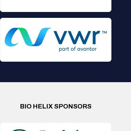
BIO HELIX SPONSORS