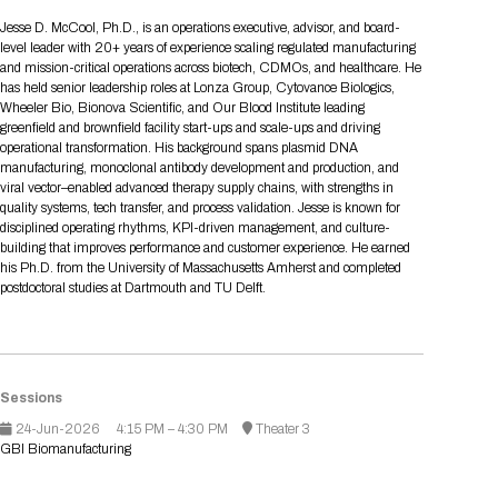
Tips for International Visitors
BIO Partnering™ Overview
Participating Companies
Schedule at a Glance
Focus Areas
Directory and Map
Media Registration
Networking
Jesse D. McCool, Ph.D., is an operations executive, advisor, and board-
Drug Review Policy
Contact Us
level leader with 20+ years of experience scaling regulated manufacturing
Share On Social Media
Pre-Event Webinars
Apply for a Company
Curated Programs
FAQs
2026 Program Committee
Engaging with the Media
All Partnering Companies
BIO Partnering™ Spotlights
and mission-critical operations across biotech, CDMOs, and healthcare. He
Raising Capital
Event Directory
Exhibition Hours
Join our mailing list
Presentation
has held senior leadership roles at Lonza Group, Cytovance Biologics,
Partnering Resources
BIO Receptions
Travel
Wheeler Bio, Bionova Scientific, and Our Blood Institute leading
Request Media List
Participating Investors
AI Summit
Cross-Border Expansion
Exhibitor List
greenfield and brownfield facility start-ups and scale-ups and driving
2026 Presenting Companies
Amgen
Academic Campus
Exhibition Reception
LOG IN TO BIO PARTNERING
Other Events
operational transformation. His background spans plasmid DNA
Press Releases
New in BIO Partnering™
BIO Storytelling Stage
manufacturing, monoclonal antibody development and production, and
Patient Relationships
Exhibitor In-Booth Events
Hotel Reservations
Boehringer Ingelheim
Sponsor
BIO Booths
viral vector–enabled advanced therapy supply chains, with strengths in
Apply for Academic Campus
BioProcess Theater
Social Spotlight Events
Special Experiences
quality systems, tech transfer, and process validation. Jesse is known for
Scientific Progress
Event Map
Genentech
disciplined operating rhythms, KPI-driven management, and culture-
Book Your Hotel
Transportation
BIO Business Solutions®
building that improves performance and customer experience. He earned
Become a sponsor
Global Innovation Hubs
Affiliate Events Application
Plan
AI Implementation
Lilly
5K and 1 Mile Course
his Ph.D. from the University of Massachusetts Amherst and completed
Pavilion
Interactive Hotel Map
postdoctoral studies at Dartmouth and TU Delft.
Professional Development
Shuttle Bus Schedule
Visa Invitation Letter Request
Biomanufacturing
Novo Nordisk
Sponsorship Overview
Sponsors
BIO Gives Back
BIO Member Lounge
Hotels by Amenity
Pre-Event Webinars
Courses
Register
Academia
Sanofi
Request the Prospectus
Headshot Lounge
Hotel Guidelines
Start-Up Stadium
When you get to BIO 2026
Sessions
Registration
Matchday Lounge
Search
Student Program
24-Jun-2026
4:15 PM – 4:30 PM
Theater 3
Venue
BIO Member Perks
GBI Biomanufacturing
Race to Innovation
Registration Information
Picking up your badge
Event Map
Social Media Toolkit