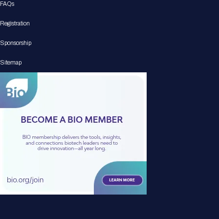
FAQs
Registration
Sponsorship
Sitemap