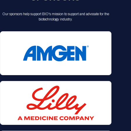
Our sponsors help support BIO's mission to support and advocate for the
biotechnology industry.