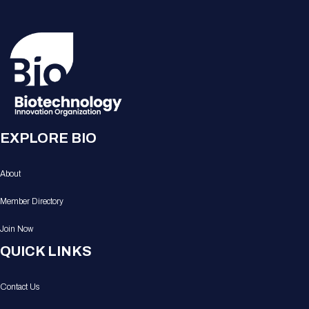
EXPLORE BIO
About
Member Directory
Join Now
QUICK LINKS
Contact Us