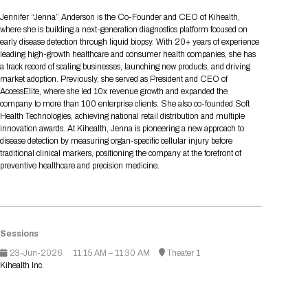
Tips for International Visitors
BIO Partnering™ Overview
Participating Companies
Schedule at a Glance
Focus Areas
Directory and Map
Media Registration
Networking
Jennifer “Jenna” Anderson is the Co-Founder and CEO of Kihealth,
Drug Review Policy
Contact Us
where she is building a next-generation diagnostics platform focused on
Share On Social Media
Pre-Event Webinars
Apply for a Company
Curated Programs
FAQs
2026 Program Committee
Engaging with the Media
All Partnering Companies
BIO Partnering™ Spotlights
early disease detection through liquid biopsy. With 20+ years of experience
Raising Capital
Event Directory
Exhibition Hours
Join our mailing list
Presentation
leading high-growth healthcare and consumer health companies, she has
Partnering Resources
BIO Receptions
Travel
a track record of scaling businesses, launching new products, and driving
Request Media List
Participating Investors
AI Summit
Cross-Border Expansion
Exhibitor List
market adoption. Previously, she served as President and CEO of
2026 Presenting Companies
Amgen
Academic Campus
Exhibition Reception
LOG IN TO BIO PARTNERING
Other Events
AccessElite, where she led 10x revenue growth and expanded the
Press Releases
New in BIO Partnering™
BIO Storytelling Stage
company to more than 100 enterprise clients. She also co-founded Soft
Patient Relationships
Exhibitor In-Booth Events
Hotel Reservations
Boehringer Ingelheim
Sponsor
BIO Booths
Health Technologies, achieving national retail distribution and multiple
Apply for Academic Campus
BioProcess Theater
Social Spotlight Events
Special Experiences
innovation awards. At Kihealth, Jenna is pioneering a new approach to
Scientific Progress
Event Map
Genentech
disease detection by measuring organ-specific cellular injury before
Book Your Hotel
Transportation
BIO Business Solutions®
traditional clinical markers, positioning the company at the forefront of
Become a sponsor
Global Innovation Hubs
Affiliate Events Application
Plan
AI Implementation
Lilly
5K and 1 Mile Course
preventive healthcare and precision medicine.
Pavilion
Interactive Hotel Map
Professional Development
Shuttle Bus Schedule
Visa Invitation Letter Request
Biomanufacturing
Novo Nordisk
Sponsorship Overview
Sponsors
BIO Gives Back
BIO Member Lounge
Hotels by Amenity
Pre-Event Webinars
Courses
Register
Academia
Sanofi
Request the Prospectus
Headshot Lounge
Hotel Guidelines
Start-Up Stadium
When you get to BIO 2026
Sessions
Registration
Matchday Lounge
Search
23-Jun-2026
11:15 AM – 11:30 AM
Theater 1
Student Program
Kihealth Inc.
Venue
BIO Member Perks
Race to Innovation
Registration Information
Picking up your badge
Event Map
Social Media Toolkit