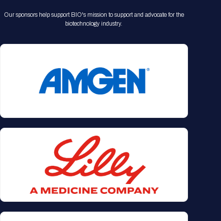
Our sponsors help support BIO's mission to support and advocate for the
biotechnology industry.