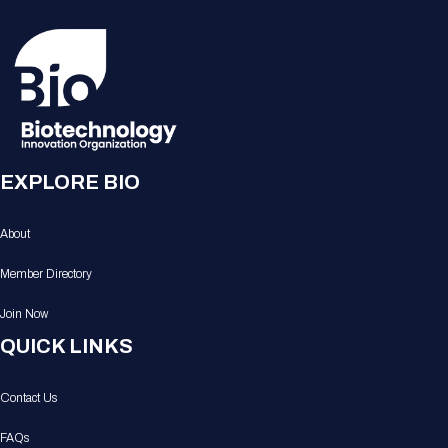
EXPLORE BIO
About
Member Directory
Join Now
QUICK LINKS
Contact Us
FAQs