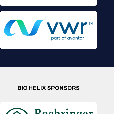
BIO HELIX SPONSORS