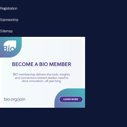
Registration
Sponsorship
Sitemap