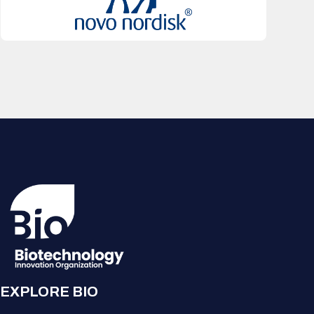
EXPLORE BIO