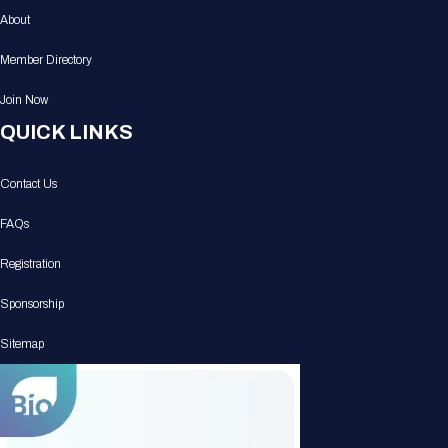
About
Member Directory
Join Now
QUICK LINKS
Contact Us
FAQs
Registration
Sponsorship
Sitemap