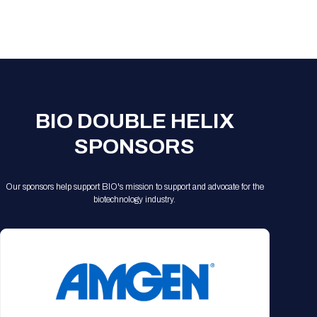
BIO DOUBLE HELIX
SPONSORS
Our sponsors help support BIO's mission to support and advocate for the
biotechnology industry.