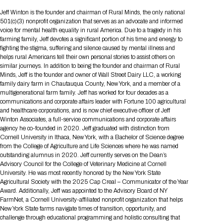
Tips for International Visitors
BIO Partnering™ Overview
Participating Companies
Schedule at a Glance
Focus Areas
Directory and Map
Media Registration
Networking
Jeff Winton is the founder and chairman of Rural Minds, the only national
Drug Review Policy
Contact Us
501(c)(3) nonprofit organization that serves as an advocate and informed
Share On Social Media
Pre-Event Webinars
Apply for a Company
Curated Programs
FAQs
2026 Program Committee
Engaging with the Media
All Partnering Companies
BIO Partnering™ Spotlights
voice for mental health equality in rural America. Due to a tragedy in his
Raising Capital
Event Directory
Exhibition Hours
Join our mailing list
Presentation
farming family, Jeff devotes a significant portion of his time and energy to
Partnering Resources
BIO Receptions
Travel
fighting the stigma, suffering and silence caused by mental illness and
Request Media List
Participating Investors
AI Summit
Cross-Border Expansion
Exhibitor List
helps rural Americans tell their own personal stories to assist others on
2026 Presenting Companies
Amgen
Academic Campus
Exhibition Reception
LOG IN TO BIO PARTNERING
Other Events
similar journeys. In addition to being the founder and chairman of Rural
Press Releases
New in BIO Partnering™
BIO Storytelling Stage
Minds, Jeff is the founder and owner of Wall Street Dairy LLC, a working
Patient Relationships
Exhibitor In-Booth Events
Hotel Reservations
Boehringer Ingelheim
Sponsor
BIO Booths
family dairy farm in Chautauqua County, New York, and a member of a
Apply for Academic Campus
BioProcess Theater
Social Spotlight Events
Special Experiences
multigenerational farm family. Jeff has worked for four decades as a
Scientific Progress
Event Map
Genentech
communications and corporate affairs leader with Fortune 100 agricultural
Book Your Hotel
Transportation
BIO Business Solutions®
and healthcare corporations, and is now chief executive officer of Jeff
Become a sponsor
Global Innovation Hubs
Affiliate Events Application
Plan
AI Implementation
Lilly
5K and 1 Mile Course
Winton Associates, a full-service communications and corporate affairs
Pavilion
Interactive Hotel Map
agency he co-founded in 2020. Jeff graduated with distinction from
Professional Development
Shuttle Bus Schedule
Visa Invitation Letter Request
Cornell University in Ithaca, New York, with a Bachelor of Science degree
Biomanufacturing
Novo Nordisk
Sponsorship Overview
Sponsors
BIO Gives Back
BIO Member Lounge
Hotels by Amenity
Pre-Event Webinars
Courses
from the College of Agriculture and Life Sciences where he was named
Register
outstanding alumnus in 2020. Jeff currently serves on the Dean’s
Academia
Sanofi
Request the Prospectus
Headshot Lounge
Advisory Council for the College of Veterinary Medicine at Cornell
Hotel Guidelines
Start-Up Stadium
When you get to BIO 2026
University. He was most recently honored by the New York State
Registration
Matchday Lounge
Search
Agricultural Society with the 2025 Cap Creal – Communicator of the Year
Student Program
Award. Additionally, Jeff was appointed to the Advisory Board of NY
Venue
BIO Member Perks
FarmNet, a Cornell University-affiliated nonprofit organization that helps
Race to Innovation
Registration Information
Picking up your badge
New York State farms navigate times of transition, opportunity, and
Event Map
Social Media Toolkit
challenge through educational programming and holistic consulting that