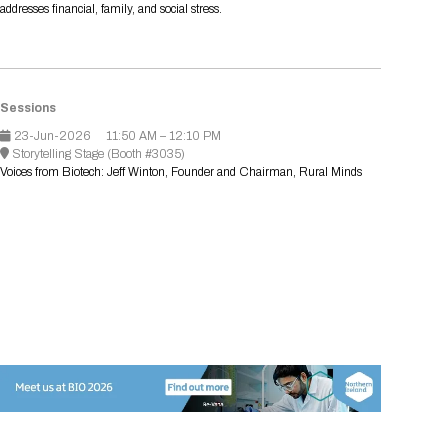
addresses financial, family, and social stress.
Registration Packages
Parking
Download Mobile Apps
Registration Policies
Picking Up Your Badge
Where to find food
Sessions
23-Jun-2026
11:50 AM – 12:10 PM
Storytelling Stage (Booth #3035)
Voices from Biotech: Jeff Winton, Founder and Chairman, Rural Minds