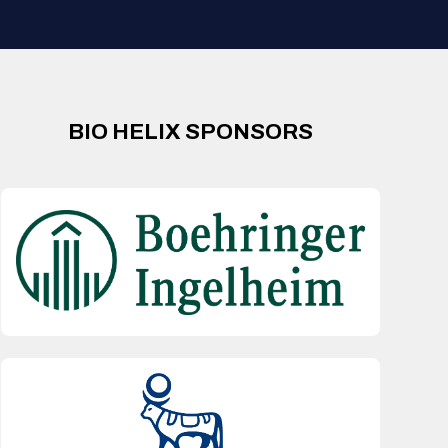
BIO HELIX SPONSORS