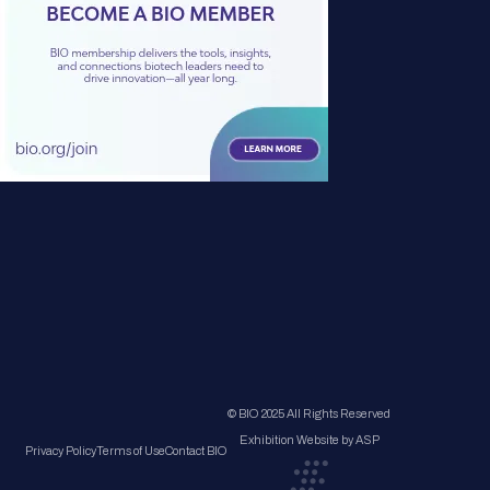
© BIO 2025 All Rights Reserved
Exhibition Website by ASP
Privacy Policy
Terms of Use
Contact BIO