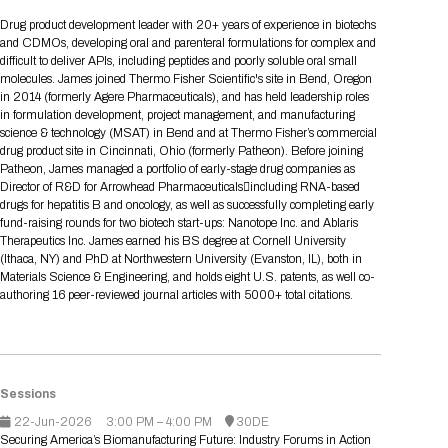
Tips for International Visitors
BIO Partnering™ Overview
Participating Companies
Schedule at a Glance
Focus Areas
Directory and Map
Media Registration
Networking
Drug product development leader with 20+ years of experience in biotechs
Drug Review Policy
Contact Us
and CDMOs, developing oral and parenteral formulations for complex and
Share On Social Media
Pre-Event Webinars
Apply for a Company
Curated Programs
FAQs
2026 Program Committee
Engaging with the Media
All Partnering Companies
BIO Partnering™ Spotlights
difficult to deliver APIs, including peptides and poorly soluble oral small
Raising Capital
Event Directory
Exhibition Hours
Join our mailing list
Presentation
molecules. James joined Thermo Fisher Scientific's site in Bend, Oregon
Partnering Resources
BIO Receptions
Travel
in 2014 (formerly Agere Pharmaceuticals), and has held leadership roles
Request Media List
Participating Investors
AI Summit
Cross-Border Expansion
Exhibitor List
in formulation development, project management, and manufacturing
2026 Presenting Companies
Amgen
Academic Campus
Exhibition Reception
LOG IN TO BIO PARTNERING
Other Events
science & technology (MSAT) in Bend and at Thermo Fisher’s commercial
Press Releases
New in BIO Partnering™
BIO Storytelling Stage
drug product site in Cincinnati, Ohio (formerly Patheon). Before joining
Patient Relationships
Exhibitor In-Booth Events
Hotel Reservations
Boehringer Ingelheim
Sponsor
BIO Booths
Patheon, James managed a portfolio of early-stage drug companies as
Apply for Academic Campus
BioProcess Theater
Social Spotlight Events
Special Experiences
Director of R&D for Arrowhead Pharmaceuticalsincluding RNA-based
Scientific Progress
Event Map
Genentech
drugs for hepatitis B and oncology, as well as successfully completing early
Book Your Hotel
Transportation
BIO Business Solutions®
fund-raising rounds for two biotech start-ups: Nanotope Inc. and Ablaris
Become a sponsor
Global Innovation Hubs
Affiliate Events Application
Plan
AI Implementation
Lilly
5K and 1 Mile Course
Therapeutics Inc. James earned his BS degree at Cornell University
Pavilion
Interactive Hotel Map
(Ithaca, NY) and PhD at Northwestern University (Evanston, IL), both in
Professional Development
Shuttle Bus Schedule
Visa Invitation Letter Request
Materials Science & Engineering, and holds eight U.S. patents, as well co-
Biomanufacturing
Novo Nordisk
Sponsorship Overview
Sponsors
BIO Gives Back
BIO Member Lounge
Hotels by Amenity
Pre-Event Webinars
Courses
authoring 16 peer-reviewed journal articles with 5000+ total citations.
Register
Academia
Sanofi
Request the Prospectus
Headshot Lounge
Hotel Guidelines
Start-Up Stadium
When you get to BIO 2026
Registration
Matchday Lounge
Search
Student Program
Venue
BIO Member Perks
Sessions
Race to Innovation
Registration Information
Picking up your badge
22-Jun-2026
3:00 PM – 4:00 PM
30DE
Event Map
Social Media Toolkit
Securing America’s Biomanufacturing Future: Industry Forums in Action