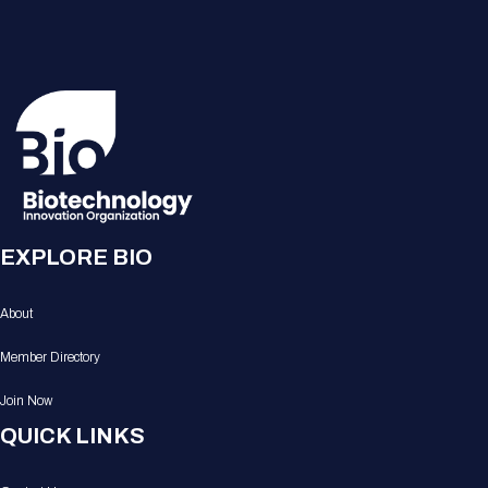
EXPLORE BIO
About
Member Directory
Join Now
QUICK LINKS