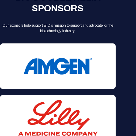
SPONSORS
Our sponsors help support BIO's mission to support and advocate for the
biotechnology industry.