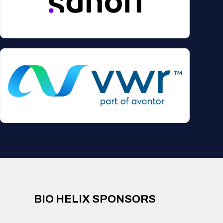
BIO HELIX SPONSORS