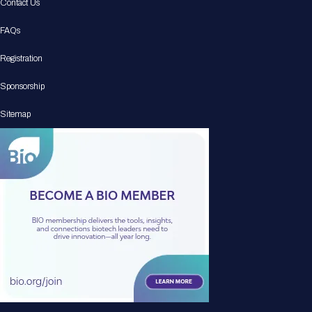
Contact Us
FAQs
Registration
Sponsorship
Sitemap