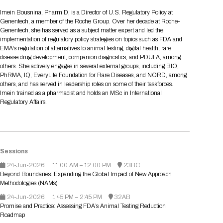
Tips for International Visitors
BIO Partnering™ Overview
Participating Companies
Schedule at a Glance
Focus Areas
Directory and Map
Media Registration
Networking
Imein Bousnina, Pharm.D, is a Director of U.S. Regulatory Policy at
Drug Review Policy
Contact Us
Genentech, a member of the Roche Group. Over her decade at Roche-
Share On Social Media
Pre-Event Webinars
Apply for a Company
Curated Programs
FAQs
2026 Program Committee
Engaging with the Media
All Partnering Companies
BIO Partnering™ Spotlights
Genentech, she has served as a subject matter expert and led the
Raising Capital
Event Directory
Exhibition Hours
Join our mailing list
Presentation
implementation of regulatory policy strategies on topics such as FDA and
Partnering Resources
BIO Receptions
Travel
EMA's regulation of alternatives to animal testing, digital health, rare
Request Media List
Participating Investors
AI Summit
Cross-Border Expansion
Exhibitor List
disease drug development, companion diagnostics, and PDUFA, among
2026 Presenting Companies
Amgen
Academic Campus
Exhibition Reception
LOG IN TO BIO PARTNERING
Other Events
others. She actively engages in several external groups, including BIO,
Press Releases
New in BIO Partnering™
BIO Storytelling Stage
PhRMA, IQ, EveryLife Foundation for Rare Diseases, and NORD, among
Patient Relationships
Exhibitor In-Booth Events
Hotel Reservations
Boehringer Ingelheim
Sponsor
BIO Booths
others, and has served in leadership roles on some of their taskforces.
Apply for Academic Campus
BioProcess Theater
Social Spotlight Events
Special Experiences
Imein trained as a pharmacist and holds an MSc in International
Scientific Progress
Event Map
Genentech
Regulatory Affairs.
Book Your Hotel
Transportation
BIO Business Solutions®
Become a sponsor
Global Innovation Hubs
Affiliate Events Application
Plan
AI Implementation
Lilly
5K and 1 Mile Course
Pavilion
Interactive Hotel Map
Professional Development
Shuttle Bus Schedule
Visa Invitation Letter Request
Biomanufacturing
Novo Nordisk
Sponsorship Overview
Sponsors
BIO Gives Back
BIO Member Lounge
Hotels by Amenity
Pre-Event Webinars
Courses
Register
Sessions
Academia
Sanofi
Request the Prospectus
Headshot Lounge
24-Jun-2026
11:00 AM – 12:00 PM
23BC
Hotel Guidelines
Start-Up Stadium
When you get to BIO 2026
Beyond Boundaries: Expanding the Global Impact of New Approach
Registration
Matchday Lounge
Search
Methodologies (NAMs)
Student Program
Venue
BIO Member Perks
24-Jun-2026
1:45 PM – 2:45 PM
32AB
Race to Innovation
Promise and Practice: Assessing FDA’s Animal Testing Reduction
Registration Information
Picking up your badge
Roadmap
Event Map
Social Media Toolkit