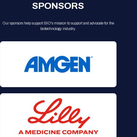
SPONSORS
Our sponsors help support BIO's mission to support and advocate for the
biotechnology industry.