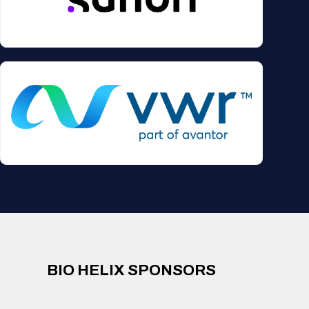
BIO HELIX SPONSORS