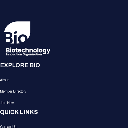
EXPLORE BIO
About
Member Directory
Join Now
QUICK LINKS
Contact Us