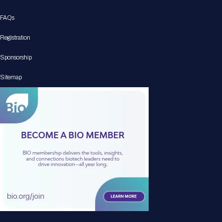
FAQs
Registration
Sponsorship
Sitemap