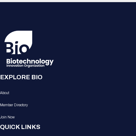
EXPLORE BIO
About
Member Directory
Join Now
QUICK LINKS