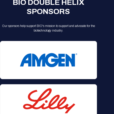
BIO DOUBLE HELIX
SPONSORS
Our sponsors help support BIO's mission to support and advocate for the
biotechnology industry.