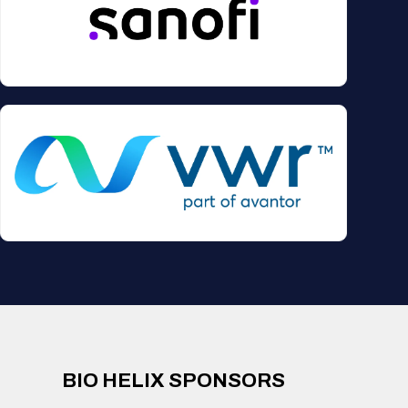
BIO HELIX SPONSORS