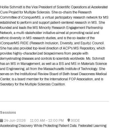
Tips for International Visitors
BIO Partnering™ Overview
Participating Companies
Schedule at a Glance
Focus Areas
Directory and Map
Media Registration
Networking
Hollie Schmidt is the Vice President of Scientific Operations at Accelerated
Drug Review Policy
Contact Us
Cure Project for Multiple Sclerosis. She co-chairs the Research
Share On Social Media
Pre-Event Webinars
Apply for a Company
Curated Programs
FAQs
2026 Program Committee
Engaging with the Media
All Partnering Companies
BIO Partnering™ Spotlights
Committee of iConquerMS, a virtual participatory research network for MS
Raising Capital
Event Directory
Exhibition Hours
Join our mailing list
Presentation
established to perform and support patient-centered research in MS. She
Partnering Resources
BIO Receptions
Travel
founded and leads the MS Minority Research Engagement Partnership
Request Media List
Participating Investors
AI Summit
Cross-Border Expansion
Exhibitor List
Network, a multi-stakeholder initiative aimed at promoting racial and
2026 Presenting Companies
Amgen
Academic Campus
Exhibition Reception
LOG IN TO BIO PARTNERING
Other Events
ethnic diversity in MS research studies, and is the co-leader of the
Press Releases
New in BIO Partnering™
BIO Storytelling Stage
iConquerMS RIDE (Research Inclusion, Diversity, and Equity) Council.
Patient Relationships
Exhibitor In-Booth Events
Hotel Reservations
Boehringer Ingelheim
Sponsor
BIO Booths
She has also provided top-level direction of ACP's MS Repository, which
Apply for Academic Campus
BioProcess Theater
Social Spotlight Events
Special Experiences
provides highly-characterized biospecimens from people with
Scientific Progress
Event Map
Genentech
demyelinating diseases and controls to scientists worldwide. Ms. Schmidt
Book Your Hotel
Transportation
BIO Business Solutions®
has an MS in Management, as well as a BS and MS in Materials Science
Become a sponsor
Global Innovation Hubs
Affiliate Events Application
Plan
AI Implementation
Lilly
5K and 1 Mile Course
and Engineering, all from the Massachusetts Institute of Technology. She
Pavilion
Interactive Hotel Map
serves on the Institutional Review Board of Beth Israel Deaconess Medical
Professional Development
Shuttle Bus Schedule
Visa Invitation Letter Request
Center, is a board member for the International FOP Association, and is
Biomanufacturing
Novo Nordisk
Sponsorship Overview
Sponsors
BIO Gives Back
BIO Member Lounge
Hotels by Amenity
Pre-Event Webinars
Courses
Secretary for the Multiple Sclerosis Coalition.
Register
Academia
Sanofi
Request the Prospectus
Headshot Lounge
Hotel Guidelines
Start-Up Stadium
When you get to BIO 2026
Registration
Matchday Lounge
Search
Student Program
Venue
BIO Member Perks
Sessions
Race to Innovation
Registration Information
Picking up your badge
24-Jun-2026
11:00 AM – 12:00 PM
30DE
Event Map
Social Media Toolkit
Accelerating Discovery While Protecting Patient Data: Federated Learning