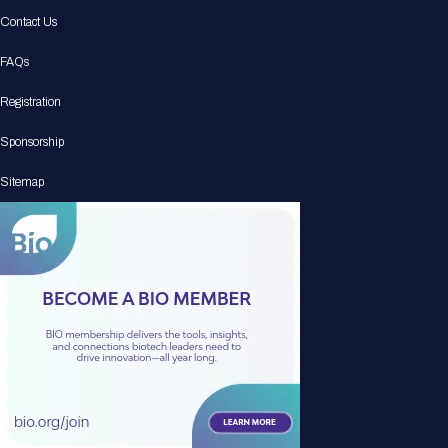
Contact Us
FAQs
Registration
Sponsorship
Sitemap