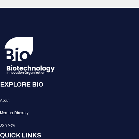
EXPLORE BIO
About
Member Directory
Join Now
QUICK LINKS