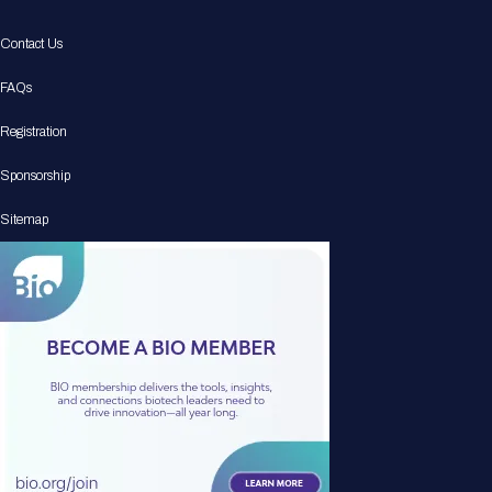
Contact Us
FAQs
Registration
Sponsorship
Sitemap