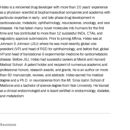
Tips for International Visitors
BIO Partnering™ Overview
Participating Companies
Schedule at a Glance
Focus Areas
Directory and Map
Media Registration
Networking
Hideo is a renowned drug developer with more than 20 years’ experience
Drug Review Policy
Contact Us
as a physician-scientist at biopharmaceutical companies and academia with
Share On Social Media
Pre-Event Webinars
Apply for a Company
Curated Programs
FAQs
2026 Program Committee
Engaging with the Media
All Partnering Companies
BIO Partnering™ Spotlights
particular expertise in early- and late-phase drug development in
Raising Capital
Event Directory
Exhibition Hours
Join our mailing list
Presentation
cardiovascular, metabolic, ophthalmology, neuroscience, oncology, and rare
Partnering Resources
BIO Receptions
Travel
diseases. He has taken many novel molecules into humans for the first
Request Media List
Participating Investors
AI Summit
Cross-Border Expansion
Exhibitor List
time and has contributed to more than 12 successful INDs, CTAs, and
2026 Presenting Companies
Amgen
Academic Campus
Exhibition Reception
LOG IN TO BIO PARTNERING
Other Events
regulatory approval submissions. Prior to joining Affinia, Hideo was at
Press Releases
New in BIO Partnering™
BIO Storytelling Stage
Johnson & Johnson (J&J) where he was most recently global vice
Patient Relationships
Exhibitor In-Booth Events
Hotel Reservations
Boehringer Ingelheim
Sponsor
BIO Booths
president (VP) and head of R&D for ophthalmology, and before that, global
Apply for Academic Campus
BioProcess Theater
Social Spotlight Events
Special Experiences
VP and head of translational & experimental medicine for cardiometabolic
Scientific Progress
Event Map
Genentech
disease. Before J&J, Hideo had successful careers at Merck and Harvard
Book Your Hotel
Transportation
BIO Business Solutions®
Medical School. A patent holder and recipient of numerous academic and
Become a sponsor
Global Innovation Hubs
Affiliate Events Application
Plan
AI Implementation
Lilly
5K and 1 Mile Course
professional honors, research awards, and grants, he is an author on more
Pavilion
Interactive Hotel Map
than 60 manuscripts, reviews, and abstracts. Hideo earned his medical
Professional Development
Shuttle Bus Schedule
Visa Invitation Letter Request
degree and a Ph.D. in neuroscience from the Mt. Sinai Icahn School of
Biomanufacturing
Novo Nordisk
Sponsorship Overview
Sponsors
BIO Gives Back
BIO Member Lounge
Hotels by Amenity
Pre-Event Webinars
Courses
Medicine and a bachelor of science degree from Yale University. He trained
Register
as a clinical endocrinologist and is board certified in endocrinology, diabetes,
Academia
Sanofi
Request the Prospectus
Headshot Lounge
and metabolism.
Hotel Guidelines
Start-Up Stadium
When you get to BIO 2026
Registration
Matchday Lounge
Search
Student Program
Venue
BIO Member Perks
Race to Innovation
Registration Information
Picking up your badge
Sessions
Event Map
Social Media Toolkit