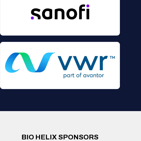
BIO HELIX SPONSORS