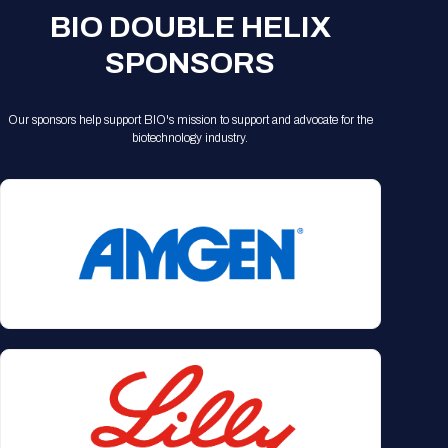
BIO DOUBLE HELIX
SPONSORS
Our sponsors help support BIO's mission to support and advocate for the
biotechnology industry.