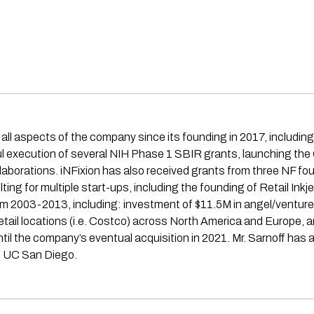
all aspects of the company since its founding in 2017, including
ful execution of several NIH Phase 1 SBIR grants, launching th
laborations. iNFixion has also received grants from three NF fou
ng for multiple start-ups, including the founding of Retail Inkje
om 2003-2013, including: investment of $11.5M in angel/ventur
0+ retail locations (i.e. Costco) across North America and Europe
il the company’s eventual acquisition in 2021. Mr. Sarnoff has
m UC San Diego.