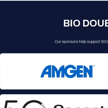
BIO DOU
Our sponsors help support BIO'