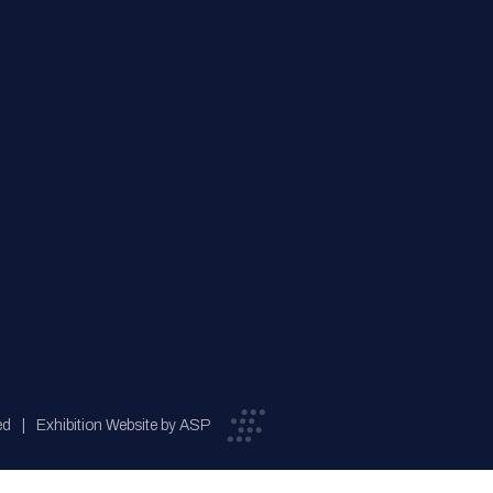
ed
Exhibition Website by ASP