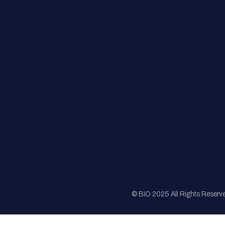
FAQs
Registration
Sponsorship
Sitemap
© BIO 2025 All Rights Reserv