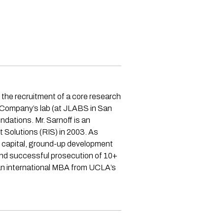
 the recruitment of a core research
e Company’s lab (at JLABS in San
ndations. Mr. Sarnoff is an
t Solutions (RIS) in 2003. As
e capital, ground-up development
, and successful prosecution of 10+
 an international MBA from UCLA’s