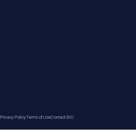
Member Directory
Join Now
Privacy Policy
Terms of Use
Contact BIO