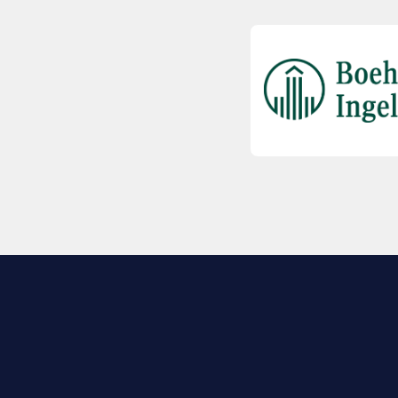
EXPLORE BIO
About