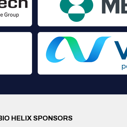
BIO HELIX SPONSORS