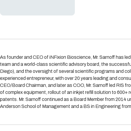
As founder and CEO of iNFixion Bioscience, Mr. Sarnoff has led 
team and a world-class scientific advisory board, the success
Diego), and the oversight of several scientific programs and col
experienced entrepreneur, with over 20 years leading and consulti
CEO/Board Chairman, and later as COO, Mr. Sarnoff led RIS fr
of complex equipment, rollout of an inkjet refill solution to 60
patents. Mr. Sarnoff continued as a Board Member from 2014 unt
Anderson School of Management and a BS in Engineering fro