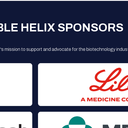
BLE HELIX SPONSORS
s mission to support and advocate for the biotechnology indust