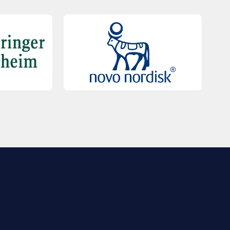
QUICK LINKS
Contact Us