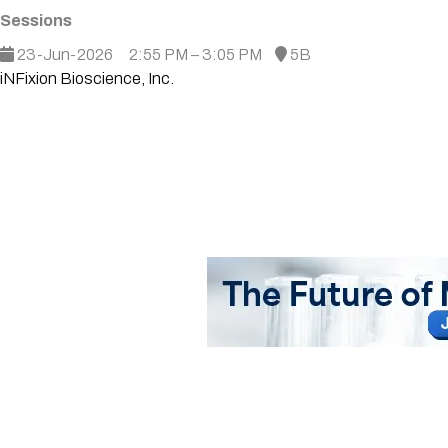
Sessions
23-Jun-2026
2:55 PM – 3:05 PM
5B
iNFixion Bioscience, Inc.