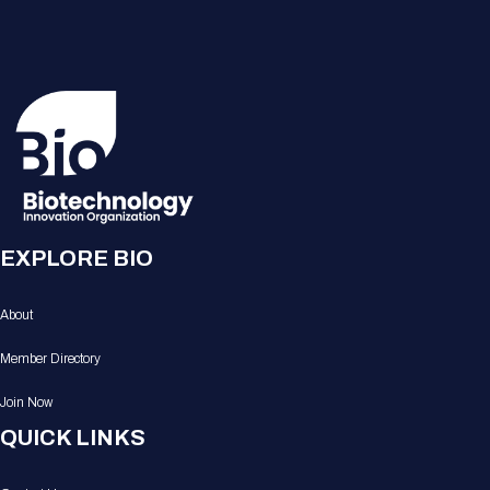
EXPLORE BIO
About
Member Directory
Join Now
QUICK LINKS