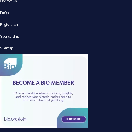
Contact Us
FAQs
Registration
Sponsorship
Sitemap