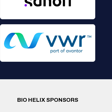
BIO HELIX SPONSORS