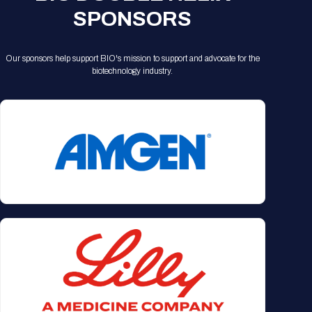
SPONSORS
Our sponsors help support BIO's mission to support and advocate for the
biotechnology industry.