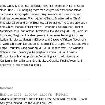
Tips for International Visitors
BIO Partnering™ Overview
Participating Companies
Schedule at a Glance
Focus Areas
Directory and Map
Media Registration
Networking
Greg Chow, M.B.A., has served as the Chief Financial Officer of Sutro
Drug Review Policy
Contact Us
since June 2025, bringing more than 25 years of experience across
Share On Social Media
Pre-Event Webinars
Apply for a Company
Curated Programs
FAQs
2026 Program Committee
Engaging with the Media
All Partnering Companies
BIO Partnering™ Spotlights
corporate finance, capital markets, drug development operations, and
Raising Capital
Event Directory
Exhibition Hours
Join our mailing list
Presentation
business development. Prior to joining Sutro, Greg served as Chief
Partnering Resources
BIO Receptions
Travel
Financial Officer and Chief Business Officer at NodThera, and previously
Request Media List
Participating Investors
AI Summit
Cross-Border Expansion
Exhibitor List
held Chief Financial Officer roles at Freenome Holdings, Inc., Frontier
2026 Presenting Companies
Amgen
Academic Campus
Exhibition Reception
LOG IN TO BIO PARTNERING
Other Events
Medicines Corp., and Aptose Biosciences, Inc. (Nasdaq: APTO). Earlier in
Press Releases
New in BIO Partnering™
BIO Storytelling Stage
his career, Greg spent fourteen years in investment banking, including
Patient Relationships
Exhibitor In-Booth Events
Hotel Reservations
Boehringer Ingelheim
Sponsor
BIO Booths
leadership roles as Managing Director and Director of Private Placements
Apply for Academic Campus
BioProcess Theater
Social Spotlight Events
Special Experiences
at Wedbush Securities, and senior roles at RBC Capital Markets and Wells
Scientific Progress
Event Map
Genentech
Fargo Securities. Greg holds an M.B.A. in Finance from The Wharton
Book Your Hotel
Transportation
BIO Business Solutions®
School at the University of Pennsylvania and a B.A. in Business
Become a sponsor
Global Innovation Hubs
Affiliate Events Application
Plan
AI Implementation
Lilly
5K and 1 Mile Course
Economics with an emphasis in Accounting from the University of
Pavilion
Interactive Hotel Map
California, Santa Barbara. Greg is also a Certified Public Accountant
Professional Development
Shuttle Bus Schedule
Visa Invitation Letter Request
(inactive) in the State of California.
Biomanufacturing
Novo Nordisk
Sponsorship Overview
Sponsors
BIO Gives Back
BIO Member Lounge
Hotels by Amenity
Pre-Event Webinars
Courses
Register
Academia
Sanofi
Request the Prospectus
Headshot Lounge
Hotel Guidelines
Start-Up Stadium
When you get to BIO 2026
Registration
Matchday Lounge
Search
Sessions
Student Program
Venue
BIO Member Perks
23-Jun-2026
Race to Innovation
11:00 AM – 12:00 PM
25ABC
Registration Information
Picking up your badge
Driving Commercial Success in Late-Stage Asset Deal-Making – How to
Event Map
Social Media Toolkit
Navigate Risk and Realize Value Post-Deal