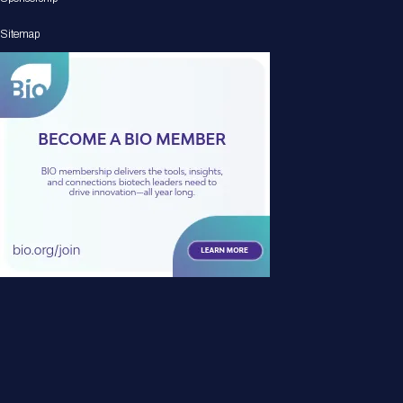
Sitemap