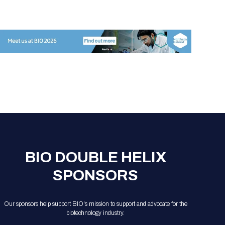
Registration Packages
Parking
Download Mobile Apps
Registration Policies
Picking Up Your Badge
Where to find food
BIO DOUBLE HELIX
SPONSORS
Our sponsors help support BIO's mission to support and advocate for the
biotechnology industry.