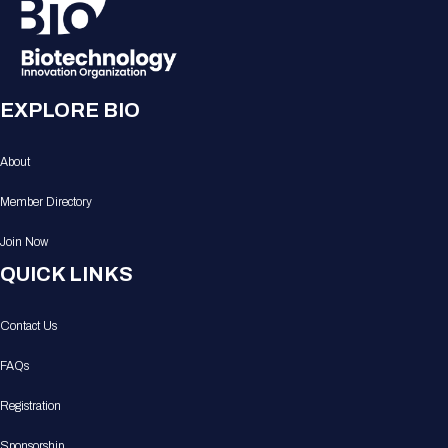
EXPLORE BIO
About
Member Directory
Join Now
QUICK LINKS
Contact Us
FAQs
Registration
Sponsorship