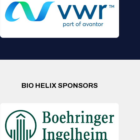
BIO HELIX SPONSORS