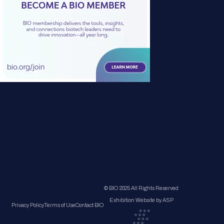
© BIO 2025 All Rights Reserved
Exhibition Website by ASP
Privacy Policy
Terms of Use
Contact BIO