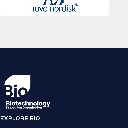
EXPLORE BIO