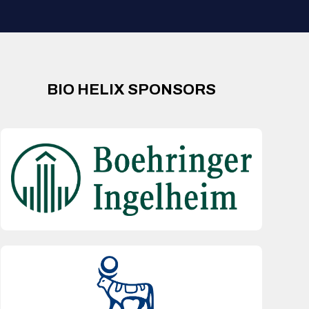
BIO HELIX SPONSORS