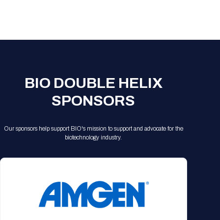
Registration Packages
Parking
Download Mobile Apps
Registration Policies
Picking Up Your Badge
Where to find food
BIO DOUBLE HELIX
SPONSORS
Our sponsors help support BIO's mission to support and advocate for the
biotechnology industry.