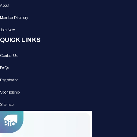
About
Member Directory
Join Now
QUICK LINKS
Contact Us
FAQs
Registration
Sponsorship
Sitemap