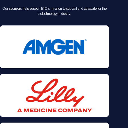
Our sponsors help support BIO's mission to support and advocate for the
biotechnology industry.