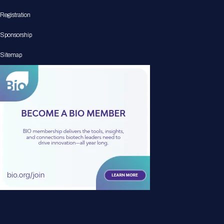
Registration
Sponsorship
Sitemap