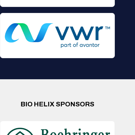
BIO HELIX SPONSORS