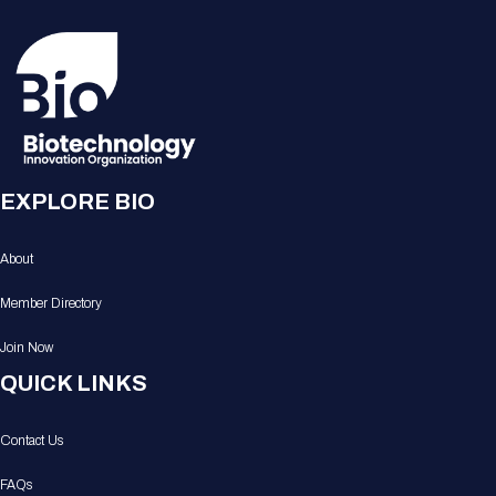
EXPLORE BIO
About
Member Directory
Join Now
QUICK LINKS
Contact Us
FAQs