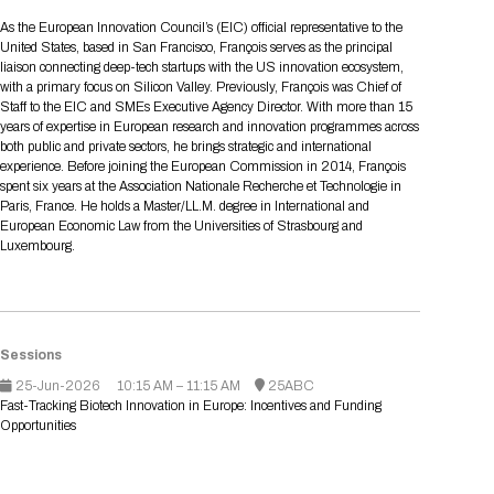
Tips for International Visitors
BIO Partnering™ Overview
Participating Companies
Schedule at a Glance
Focus Areas
Directory and Map
Media Registration
Networking
As the European Innovation Council’s (EIC) official representative to the
Drug Review Policy
Contact Us
United States, based in San Francisco, François serves as the principal
Share On Social Media
Pre-Event Webinars
Apply for a Company
Curated Programs
FAQs
2026 Program Committee
Engaging with the Media
All Partnering Companies
BIO Partnering™ Spotlights
liaison connecting deep-tech startups with the US innovation ecosystem,
Raising Capital
Event Directory
Exhibition Hours
Join our mailing list
Presentation
with a primary focus on Silicon Valley. Previously, François was Chief of
Partnering Resources
BIO Receptions
Travel
Staff to the EIC and SMEs Executive Agency Director. With more than 15
Request Media List
Participating Investors
AI Summit
Cross-Border Expansion
Exhibitor List
years of expertise in European research and innovation programmes across
2026 Presenting Companies
Amgen
Academic Campus
Exhibition Reception
LOG IN TO BIO PARTNERING
Other Events
both public and private sectors, he brings strategic and international
Press Releases
New in BIO Partnering™
BIO Storytelling Stage
experience. Before joining the European Commission in 2014, François
Patient Relationships
Exhibitor In-Booth Events
Hotel Reservations
Boehringer Ingelheim
Sponsor
BIO Booths
spent six years at the Association Nationale Recherche et Technologie in
Apply for Academic Campus
BioProcess Theater
Social Spotlight Events
Special Experiences
Paris, France. He holds a Master/LL.M. degree in International and
Scientific Progress
Event Map
Genentech
European Economic Law from the Universities of Strasbourg and
Book Your Hotel
Transportation
BIO Business Solutions®
Luxembourg.
Become a sponsor
Global Innovation Hubs
Affiliate Events Application
Plan
AI Implementation
Lilly
5K and 1 Mile Course
Pavilion
Interactive Hotel Map
Professional Development
Shuttle Bus Schedule
Visa Invitation Letter Request
Biomanufacturing
Novo Nordisk
Sponsorship Overview
Sponsors
BIO Gives Back
BIO Member Lounge
Hotels by Amenity
Pre-Event Webinars
Courses
Register
Academia
Sanofi
Request the Prospectus
Sessions
Headshot Lounge
Hotel Guidelines
Start-Up Stadium
When you get to BIO 2026
25-Jun-2026
10:15 AM – 11:15 AM
25ABC
Registration
Matchday Lounge
Search
Fast-Tracking Biotech Innovation in Europe: Incentives and Funding
Student Program
Opportunities
Venue
BIO Member Perks
Race to Innovation
Registration Information
Picking up your badge
Event Map
Social Media Toolkit