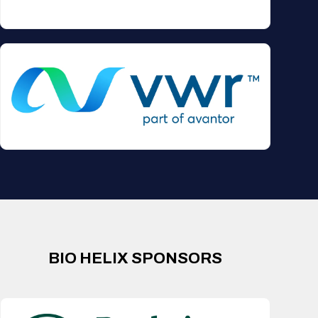
BIO HELIX SPONSORS