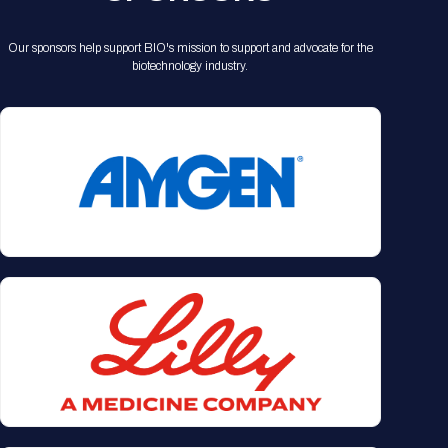
Our sponsors help support BIO's mission to support and advocate for the
biotechnology industry.