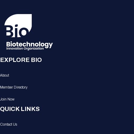
EXPLORE BIO
About
Member Directory
Join Now
QUICK LINKS
Contact Us