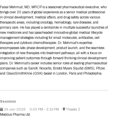
Tips for International Visitors
BIO Partnering™ Overview
Participating Companies
Schedule at a Glance
Focus Areas
Directory and Map
Media Registration
Networking
Faisal Mehmud, MD, MRCP is a seasoned pharmaceutical executive, who
Drug Review Policy
Contact Us
brings over 20 years of global experience as a senior medical professional
Share On Social Media
Pre-Event Webinars
Apply for a Company
Curated Programs
FAQs
2026 Program Committee
Engaging with the Media
All Partnering Companies
BIO Partnering™ Spotlights
in clinical development, medical affairs, and drug safety across various
Raising Capital
Event Directory
Exhibition Hours
Join our mailing list
Presentation
therapeutic areas, including oncology, hematology, rare diseases, and
Partnering Resources
BIO Receptions
Travel
primary care. He has played a centralrole in multiple successful launches of
Request Media List
Participating Investors
AI Summit
Cross-Border Expansion
Exhibitor List
new medicines and has spearheaded innovative global medical lifecycle
2026 Presenting Companies
Amgen
Academic Campus
Exhibition Reception
LOG IN TO BIO PARTNERING
Other Events
management strategies including for small molecules, antibodies, cell
Press Releases
New in BIO Partnering™
BIO Storytelling Stage
therapies and cytotoxic chemotherapies. Dr. Mehmud's expertise
Patient Relationships
Exhibitor In-Booth Events
Hotel Reservations
Boehringer Ingelheim
Sponsor
BIO Booths
encompasses late-phase development, product launch, and the seamless
Apply for Academic Campus
BioProcess Theater
Social Spotlight Events
Special Experiences
integration of new therapies into treatment pathways, all with a focus on
Scientific Progress
Event Map
Genentech
improving patient outcomes through forward thinking clinical development
Book Your Hotel
Transportation
BIO Business Solutions®
plans. Dr. Mehmud’s career includes senior roles at leading pharmaceutical
Become a sponsor
Global Innovation Hubs
Affiliate Events Application
Plan
AI Implementation
Lilly
5K and 1 Mile Course
companies such as Sanofi, Novartis, Bristol Myers Squibb (BMS), Pfizer,
Pavilion
Interactive Hotel Map
and GlaxoSmithKline (GSK) based in London, Paris and Philadelphia.
Professional Development
Shuttle Bus Schedule
Visa Invitation Letter Request
Biomanufacturing
Novo Nordisk
Sponsorship Overview
Sponsors
BIO Gives Back
BIO Member Lounge
Hotels by Amenity
Pre-Event Webinars
Courses
Register
Academia
Sanofi
Request the Prospectus
Headshot Lounge
Hotel Guidelines
Start-Up Stadium
When you get to BIO 2026
Sessions
Registration
Matchday Lounge
Search
Student Program
24-Jun-2026
3:00 PM – 3:15 PM
Theater 2
Venue
BIO Member Perks
Medicus Pharma Ltd.
Race to Innovation
Registration Information
Picking up your badge
Event Map
Social Media Toolkit