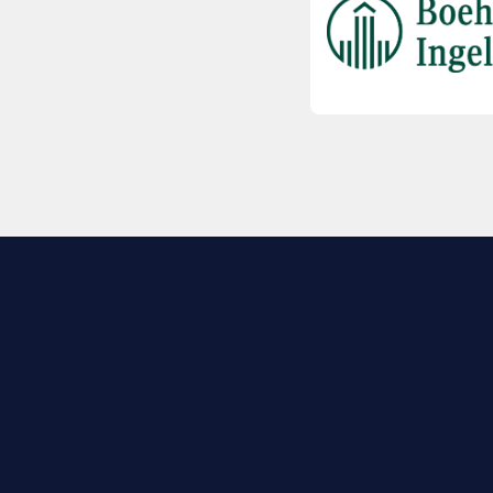
EXPLORE BIO
About
Member Directory
Join Now