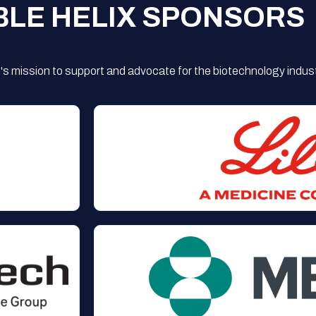
BLE HELIX SPONSORS
s mission to support and advocate for the biotechnology indust