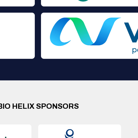
BIO HELIX SPONSORS