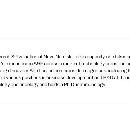
earch & Evaluation at Novo Nordisk. In this capacity, she takes a
ar's experience in S&E across a range of technology areas, incl
 drug discovery. She has led numerous due diligences, including 
held various positions in business development and R&D at th
ology and oncology and holds a Ph.D. in immunology.