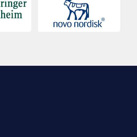
QUICK LINKS
Contact Us
FAQs
Registration