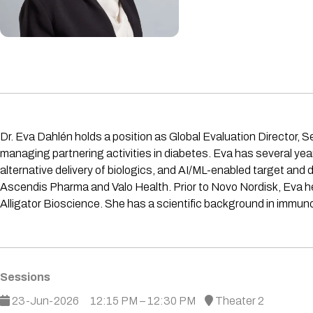
Dr. Eva Dahlén holds a position as Global Evaluation Director, S
managing partnering activities in diabetes. Eva has several ye
alternative delivery of biologics, and AI/ML-enabled target and
Ascendis Pharma and Valo Health. Prior to Novo Nordisk, Eva 
Alligator Bioscience. She has a scientific background in immun
Sessions
23-Jun-2026
12:15 PM – 12:30 PM
Theater 2