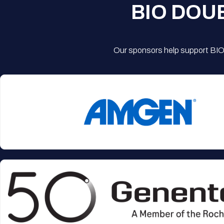
BIO DOU
Our sponsors help support BIO'