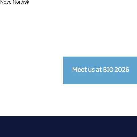
Novo Nordisk