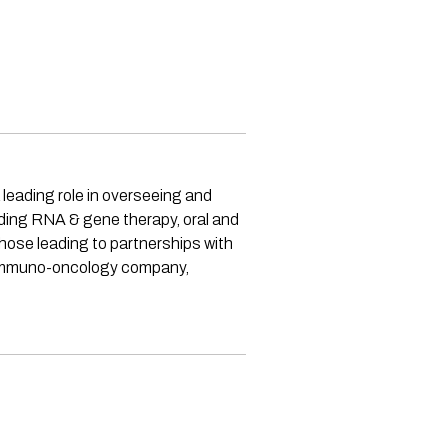
 leading role in overseeing and
uding RNA & gene therapy, oral and
those leading to partnerships with
e immuno-oncology company,