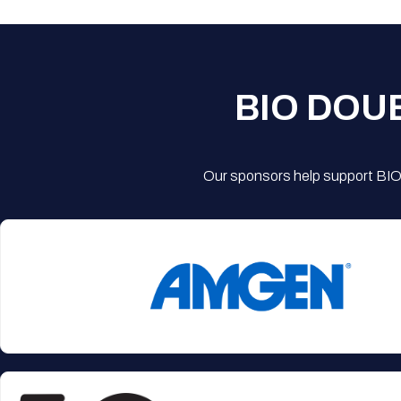
BIO DOU
Our sponsors help support BIO'