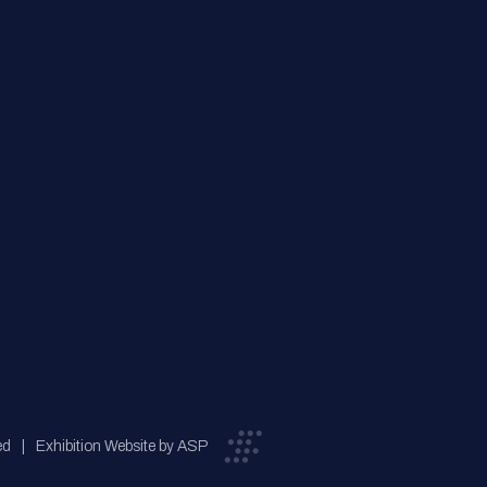
ed
Exhibition Website by ASP