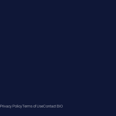
About
Member Directory
Join Now
Privacy Policy
Terms of Use
Contact BIO