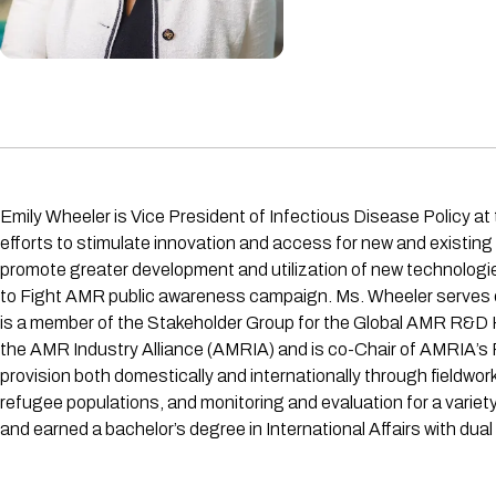
Emily Wheeler is Vice President of Infectious Disease Policy at
efforts to stimulate innovation and access for new and existin
promote greater development and utilization of new technologies
to Fight AMR public awareness campaign. Ms. Wheeler serves 
is a member of the Stakeholder Group for the Global AMR R&D
the AMR Industry Alliance (AMRIA) and is co-Chair of AMRIA’s 
provision both domestically and internationally through fieldwor
refugee populations, and monitoring and evaluation for a varie
and earned a bachelor’s degree in International Affairs with dua