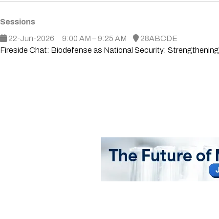
Sessions
22-Jun-2026
9:00 AM – 9:25 AM
28ABCDE
Fireside Chat: Biodefense as National Security: Strengthenin