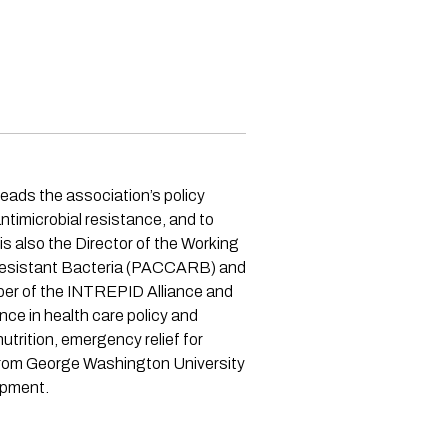
eads the association’s policy
timicrobial resistance, and to
s also the Director of the Working
-Resistant Bacteria (PACCARB) and
ber of the INTREPID Alliance and
e in health care policy and
trition, emergency relief for
 from George Washington University
opment.