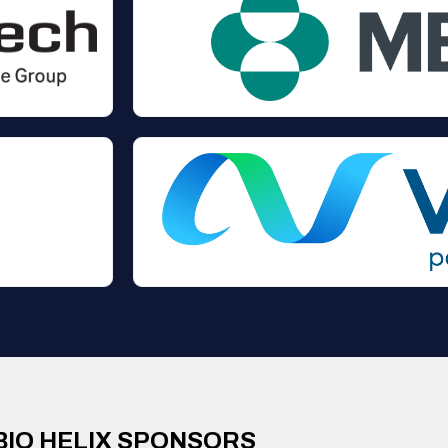
BIO HELIX SPONSORS