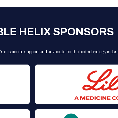
BLE HELIX SPONSORS
s mission to support and advocate for the biotechnology indust