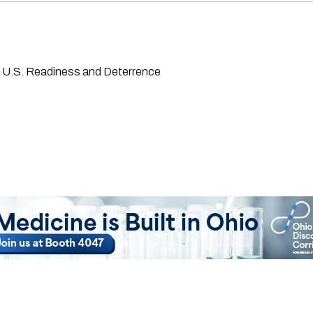
g U.S. Readiness and Deterrence