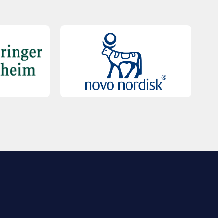
QUICK LINKS