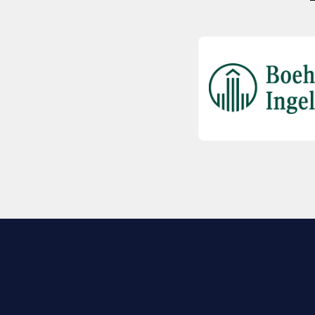
EXPLORE BIO