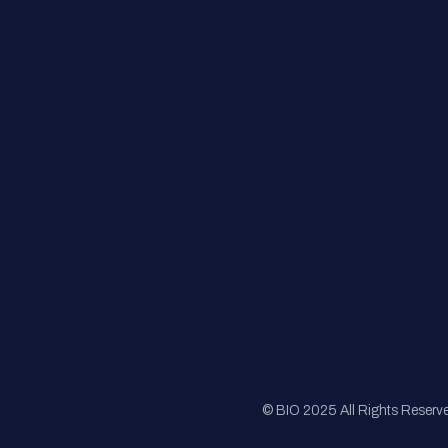
Contact Us
FAQs
Registration
Sponsorship
Sitemap
© BIO 2025 All Rights Reserv