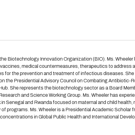
 the Biotechnology Innovation Organization (BIO). Ms. Wheeler l
g vaccines, medical countermeasures, therapeutics to address an
 for the prevention and treatment of infectious diseases. She i
on the Presidential Advisory Council on Combating Antibiotic
 Hub. She represents the biotechnology sector as a Board Mem
Research and Science Working Group. Ms. Wheeler has experienc
k in Senegal and Rwanda focused on maternal and child health, nu
ty of programs. Ms. Wheeler is a Presidential Academic Scholar
l concentrations in Global Public Health and International Devel