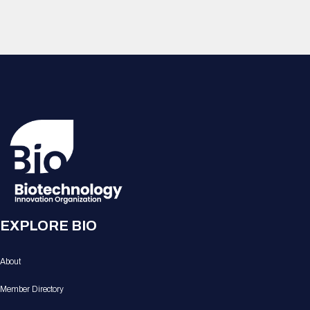
EXPLORE BIO
About
Member Directory