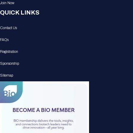
Join Now
QUICK LINKS
Contact Us
FAQs
Registration
Sponsorship
Sitemap