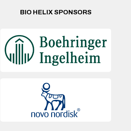
BIO HELIX SPONSORS