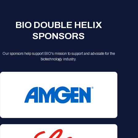
BIO DOUBLE HELIX
SPONSORS
Our sponsors help support BIO's mission to support and advocate for the
biotechnology industry.