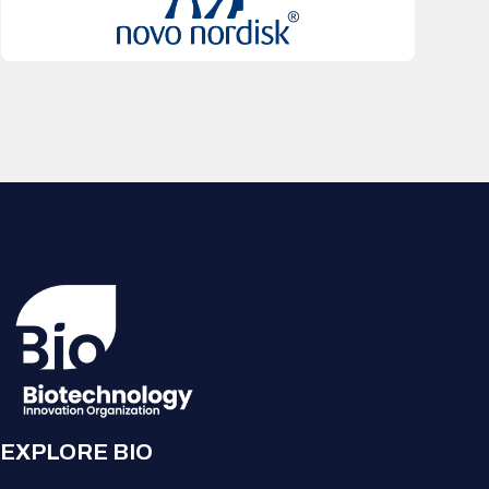
EXPLORE BIO