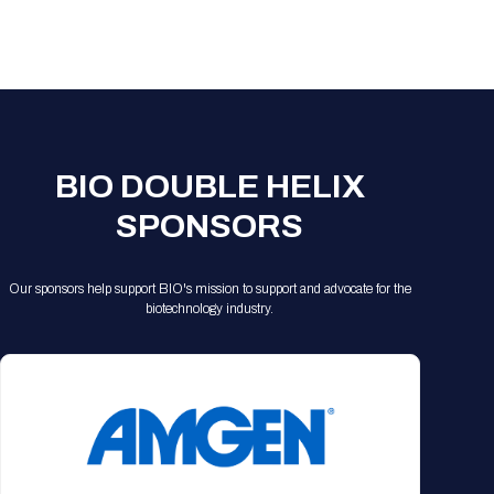
Registration Packages
Parking
Download Mobile Apps
Registration Policies
Picking Up Your Badge
Where to find food
BIO DOUBLE HELIX
SPONSORS
Our sponsors help support BIO's mission to support and advocate for the
biotechnology industry.