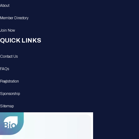
About
Member Directory
Join Now
QUICK LINKS
Contact Us
FAQs
Registration
Sponsorship
Sitemap