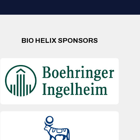
BIO HELIX SPONSORS