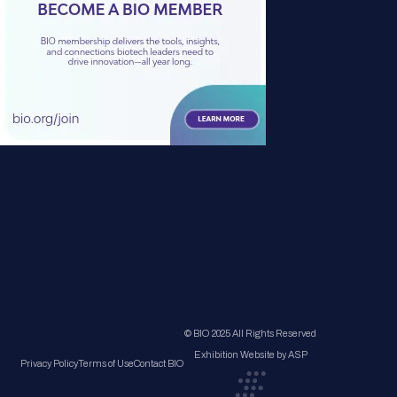
© BIO 2025 All Rights Reserved
Exhibition Website by ASP
Privacy Policy
Terms of Use
Contact BIO