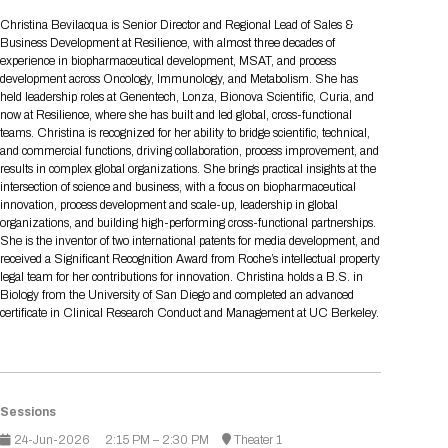
Tips for International Visitors
BIO Partnering™ Overview
Participating Companies
Schedule at a Glance
Focus Areas
Directory and Map
Media Registration
Networking
Christina Bevilacqua is Senior Director and Regional Lead of Sales &
Drug Review Policy
Contact Us
Business Development at Resilience, with almost three decades of
Share On Social Media
Pre-Event Webinars
Apply for a Company
Curated Programs
FAQs
2026 Program Committee
Engaging with the Media
All Partnering Companies
BIO Partnering™ Spotlights
experience in biopharmaceutical development, MSAT, and process
Raising Capital
Event Directory
Exhibition Hours
Join our mailing list
Presentation
development across Oncology, Immunology, and Metabolism. She has
Partnering Resources
BIO Receptions
Travel
held leadership roles at Genentech, Lonza, Bionova Scientific, Curia, and
Request Media List
Participating Investors
AI Summit
Cross-Border Expansion
Exhibitor List
now at Resilience, where she has built and led global, cross-functional
2026 Presenting Companies
Amgen
Academic Campus
Exhibition Reception
LOG IN TO BIO PARTNERING
Other Events
teams. Christina is recognized for her ability to bridge scientific, technical,
Press Releases
New in BIO Partnering™
BIO Storytelling Stage
and commercial functions, driving collaboration, process improvement, and
Patient Relationships
Exhibitor In-Booth Events
Hotel Reservations
Boehringer Ingelheim
Sponsor
BIO Booths
results in complex global organizations. She brings practical insights at the
Apply for Academic Campus
BioProcess Theater
Social Spotlight Events
Special Experiences
intersection of science and business, with a focus on biopharmaceutical
Scientific Progress
Event Map
Genentech
innovation, process development and scale-up, leadership in global
Book Your Hotel
Transportation
BIO Business Solutions®
organizations, and building high-performing cross-functional partnerships.
Become a sponsor
Global Innovation Hubs
Affiliate Events Application
Plan
AI Implementation
Lilly
5K and 1 Mile Course
She is the inventor of two international patents for media development, and
Pavilion
Interactive Hotel Map
received a Significant Recognition Award from Roche’s intellectual property
Professional Development
Shuttle Bus Schedule
Visa Invitation Letter Request
legal team for her contributions for innovation. Christina holds a B.S. in
Biomanufacturing
Novo Nordisk
Sponsorship Overview
Sponsors
BIO Gives Back
BIO Member Lounge
Hotels by Amenity
Pre-Event Webinars
Courses
Biology from the University of San Diego and completed an advanced
Register
certificate in Clinical Research Conduct and Management at UC Berkeley.
Academia
Sanofi
Request the Prospectus
Headshot Lounge
Hotel Guidelines
Start-Up Stadium
When you get to BIO 2026
Registration
Matchday Lounge
Search
Student Program
Venue
BIO Member Perks
Race to Innovation
Sessions
Registration Information
Picking up your badge
Event Map
Social Media Toolkit
24-Jun-2026
2:15 PM – 2:30 PM
Theater 1