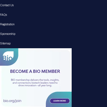
Contact Us
FAQs
Registration
Sponsorship
Sitemap