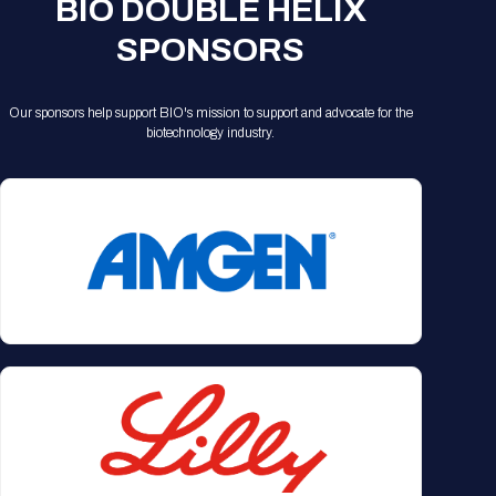
BIO DOUBLE HELIX
SPONSORS
Our sponsors help support BIO's mission to support and advocate for the
biotechnology industry.