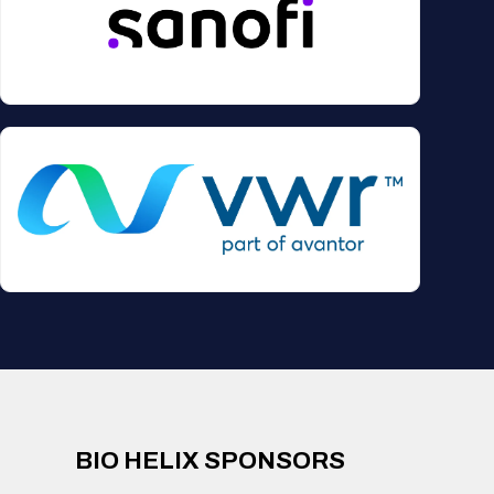
BIO HELIX SPONSORS