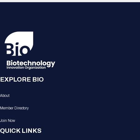
EXPLORE BIO
About
Member Directory
Join Now
QUICK LINKS