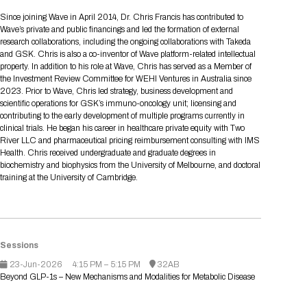
Tips for International Visitors
BIO Partnering™ Overview
Participating Companies
Schedule at a Glance
Focus Areas
Directory and Map
Media Registration
Networking
Since joining Wave in April 2014, Dr. Chris Francis has contributed to
Drug Review Policy
Contact Us
Wave’s private and public financings and led the formation of external
Share On Social Media
Pre-Event Webinars
Apply for a Company
Curated Programs
FAQs
2026 Program Committee
Engaging with the Media
All Partnering Companies
BIO Partnering™ Spotlights
research collaborations, including the ongoing collaborations with Takeda
Raising Capital
Event Directory
Exhibition Hours
Join our mailing list
Presentation
and GSK. Chris is also a co-inventor of Wave platform-related intellectual
Partnering Resources
BIO Receptions
Travel
property. In addition to his role at Wave, Chris has served as a Member of
Request Media List
Participating Investors
AI Summit
Cross-Border Expansion
Exhibitor List
the Investment Review Committee for WEHI Ventures in Australia since
2026 Presenting Companies
Amgen
Academic Campus
Exhibition Reception
LOG IN TO BIO PARTNERING
Other Events
2023. Prior to Wave, Chris led strategy, business development and
Press Releases
New in BIO Partnering™
BIO Storytelling Stage
scientific operations for GSK’s immuno-oncology unit; licensing and
Patient Relationships
Exhibitor In-Booth Events
Hotel Reservations
Boehringer Ingelheim
Sponsor
BIO Booths
contributing to the early development of multiple programs currently in
Apply for Academic Campus
BioProcess Theater
Social Spotlight Events
Special Experiences
clinical trials. He began his career in healthcare private equity with Two
Scientific Progress
Event Map
Genentech
River LLC and pharmaceutical pricing reimbursement consulting with IMS
Book Your Hotel
Transportation
BIO Business Solutions®
Health. Chris received undergraduate and graduate degrees in
Become a sponsor
Global Innovation Hubs
Affiliate Events Application
Plan
AI Implementation
Lilly
5K and 1 Mile Course
biochemistry and biophysics from the University of Melbourne, and doctoral
Pavilion
Interactive Hotel Map
training at the University of Cambridge.
Professional Development
Shuttle Bus Schedule
Visa Invitation Letter Request
Biomanufacturing
Novo Nordisk
Sponsorship Overview
Sponsors
BIO Gives Back
BIO Member Lounge
Hotels by Amenity
Pre-Event Webinars
Courses
Register
Academia
Sanofi
Request the Prospectus
Headshot Lounge
Hotel Guidelines
Start-Up Stadium
When you get to BIO 2026
Sessions
Registration
Matchday Lounge
Search
Student Program
23-Jun-2026
4:15 PM – 5:15 PM
32AB
Venue
BIO Member Perks
Beyond GLP-1s – New Mechanisms and Modalities for Metabolic Disease
Race to Innovation
Registration Information
Picking up your badge
Event Map
Social Media Toolkit