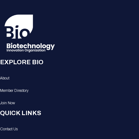
EXPLORE BIO
About
Member Directory
Join Now
QUICK LINKS
Contact Us