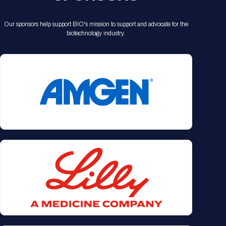
Our sponsors help support BIO's mission to support and advocate for the
biotechnology industry.