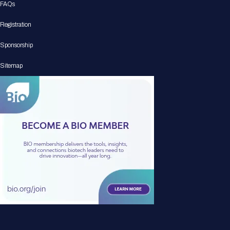
FAQs
Registration
Sponsorship
Sitemap