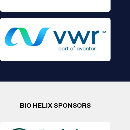
BIO HELIX SPONSORS