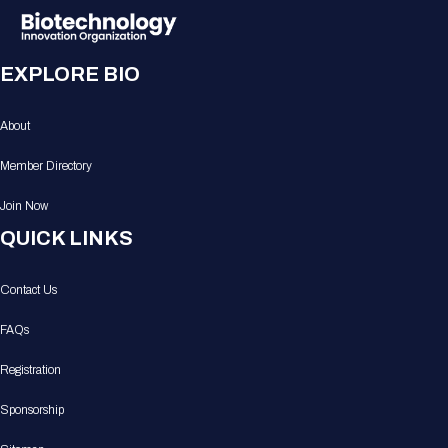
EXPLORE BIO
About
Member Directory
Join Now
QUICK LINKS
Contact Us
FAQs
Registration
Sponsorship