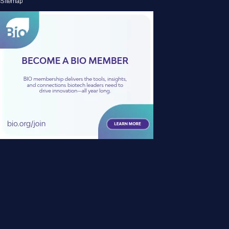
Sitemap