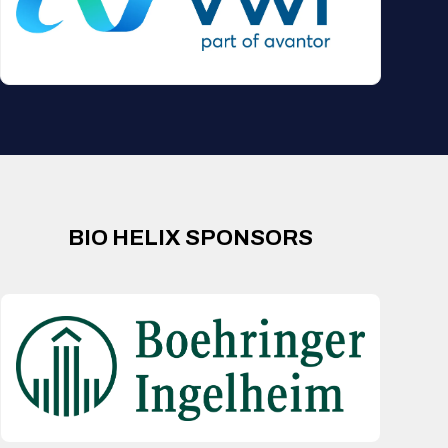
BIO HELIX SPONSORS