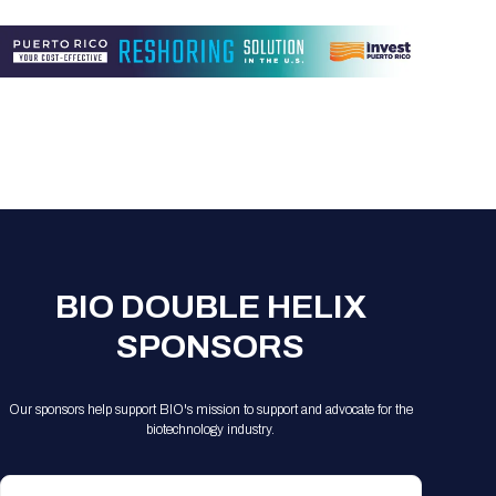
Registration Packages
Parking
Download Mobile Apps
Registration Policies
Picking Up Your Badge
Where to find food
BIO DOUBLE HELIX
SPONSORS
Our sponsors help support BIO's mission to support and advocate for the
biotechnology industry.