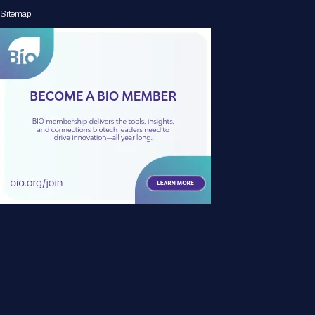
Sitemap