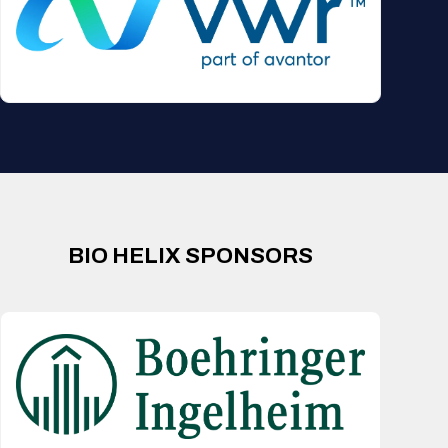
BIO HELIX SPONSORS