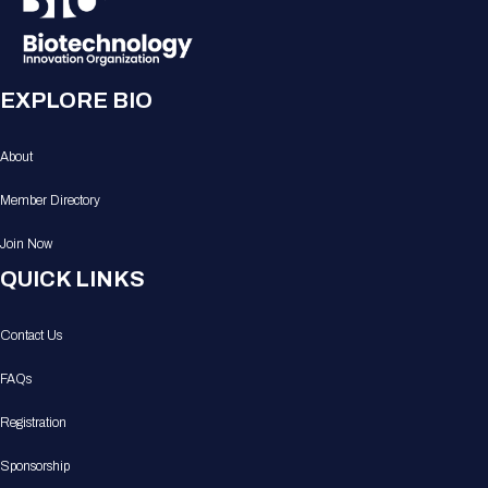
EXPLORE BIO
About
Member Directory
Join Now
QUICK LINKS
Contact Us
FAQs
Registration
Sponsorship