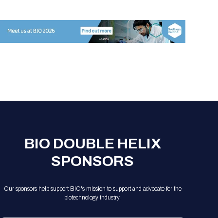
Registration Packages
Parking
Download Mobile Apps
Registration Policies
Picking Up Your Badge
Where to find food
BIO DOUBLE HELIX
SPONSORS
Our sponsors help support BIO's mission to support and advocate for the
biotechnology industry.