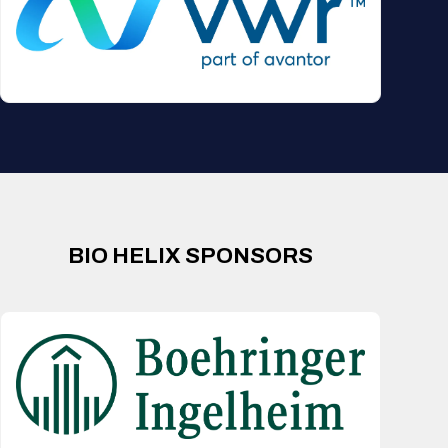
BIO HELIX SPONSORS