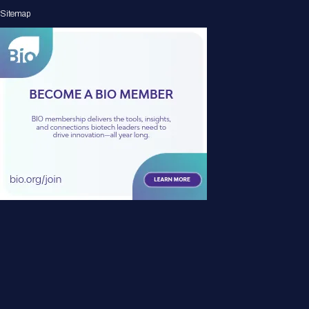
Sitemap