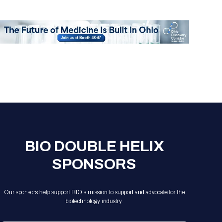
Registration Packages
Parking
Download Mobile Apps
Registration Policies
Picking Up Your Badge
Where to find food
BIO DOUBLE HELIX
SPONSORS
Our sponsors help support BIO's mission to support and advocate for the
biotechnology industry.