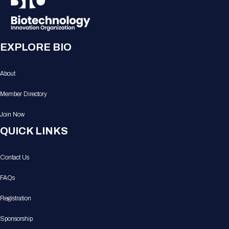
EXPLORE BIO
About
Member Directory
Join Now
QUICK LINKS
Contact Us
FAQs
Registration
Sponsorship