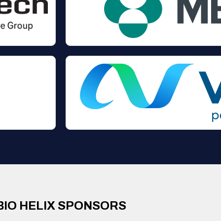
BIO HELIX SPONSORS