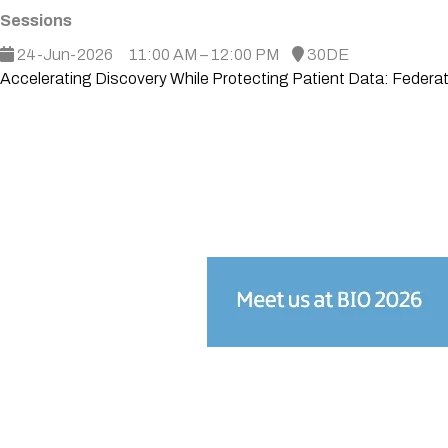
Sessions
24-Jun-2026
11:00 AM – 12:00 PM
30DE
Accelerating Discovery While Protecting Patient Data: Federa