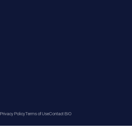
Member Directory
Join Now
Privacy Policy
Terms of Use
Contact BIO