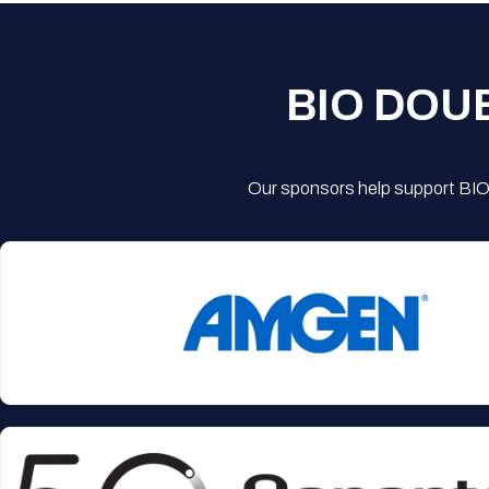
BIO DOU
Our sponsors help support BIO'