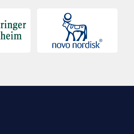
QUICK LINKS
Contact Us