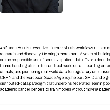
Asif Jan, Ph.D. is Executive Director of Lab Workflows & Data a
research and discovery. He brings more than 18 years of buildi
on the responsible use of sensitive patient data. Over a decad
teams handling clinical-trial and real-world data — building e
of trials, and pioneering real-world data for regulatory use case
CERN and the European Space Agency, he built GRID and big-da
distributed-data paradigm that underpins federated learning tod
academic cancer centers to train models without moving patien