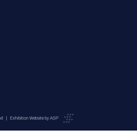
ed
Exhibition Website by ASP