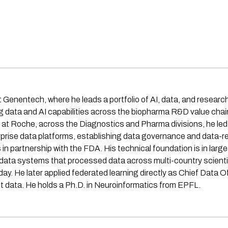
t Genentech, where he leads a portfolio of AI, data, and researc
ng data and AI capabilities across the biopharma R&D value cha
e at Roche, across the Diagnostics and Pharma divisions, he le
nterprise data platforms, establishing data governance and data
s in partnership with the FDA. His technical foundation is in lar
ta systems that processed data across multi-country scientif
ay. He later applied federated learning directly as Chief Data O
t data. He holds a Ph.D. in Neuroinformatics from EPFL.