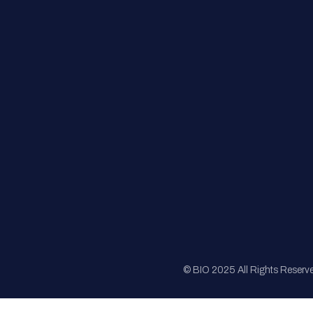
FAQs
Registration
Sponsorship
Sitemap
© BIO 2025 All Rights Reserv