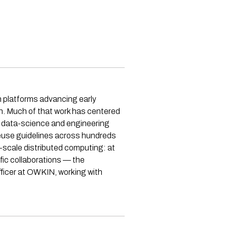
h platforms advancing early
in. Much of that work has centered
d data-science and engineering
-reuse guidelines across hundreds
ge-scale distributed computing: at
ic collaborations — the
fficer at OWKIN, working with