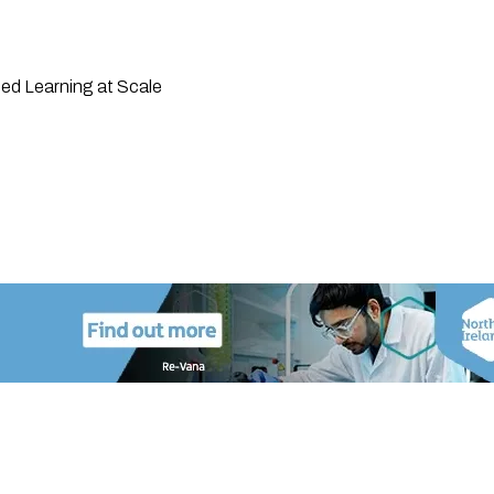
ted Learning at Scale