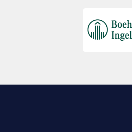
EXPLORE BIO
About