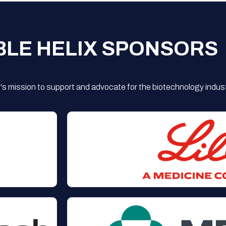
BLE HELIX SPONSORS
s mission to support and advocate for the biotechnology indust