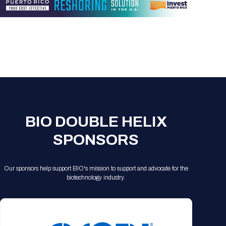
Registration Packages
Parking
Download Mobile Apps
Registration Policies
Picking Up Your Badge
Where to find food
BIO DOUBLE HELIX
SPONSORS
Our sponsors help support BIO's mission to support and advocate for the
biotechnology industry.