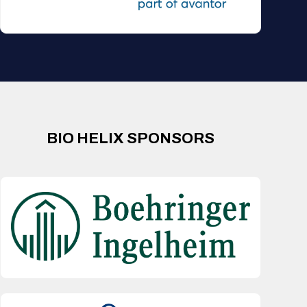
BIO HELIX SPONSORS