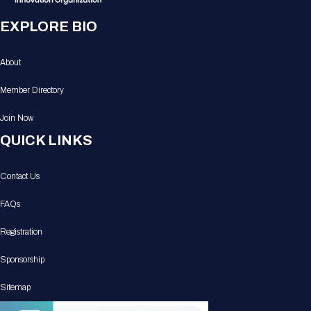
EXPLORE BIO
About
Member Directory
Join Now
QUICK LINKS
Contact Us
FAQs
Registration
Sponsorship
Sitemap