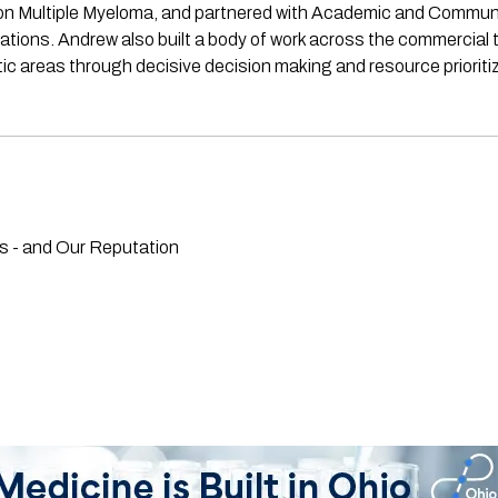
cus on Multiple Myeloma, and partnered with Academic and Commu
tions. Andrew also built a body of work across the commercial t
 areas through decisive decision making and resource prioritiz
 - and Our Reputation