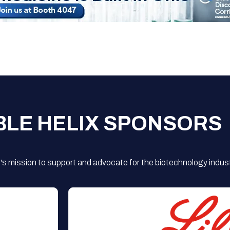
BLE HELIX SPONSORS
s mission to support and advocate for the biotechnology indust