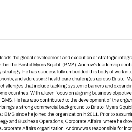
eads the global development and execution of strategic integra
within the Bristol Myers Squibb (BMS). Andrew’s leadership center
ity strategy. He has successfully embedded this body of work in
riority, and addressing healthcare challenges across Bristol My
h challenges that include tackling systemic barriers and expan
ncome countries. With a keen focus on aligning business objectiv
oss BMS. He has also contributed to the development of the organi
rew brings a strong commercial background to Bristol Myers Squ
at BMS since he joined the organization in 2011. Prior to assumin
egy and Business Operations, Corporate Affairs, where he drove
e Corporate Affairs organization. Andrew was responsible for in