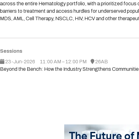
across the entire Hematology portfolio, with a prioritized fo
barriers to treatment and access hurdles for underserved popula
MDS, AML, Cell Therapy, NSCLC, HIV, HCV and other therapeutic
Sessions
23-Jun-2026
11:00 AM – 12:00 PM
26AB
Beyond the Bench: How the Industry Strengthens Communities