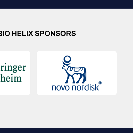
BIO HELIX SPONSORS