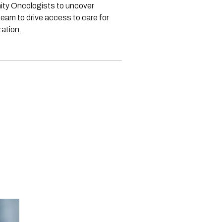
nity Oncologists to uncover
eam to drive access to care for
ation.