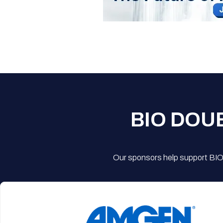
BIO DOU
Our sponsors help support BIO'