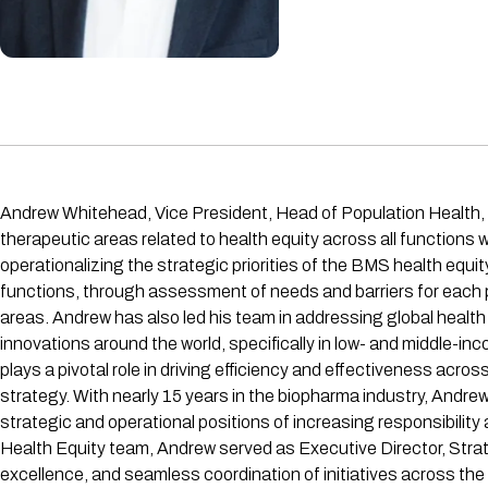
Andrew Whitehead, Vice President, Head of Population Health, l
therapeutic areas related to health equity across all functions 
operationalizing the strategic priorities of the BMS health equ
functions, through assessment of needs and barriers for each p
areas. Andrew has also led his team in addressing global healt
innovations around the world, specifically in low- and middle-i
plays a pivotal role in driving efficiency and effectiveness acr
strategy. With nearly 15 years in the biopharma industry, And
strategic and operational positions of increasing responsibility 
Health Equity team, Andrew served as Executive Director, Strat
excellence, and seamless coordination of initiatives across th