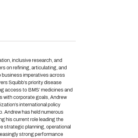
tion, inclusive research, and
s on refining, articulating, and
to business imperatives across
ers Squibb’s priority disease
ding access to BMS’ medicines and
es with corporate goals, Andrew
zation’s international policy
ibb. Andrew has held numerous
g his current role leading the
 strategic planning, operational
creasingly strong performance