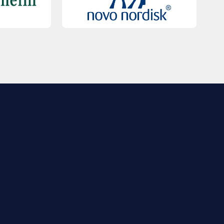
QUICK LINKS
Contact Us
FAQs
Registration
Sponsorship