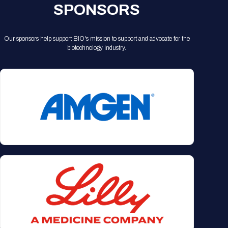
SPONSORS
Our sponsors help support BIO's mission to support and advocate for the
biotechnology industry.