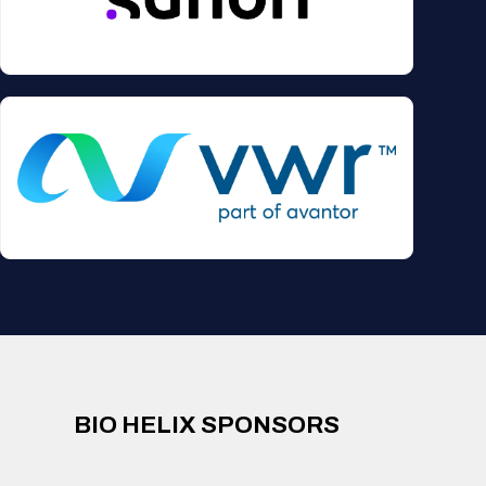
BIO HELIX SPONSORS