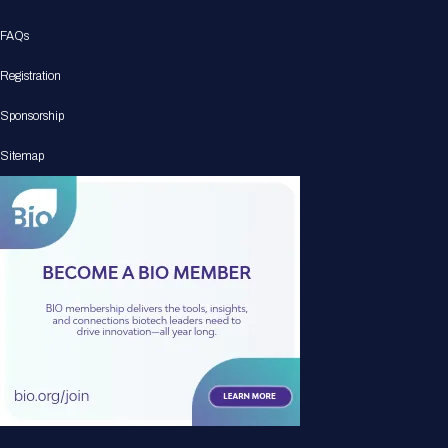
FAQs
Registration
Sponsorship
Sitemap