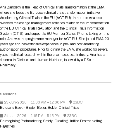
Tips for International Visitors
BIO Partnering™ Overview
Participating Companies
Schedule at a Glance
Focus Areas
Directory and Map
Media Registration
Networking
Ana Zanoletty is the Head of Clinical Trials Transformation at the EMA
Drug Review Policy
Contact Us
where she leads the European clinical trials transformation initiative
Share On Social Media
Pre-Event Webinars
Apply for a Company
Curated Programs
FAQs
2026 Program Committee
Engaging with the Media
All Partnering Companies
BIO Partnering™ Spotlights
Accelerating Clinical Trials in the EU (ACT EU). In her role Ana also
Raising Capital
Event Directory
Exhibition Hours
Join our mailing list
Presentation
oversees the change management activities related to the implementation
Partnering Resources
BIO Receptions
Travel
of the EU Clinical Trials Regulation and the Clinical Trials Information
Request Media List
Participating Investors
AI Summit
Cross-Border Expansion
Exhibitor List
System (CTIS), and support to EU Member States. Prior to taking on this
2026 Presenting Companies
Amgen
Academic Campus
Exhibition Reception
LOG IN TO BIO PARTNERING
Other Events
role, Ana was the programme manager for ACT EU. She joined EMA 20
Press Releases
New in BIO Partnering™
BIO Storytelling Stage
years ago and has extensive experience in pre- and post-marketing
Patient Relationships
Exhibitor In-Booth Events
Hotel Reservations
Boehringer Ingelheim
Sponsor
BIO Booths
authorisation procedures. Prior to joining the EMA, she worked for several
Apply for Academic Campus
BioProcess Theater
Social Spotlight Events
Special Experiences
years in clinical research within the pharmaceutical industry. Ana has a
Scientific Progress
Event Map
Genentech
diploma in Dietetics and Human Nutrition, followed by a BSc in
Book Your Hotel
Transportation
BIO Business Solutions®
Pharmacy.
Become a sponsor
Global Innovation Hubs
Affiliate Events Application
Plan
AI Implementation
Lilly
5K and 1 Mile Course
Pavilion
Interactive Hotel Map
Professional Development
Shuttle Bus Schedule
Visa Invitation Letter Request
Biomanufacturing
Novo Nordisk
Sponsorship Overview
Sponsors
BIO Gives Back
BIO Member Lounge
Hotels by Amenity
Pre-Event Webinars
Courses
Register
Academia
Sanofi
Request the Prospectus
Sessions
Headshot Lounge
Hotel Guidelines
Start-Up Stadium
When you get to BIO 2026
23-Jun-2026
11:00 AM – 12:00 PM
23BC
Registration
Matchday Lounge
Search
Europe is Back - Bigger, Better, Bolder Clinical Trials
Student Program
Venue
BIO Member Perks
24-Jun-2026
4:15 PM – 5:15 PM
23BC
Race to Innovation
Reimagining Postmarketing Safety: Creating Unified Postmarketing
Registration Information
Picking up your badge
Registries
Event Map
Social Media Toolkit