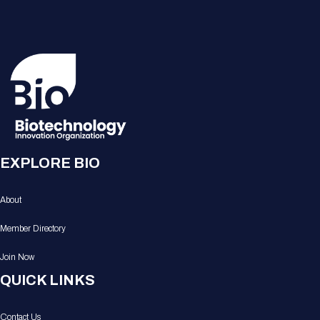
EXPLORE BIO
About
Member Directory
Join Now
QUICK LINKS
Contact Us