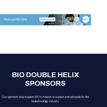
Registration Packages
Parking
Download Mobile Apps
Registration Policies
Picking Up Your Badge
Where to find food
BIO DOUBLE HELIX
SPONSORS
Our sponsors help support BIO's mission to support and advocate for the
biotechnology industry.