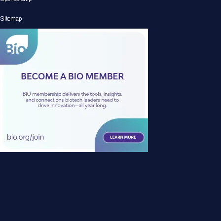
Sitemap