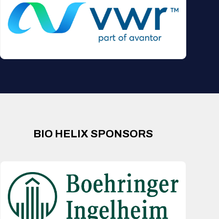
BIO HELIX SPONSORS