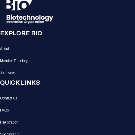
EXPLORE BIO
About
Member Directory
Join Now
QUICK LINKS
Contact Us
FAQs
Registration
Sponsorship