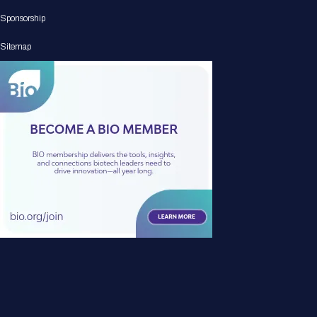
Sponsorship
Sitemap