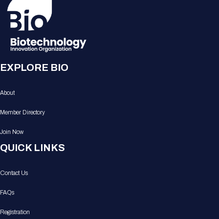
EXPLORE BIO
About
Member Directory
Join Now
QUICK LINKS
Contact Us
FAQs
Registration