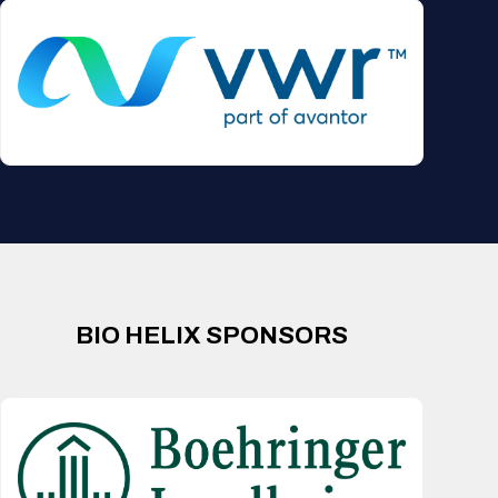
BIO HELIX SPONSORS