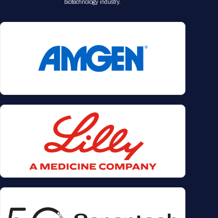
biotechnology industry.