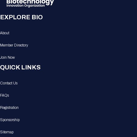
EXPLORE BIO
About
Member Directory
Join Now
QUICK LINKS
Contact Us
FAQs
Registration
Sponsorship
Sitemap