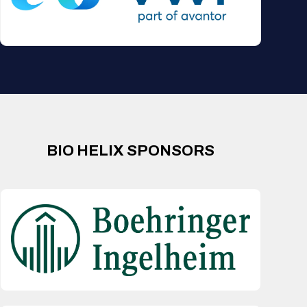
BIO HELIX SPONSORS