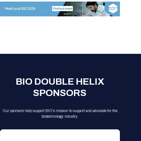
Registration Packages
Parking
Download Mobile Apps
Registration Policies
Picking Up Your Badge
Where to find food
BIO DOUBLE HELIX
SPONSORS
Our sponsors help support BIO's mission to support and advocate for the
biotechnology industry.