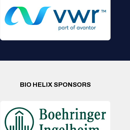
BIO HELIX SPONSORS