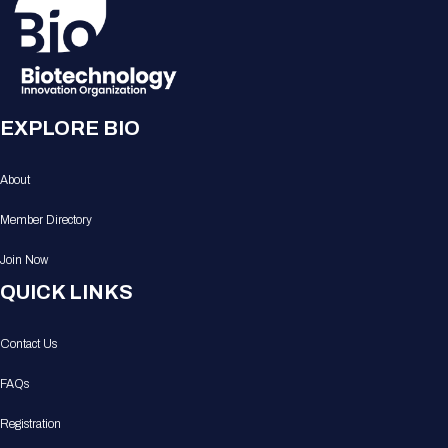
EXPLORE BIO
About
Member Directory
Join Now
QUICK LINKS
Contact Us
FAQs
Registration