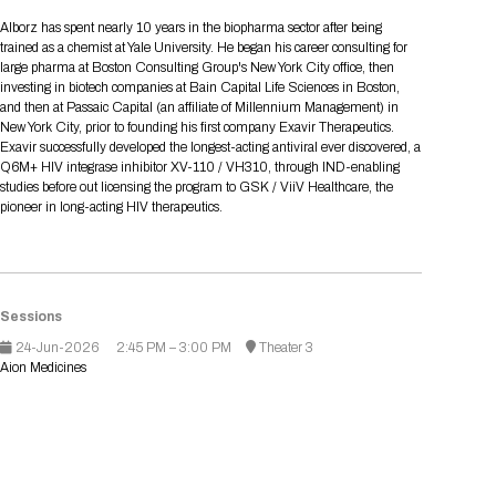
Tips for International Visitors
BIO Partnering™ Overview
Participating Companies
Schedule at a Glance
Focus Areas
Directory and Map
Media Registration
Networking
Alborz has spent nearly 10 years in the biopharma sector after being
Drug Review Policy
Contact Us
trained as a chemist at Yale University. He began his career consulting for
Share On Social Media
Pre-Event Webinars
Apply for a Company
Curated Programs
FAQs
2026 Program Committee
Engaging with the Media
All Partnering Companies
BIO Partnering™ Spotlights
large pharma at Boston Consulting Group's New York City office, then
Raising Capital
Event Directory
Exhibition Hours
Join our mailing list
Presentation
investing in biotech companies at Bain Capital Life Sciences in Boston,
Partnering Resources
BIO Receptions
Travel
and then at Passaic Capital (an affiliate of Millennium Management) in
Request Media List
Participating Investors
AI Summit
Cross-Border Expansion
Exhibitor List
New York City, prior to founding his first company Exavir Therapeutics.
2026 Presenting Companies
Amgen
Academic Campus
Exhibition Reception
LOG IN TO BIO PARTNERING
Other Events
Exavir successfully developed the longest-acting antiviral ever discovered, a
Press Releases
New in BIO Partnering™
BIO Storytelling Stage
Q6M+ HIV integrase inhibitor XV-110 / VH310, through IND-enabling
Patient Relationships
Exhibitor In-Booth Events
Hotel Reservations
Boehringer Ingelheim
Sponsor
BIO Booths
studies before out licensing the program to GSK / ViiV Healthcare, the
Apply for Academic Campus
BioProcess Theater
Social Spotlight Events
Special Experiences
pioneer in long-acting HIV therapeutics.
Scientific Progress
Event Map
Genentech
Book Your Hotel
Transportation
BIO Business Solutions®
Become a sponsor
Global Innovation Hubs
Affiliate Events Application
Plan
AI Implementation
Lilly
5K and 1 Mile Course
Pavilion
Interactive Hotel Map
Professional Development
Shuttle Bus Schedule
Visa Invitation Letter Request
Biomanufacturing
Novo Nordisk
Sponsorship Overview
Sponsors
BIO Gives Back
BIO Member Lounge
Sessions
Hotels by Amenity
Pre-Event Webinars
Courses
Register
24-Jun-2026
2:45 PM – 3:00 PM
Theater 3
Academia
Sanofi
Request the Prospectus
Headshot Lounge
Aion Medicines
Hotel Guidelines
Start-Up Stadium
When you get to BIO 2026
Registration
Matchday Lounge
Search
Student Program
Venue
BIO Member Perks
Race to Innovation
Registration Information
Picking up your badge
Event Map
Social Media Toolkit