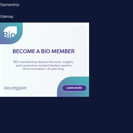
Sponsorship
Sitemap