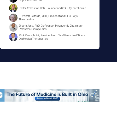
Rejuvenate Biomed
Steffen-Sebastian Bolz, Founder and CSO - Qanatpharma
Elizabeth Jeffords, MBT, President and CEO - Iolyx
Therapeutics
Bhanu Jena, PhD, Co-Founder & Academic Chairman -
Porosome Therapeutics
Rick Pauls, MBA, President and Chief Executive Officer -
DiaMedica Therapeutics