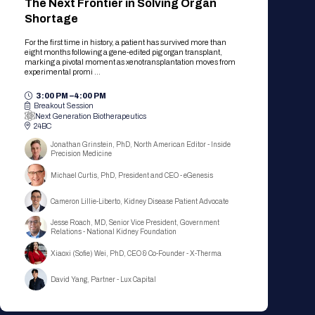
The Next Frontier in Solving Organ
Shortage
For the first time in history, a patient has survived more than
eight months following a gene-edited pig organ transplant,
marking a pivotal moment as xenotransplantation moves from
experimental promi ...
3:00 PM –
4:00 PM
Breakout Session
Next Generation Biotherapeutics
24BC
Jonathan Grinstein, PhD, North American Editor - Inside
Precision Medicine
Michael Curtis, PhD, President and CEO - eGenesis
Cameron Lillie-Liberto, Kidney Disease Patient Advocate
Jesse Roach, MD, Senior Vice President, Government
Relations - National Kidney Foundation
Xiaoxi (Sofie) Wei, PhD, CEO & Co-Founder - X-Therma
David Yang, Partner - Lux Capital