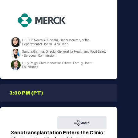
H.E. Dr. Noura Al Ghaithi, Undersecretary of the
Department of Health - Abu Dhabi
Sandra Gallina, Director-General for Health and Food Safety
- European Commission
Hilly Paige, Chief Innovation Officer - Family Heart
Foundation
3:00 PM (PT)
Share
Xenotransplantation Enters the Clinic: