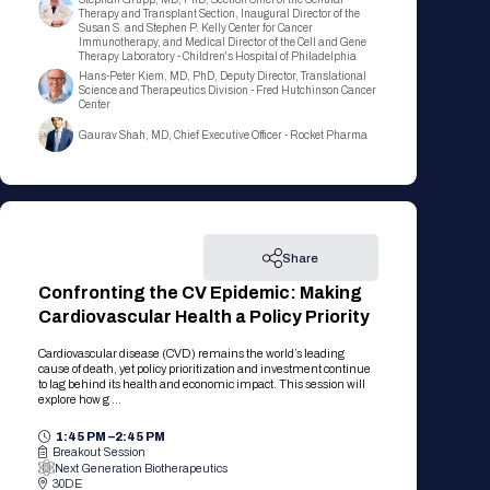
Registration Packages
Therapy and Transplant Section, Inaugural Director of the
Parking
Susan S. and Stephen P. Kelly Center for Cancer
Download Mobile Apps
Immunotherapy, and Medical Director of the Cell and Gene
Registration Policies
Therapy Laboratory - Children's Hospital of Philadelphia
Picking Up Your Badge
Hans-Peter Kiem, MD, PhD, Deputy Director, Translational
Science and Therapeutics Division - Fred Hutchinson Cancer
Center
Where to find food
Gaurav Shah, MD, Chief Executive Officer - Rocket Pharma
Share
Confronting the CV Epidemic: Making
Cardiovascular Health a Policy Priority
Cardiovascular disease (CVD) remains the world’s leading
cause of death, yet policy prioritization and investment continue
to lag behind its health and economic impact. This session will
explore how g ...
1:45 PM –
2:45 PM
Breakout Session
Next Generation Biotherapeutics
30DE