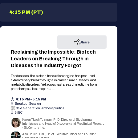
4:15 PM (PT)
Share
Reclaiming the Impossible: Biotech
Leaders on Breaking Through in
Diseases the Industry Forgot
For decades, the biotech innovation engine has produced
extraordinary breakthroughs in cancer, rare diseases, and
metabolic disorders. Yet across vast areas of medicine from
preeclampsia to sarcopenia ...
4:15 PM –
5:15 PM
Breakout Session
Next Generation Biotherapeutics
24BC
Karen Tkach Tuzman, PhD, Director of Biopharma
Intelligence and Head of Discovery and Preclinical Research
- BioCentury Inc.
Ann Beliën, PhD, Chief Executive Officer and Founder -