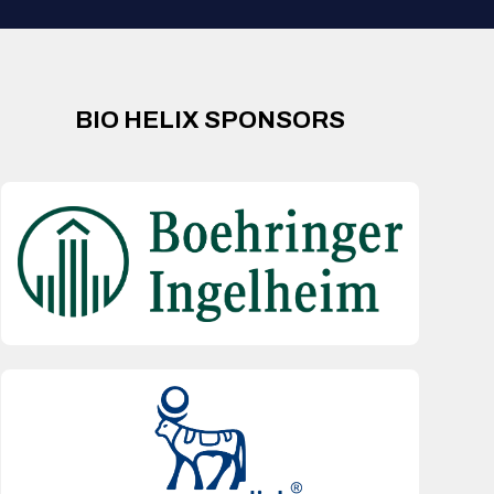
BIO HELIX SPONSORS