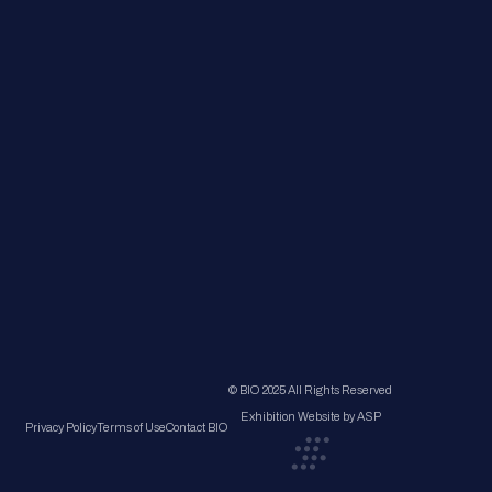
© BIO 2025 All Rights Reserved
Exhibition Website by ASP
Privacy Policy
Terms of Use
Contact BIO