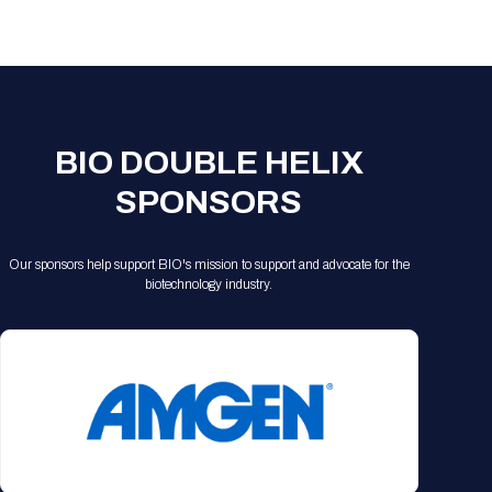
BIO DOUBLE HELIX
SPONSORS
Our sponsors help support BIO's mission to support and advocate for the
biotechnology industry.