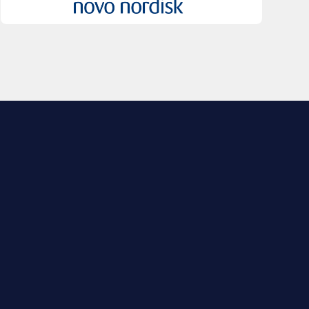
EXPLORE BIO
About