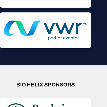
BIO HELIX SPONSORS