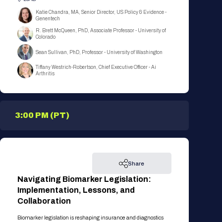
Katie Chandra, MA, Senior Director, US Policy & Evidence -
Genentech
R. Brett McQueen, PhD, Associate Professor - University of
Colorado
Sean Sullivan, PhD, Professor - University of Washington
Tiffany Westrich-Robertson, Chief Executive Officer - Ai
Arthritis
3:00 PM (PT)
Share
Navigating Biomarker Legislation:
Implementation, Lessons, and
Collaboration
Biomarker legislation is reshaping insurance and diagnostics