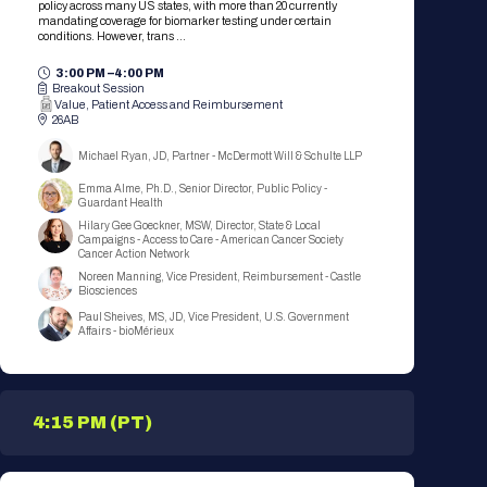
policy across many US states, with more than 20 currently
mandating coverage for biomarker testing under certain
conditions. However, trans ...
3:00 PM –
4:00 PM
Breakout Session
Value, Patient Access and Reimbursement
26AB
Michael Ryan, JD, Partner - McDermott Will & Schulte LLP
Emma Alme, Ph.D., Senior Director, Public Policy -
Guardant Health
Hilary Gee Goeckner, MSW, Director, State & Local
Campaigns - Access to Care - American Cancer Society
Cancer Action Network
Noreen Manning, Vice President, Reimbursement - Castle
Biosciences
Paul Sheives, MS, JD, Vice President, U.S. Government
Affairs - bioMérieux
4:15 PM (PT)