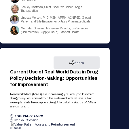
Foundation
Registration Packages
Parking
Shelley Hartman, Chief Executive Officer - Aegle
Download Mobile Apps
Therapeutics
Registration Policies
Lindsay Melson, PhD, MSN, APRN, ACNP-BC, Global
Picking Up Your Badge
Patient and Site Engagement - Jazz Pharmaceuticals
Melindah Sharma, Managing Director, Life Sciences
Where to find food
(Commercial / Supply Chain) - Manatt Health
Share
Current Use of Real-World Data in Drug
Policy Decision-Making: Opportunities
for Improvement
Real world data (RWD) are increasingly relied upon to inform
drug policy decisions at both the state and federal levels. For
example, state Prescription Drug Affordability Boards (PDABs)
are using all ...
1:45 PM –
2:45 PM
Breakout Session
Value, Patient Access and Reimbursement
26AB