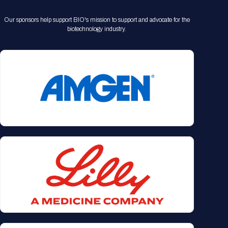
Our sponsors help support BIO's mission to support and advocate for the
biotechnology industry.