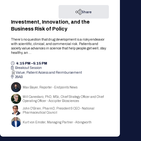
Share
Investment, Innovation, and the
Business Risk of Policy
There’s no question that drug development is a risky endeavor
with scientific, clinical, and commercial risk. Patients and
society value advances in science that help people get well, stay
healthy, an ...
4:15 PM –
5:15 PM
Breakout Session
Value, Patient Access and Reimbursement
26AB
Max Bayer, Reporter - Endpoints News
Will Canestaro, PhD, MSc, Chief Strategy Officer and Chief
Operating Officer - Accipiter Biosciences
John O'Brien, PharmD, President & CEO - National
Pharmaceutical Council
Kurt von Emster, Managing Partner - Abingworth