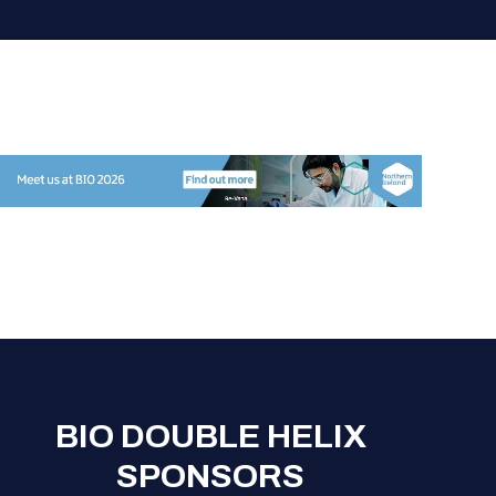
BIO DOUBLE HELIX
SPONSORS