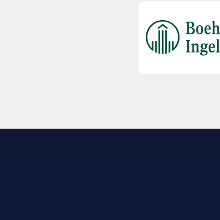
EXPLORE BIO
About