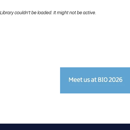
Library couldn't be loaded. It might not be active.