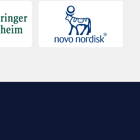
QUICK LINKS
Contact Us