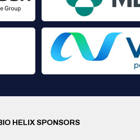
BIO HELIX SPONSORS