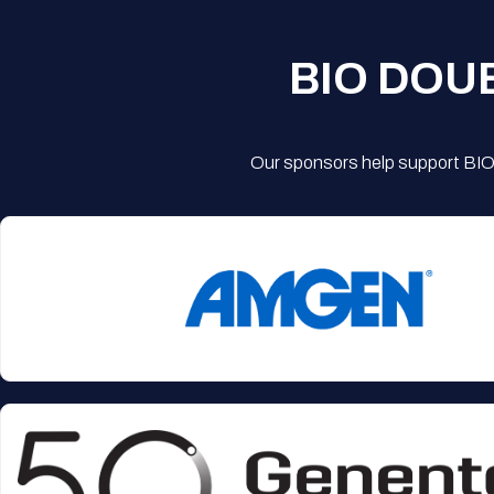
BIO DOU
Our sponsors help support BIO'