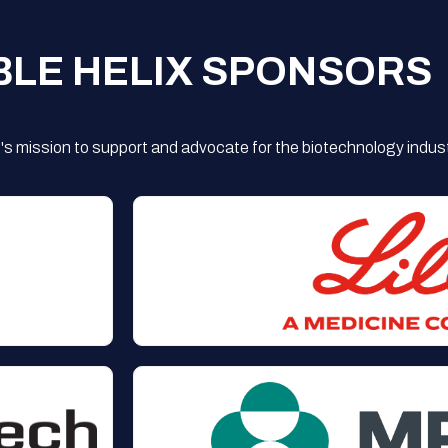
BLE HELIX SPONSORS
s mission to support and advocate for the biotechnology indust