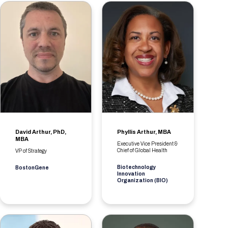
David Arthur, PhD,
Phyllis Arthur, MBA
MBA
Executive Vice President &
Chief of Global Health
VP of Strategy
Biotechnology
BostonGene
Innovation
Organization (BIO)