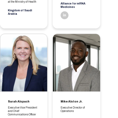
at the Ministry of Health
Alliance for mRNA
Medicines
Kingdom of Saudi
Arabia
linkedin
Sarah Alspach
Mike Alston Jr.
Executive Vice President
Executive Director of
and Chief
Operations
Communications Officer