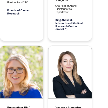
PhD, MBA
President and CEO
Chairman of AI and
Bioinformatics
Friends of Cancer
Department
Research
King Abdullah
International Medical
Research Center
(KAIMRC)
Emma Alme, Ph.D.
Vanessa Almendro