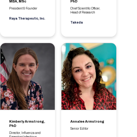
MBA, MSc
PhD
President & Founder
Chief Scientific Officer,
Head of Research
Raya Therapeutic, Inc.
Takeda
Kimberly Armstrong,
Annalee Armstrong
PhD
Senior Editor
Director, Influenza and
Emerging Infectious