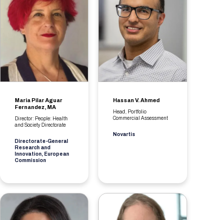
Maria Pilar Aguar
Hassan V. Ahmed
Fernandez, MA
Head, Portfolio
Commercial Assessment
Director: People: Health
and Society Directorate
Novartis
Directorate-General
Research and
Innovation, European
Commission