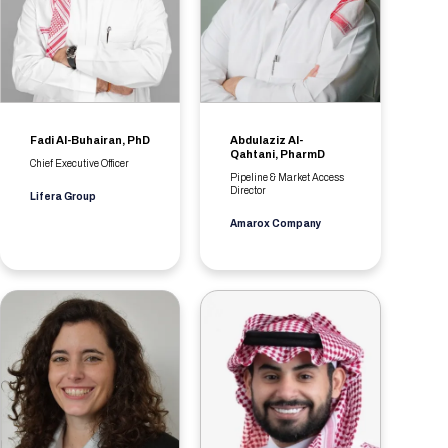
Fadi Al-Buhairan, PhD
Abdulaziz Al-
Qahtani, PharmD
Chief Executive Officer
Pipeline & Market Access
Director
Lifera Group
Amarox Company