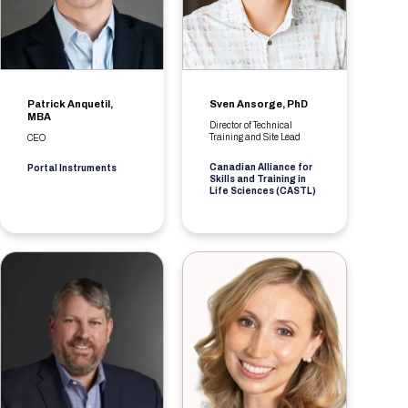
Patrick Anquetil,
Sven Ansorge, PhD
MBA
Director of Technical
Training and Site Lead
CEO
Canadian Alliance for
Portal Instruments
Skills and Training in
Life Sciences (CASTL)