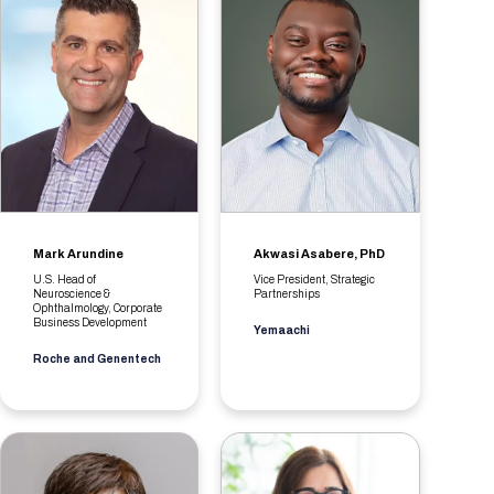
Mark Arundine
Akwasi Asabere, PhD
U.S. Head of
Vice President, Strategic
Neuroscience &
Partnerships
Ophthalmology, Corporate
Business Development
Yemaachi
Roche and Genentech