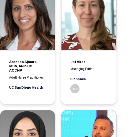
Archana Ajmera,
Jef Akst
MSN, ANP-BC,
Managing Editor
AOCNP
Adult Nurse Practitioner
BioSpace
UC San Diego Health
linkedin