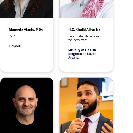
Manuela Alanis, MSc
H.E. Khalid Alburikan
CEO
Deputy Minister of Health
for Investment
Odycell
Ministry of Health -
Kingdom of Saudi
Arabia