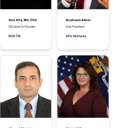
Ron Alfa, MD, PhD
Ibraheem Alinur
CEO and Co-Founder
Vice President
NOETIK
2Flo Ventures