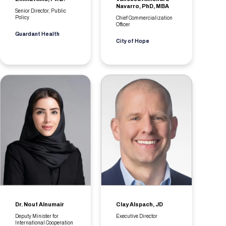
Navarro, PhD, MBA
Senior Director, Public
Policy
Chief Commercialization
Officer
Guardant Health
City of Hope
Dr. Nouf Alnumair
Clay Alspach, JD
Deputy Minister for
Executive Director
International Cooperation