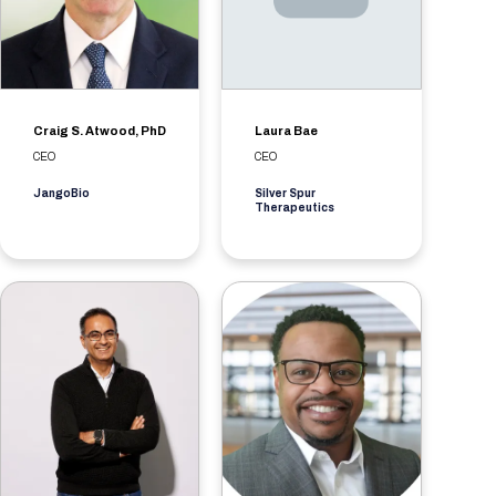
Craig S. Atwood, PhD
Laura Bae
CEO
CEO
JangoBio
Silver Spur
Therapeutics