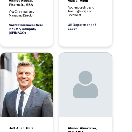
Ahmed Aljedai,
Abigail Allen
Pharm.D., MBA
Apprenticeship and
Training Program
Vice Chairman and
Specialist
Managing Director
US Department of
Saudi Pharmaceutical
Labor
Industry Company
(SPIMACO)
Jeff Allen, PhD
Ahmed Almazroa,