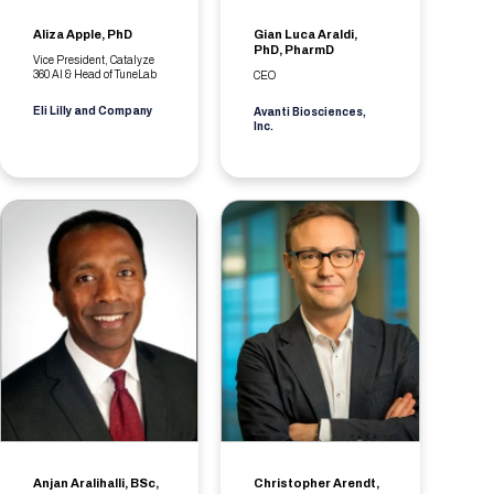
Aliza Apple, PhD
Gian Luca Araldi,
PhD, PharmD
Vice President, Catalyze
360 AI & Head of TuneLab
CEO
Eli Lilly and Company
Avanti Biosciences,
Inc.
Anjan Aralihalli, BSc,
Christopher Arendt,