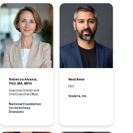
Rebecca Alvania,
Neal Amin
PhD, MA, MPH
CEO
Executive Director and
Chief Executive Officer
Sculpta, Inc.
National Foundation
for Infectious
Diseases