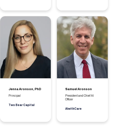
Jenna Aronson, PhD
Samuel Aronson
Principal
President and Chief AI
Officer
Two Bear Capital
AIwithCare