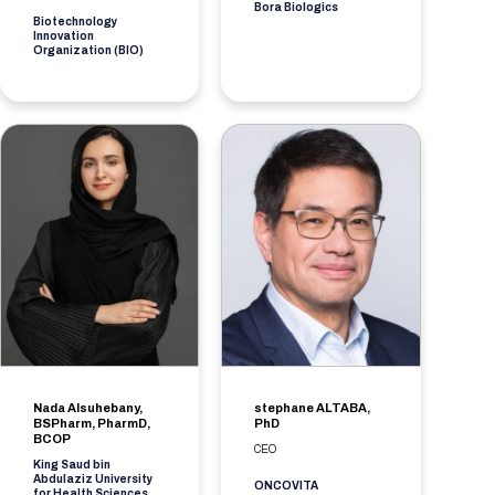
Bora Biologics
Biotechnology
Innovation
Organization (BIO)
Nada Alsuhebany,
stephane ALTABA,
BSPharm, PharmD,
PhD
BCOP
CEO
King Saud bin
Abdulaziz University
ONCOVITA
for Health Sciences