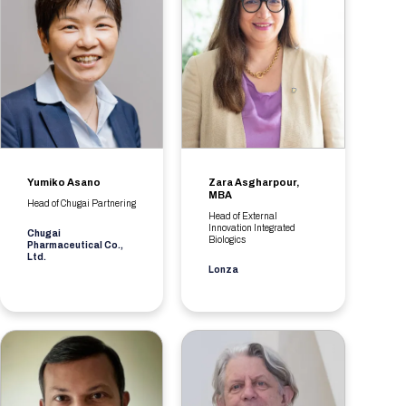
Yumiko Asano
Zara Asgharpour,
MBA
Head of Chugai Partnering
Head of External
Innovation Integrated
Chugai
Biologics
Pharmaceutical Co.,
Ltd.
Lonza