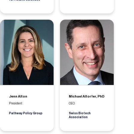
Jenn Alton
Michael Altorfer, PhD
President
CEO
Pathway Policy Group
Swiss Biotech
Association