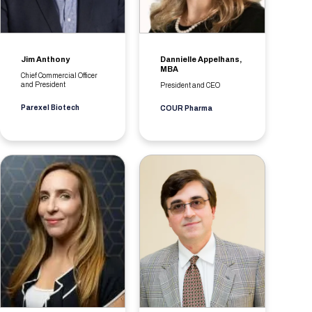
Jim Anthony
Dannielle Appelhans,
MBA
Chief Commercial Officer
and President
President and CEO
Parexel Biotech
COUR Pharma