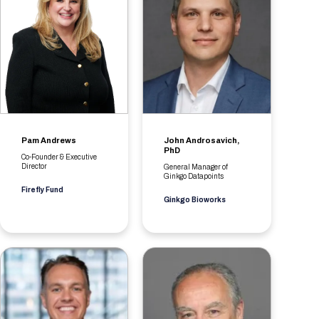
Pam Andrews
John Androsavich,
PhD
Co-Founder & Executive
Director
General Manager of
Ginkgo Datapoints
Firefly Fund
Ginkgo Bioworks