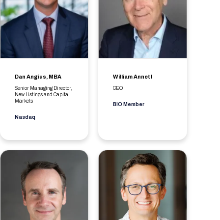
Dan Angius, MBA
William Annett
Senior Managing Director,
CEO
New Listings and Capital
Markets
BIO Member
Nasdaq