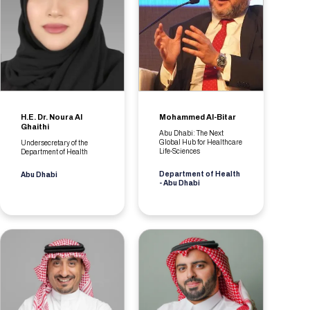
H.E. Dr. Noura Al
Mohammed Al-Bitar
Ghaithi
Abu Dhabi: The Next
Global Hub for Healthcare
Undersecretary of the
Life-Sciences
Department of Health
Department of Health
Abu Dhabi
- Abu Dhabi