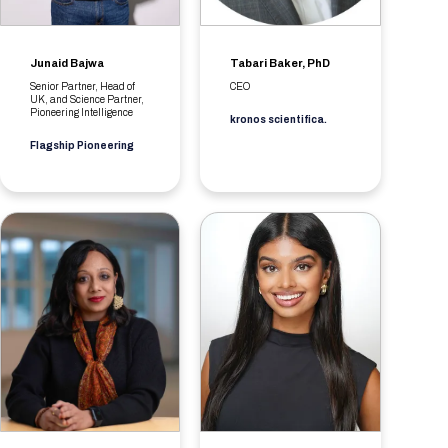
Junaid Bajwa
Tabari Baker, PhD
Senior Partner, Head of
CEO
UK, and Science Partner,
Pioneering Intelligence
kronos scientifica.
Flagship Pioneering