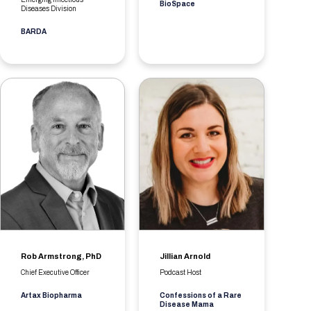
BioSpace
Diseases Division
BARDA
Rob Armstrong, PhD
Jillian Arnold
Chief Executive Officer
Podcast Host
Artax Biopharma
Confessions of a Rare
Disease Mama