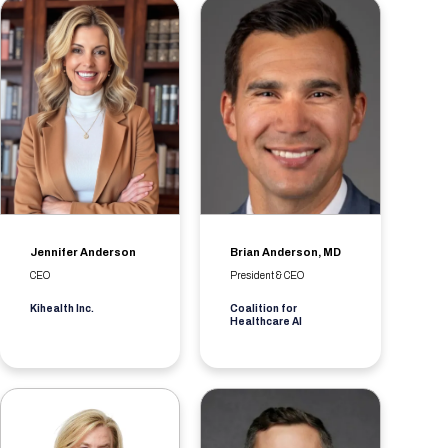
Jennifer Anderson
Brian Anderson, MD
CEO
President & CEO
Kihealth Inc.
Coalition for
Healthcare AI