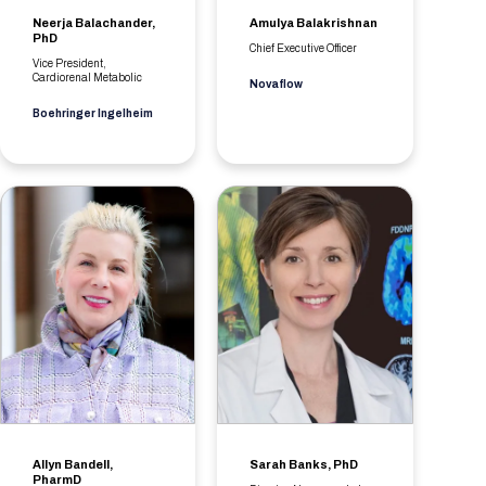
Neerja Balachander,
Amulya Balakrishnan
PhD
Chief Executive Officer
Vice President,
Cardiorenal Metabolic
Novaflow
Boehringer Ingelheim
Allyn Bandell,
Sarah Banks, PhD
PharmD