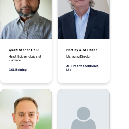
Quazi Ataher, Ph.D.
Hartley C. Atkinson
Head, Epidemiology and
Managing Director
Evidence
AFT Pharmaceuticals
CSL Behring
Ltd