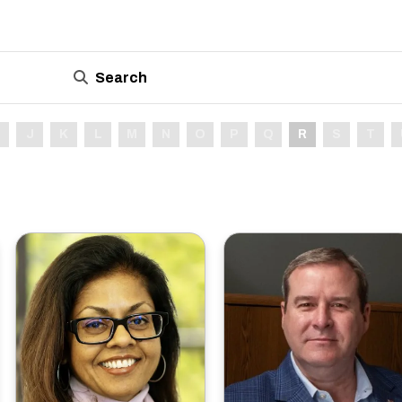
Search
J
K
L
M
N
O
P
Q
R
S
T