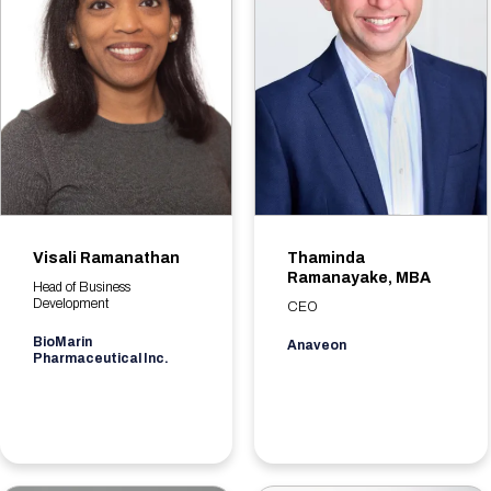
Visali Ramanathan
Thaminda
Ramanayake, MBA
Head of Business
Development
CEO
BioMarin
Anaveon
Pharmaceutical Inc.