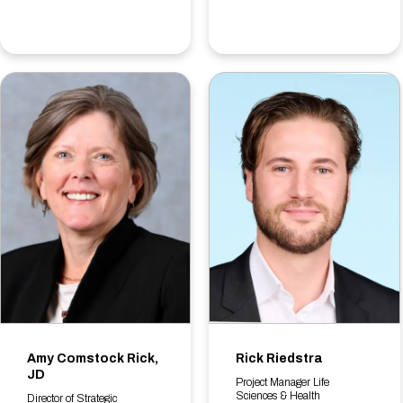
Amy Comstock Rick,
Rick Riedstra
JD
Project Manager Life
Sciences & Health
Director of Strategic