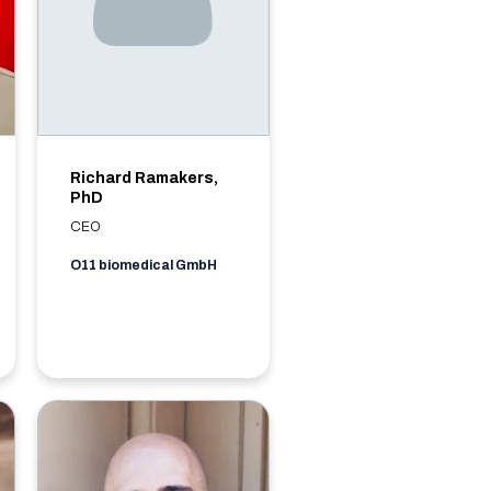
Richard Ramakers,
PhD
CEO
O11 biomedical GmbH