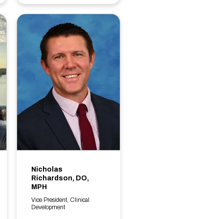
Nicholas
Richardson, DO,
MPH
Vice President, Clinical
Development