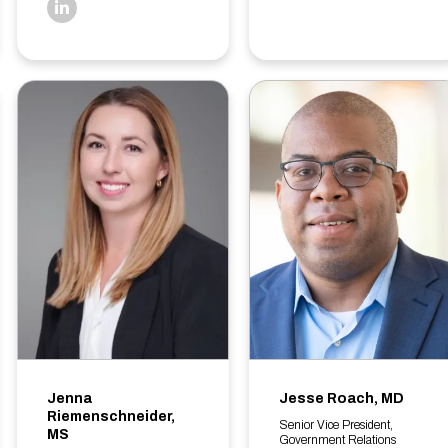
linkedin
Jenna
Jesse Roach, MD
Riemenschneider,
Senior Vice President,
MS
Government Relations