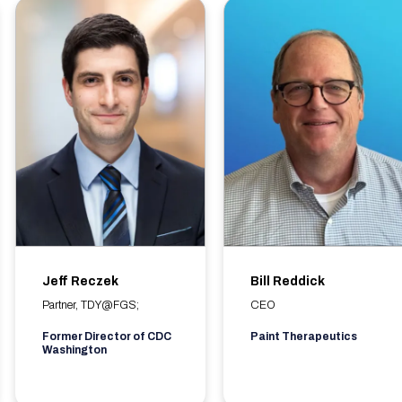
Jeff Reczek
Bill Reddick
Partner, TDY@FGS;
CEO
Former Director of CDC
Paint Therapeutics
Washington