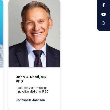
F
Y
S
John C. Reed, MD,
PhD
Executive Vice President,
Innovative Medicine, R&D
Johnson & Johnson