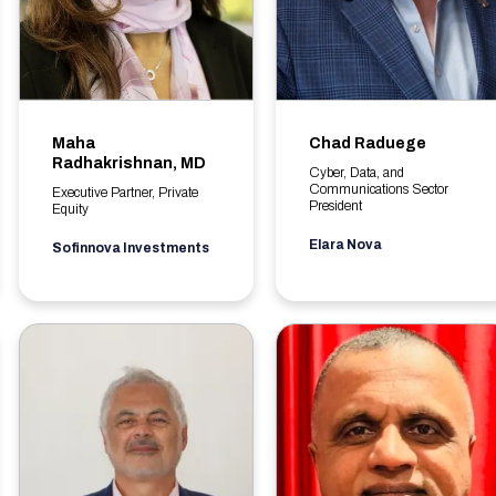
Maha
Chad Raduege
Radhakrishnan, MD
Cyber, Data, and
Communications Sector
Executive Partner, Private
President
Equity
Elara Nova
Sofinnova Investments