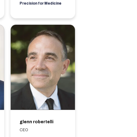
Precision for Medicine
glenn robertelli
CEO