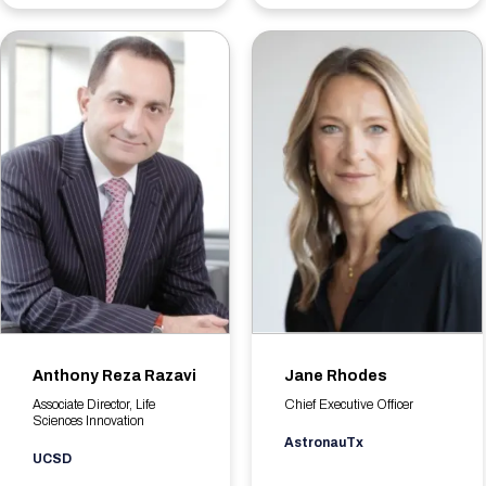
Anthony Reza Razavi
Jane Rhodes
Associate Director, Life
Chief Executive Officer
Sciences Innovation
AstronauTx
UCSD