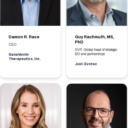
Damon R. Race
Guy Rachmuth, MS,
PhD
CEO
SVP, Global head of strategic
BD and partnerships
GeneVentiv
Therapeutics, Inc.
Just-Evotec