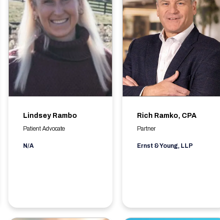
Lindsey Rambo
Rich Ramko, CPA
Patient Advocate
Partner
N/A
Ernst & Young, LLP