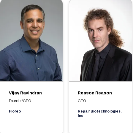
Vijay Ravindran
Reason Reason
Founder/CEO
CEO
Floreo
Repair Biotechnologies,
Inc.