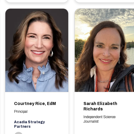
Courtney Rice, EdM
Sarah Elizabeth
Richards
Principal
Independent Science
Journalist
Acadia Strategy
Partners