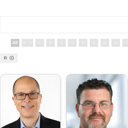
All
0 - 9
A
B
C
D
E
F
G
H
I
R