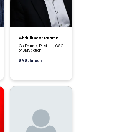
Abdulkader Rahmo
Co-Founder, President, CSO
of SMSbiotech
SMSbiotech