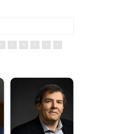
U
V
W
X
Y
Z