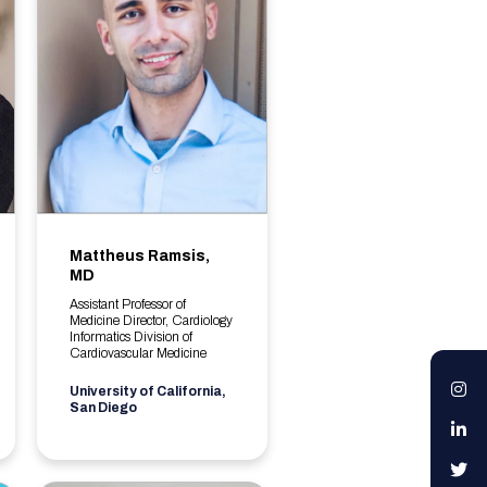
Mattheus Ramsis,
MD
Assistant Professor of
Medicine Director, Cardiology
Informatics Division of
Cardiovascular Medicine
I
University of California,
San Diego
L
T