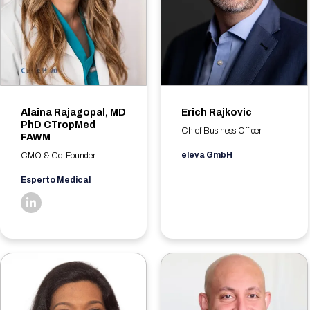
Alaina Rajagopal, MD
Erich Rajkovic
PhD CTropMed
Chief Business Officer
FAWM
eleva GmbH
CMO & Co-Founder
Esperto Medical
linkedin