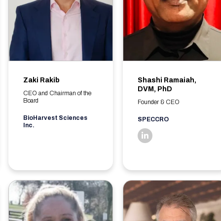
Zaki Rakib
Shashi Ramaiah,
DVM, PhD
CEO and Chairman of the
Board
Founder & CEO
BioHarvest Sciences
SPECCRO
Inc.
linkedin