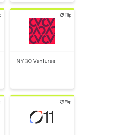
p
Flip
Flip
VC/Corporate VC
NYBC Ventures
p
Flip
Flip
Biotech or pharma,
animal health