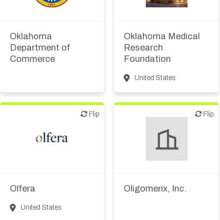
Public, NPO, govt.,
Academic, tech transfer
economic development
Oklahoma
Oklahoma Medical
Department of
Research
Commerce
Foundation
United States
Flip
Flip
Flip
Flip
Biotech or pharma,
Biotech or pharma,
therapeutic R&D
therapeutic R&D
Olfera
Oligomerix, Inc.
United States