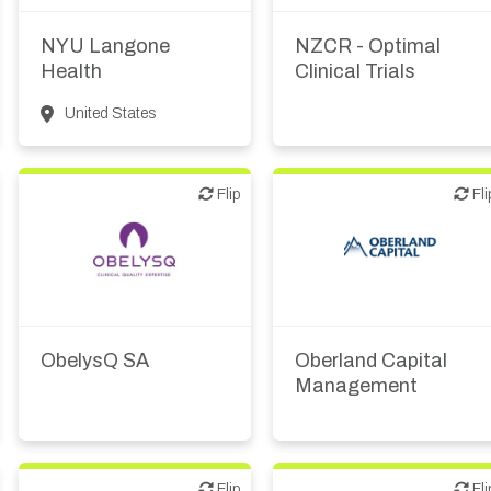
Academic, tech transfer
Other R&D services
NYU Langone
NZCR - Optimal
Health
Clinical Trials
United States
Flip
Flip
Flip
Fli
Other products or
Investor (buy-side or sell-
services
side research)
ObelysQ SA
Oberland Capital
Management
Flip
Flip
Flip
Fli