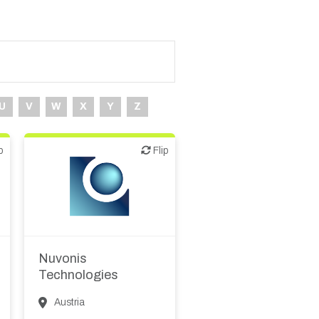
U
V
W
X
Y
Z
p
Flip
Flip
Biotech - food &
agriculture
Biotech or pharma,
animal health
Biotech or pharma,
Nuvonis
therapeutic R&D
Technologies
Other R&D services
Austria