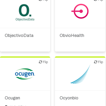
Digital health
IT, information
Digital health
Other products or
services
ObjectivoData
ObvioHealth
Supplier, engineering
Flip
Flip
Flip
Flip
Biotech or pharma,
Biotech or pharma,
therapeutic R&D
therapeutic R&D
CMO, CRO
Ocugen
Ocyonbio