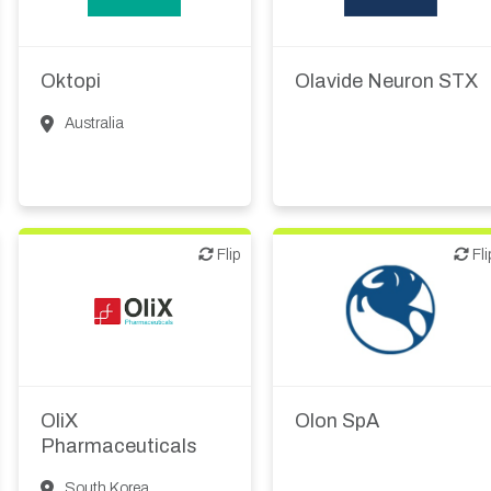
therapeutic R&D
Biotech or pharma,
IT, information
therapeutic R&D
Oktopi
Olavide Neuron STX
Medical device or
technology
Australia
Flip
Flip
Flip
Fli
CMO, CRO
Biotech or pharma,
animal health
Other products or
services
Biotech or pharma,
therapeutic R&D
OliX
Olon SpA
Other R&D services
Pharmaceuticals
South Korea