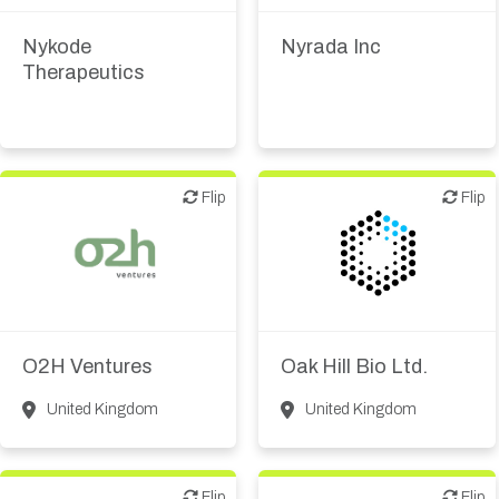
therapeutic R&D
therapeutic R&D
Nykode
Nyrada Inc
Therapeutics
Flip
Flip
Flip
Flip
Biotech or pharma,
VC/Corporate VC
therapeutic R&D
O2H Ventures
Oak Hill Bio Ltd.
United Kingdom
United Kingdom
Flip
Flip
Flip
Flip