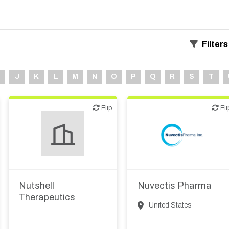
Filters
J
K
L
M
N
O
P
Q
R
S
T
Flip
Flip
Flip
Fli
Biotech or pharma,
Biotech or pharma,
therapeutic R&D
therapeutic R&D
Nutshell
Nuvectis Pharma
Therapeutics
United States