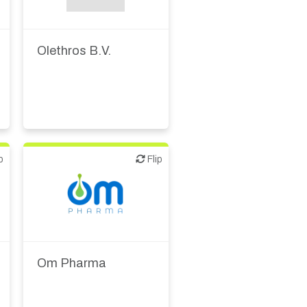
Olethros B.V.
p
Flip
Flip
Biotech or pharma,
therapeutic R&D
Om Pharma