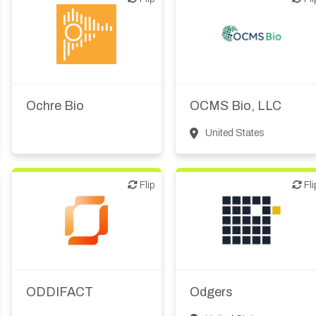
Biotech or pharma,
Biotech or pharma,
therapeutic R&D
therapeutic R&D
Ochre Bio
OCMS Bio, LLC
United States
Flip
Flip
Flip
Fli
Biotech or pharma,
therapeutic R&D
Digital health
Other products or
Investment bank
services
Investor (buy-side or sell-
ODDIFACT
Odgers
side research)