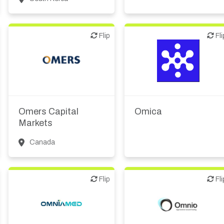
Flip
Flip
Flip
Fli
Biotech or pharma,
therapeutic R&D
Investor (buy-side or sell-
Diagnostics
side research)
Digital health
Omers Capital
Omica
IT, information
Markets
Canada
Flip
Flip
Flip
Fli