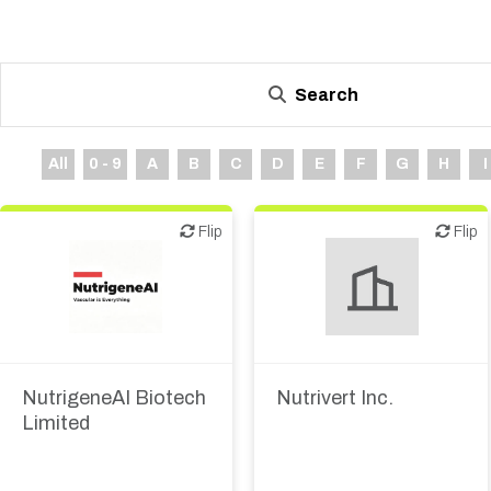
Search
All
0 - 9
A
B
C
D
E
F
G
H
I
Flip
Flip
Flip
Flip
Biotech or pharma,
Biotech or pharma,
therapeutic R&D
therapeutic R&D
NutrigeneAI Biotech
Nutrivert Inc.
Limited