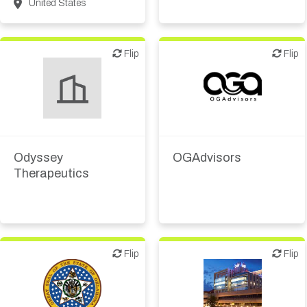
United States
Flip
Flip
Flip
Flip
Financial, legal,
consulting
Biotech or pharma,
therapeutic R&D
Investor (buy-side or sell-
side research)
Odyssey
OGAdvisors
Therapeutics
Flip
Flip
Flip
Flip