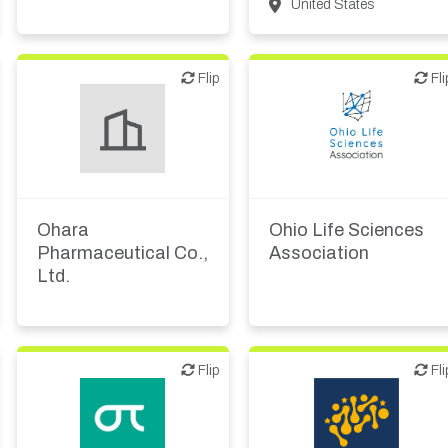
Patient advocacy
United States
Flip
Flip
Flip
Fli
Biotech or pharma,
therapeutic R&D
Ohara
Ohio Life Sciences
Pharmaceutical Co.,
Association
Ltd.
Flip
Flip
Flip
Fli
Biotech or pharma,