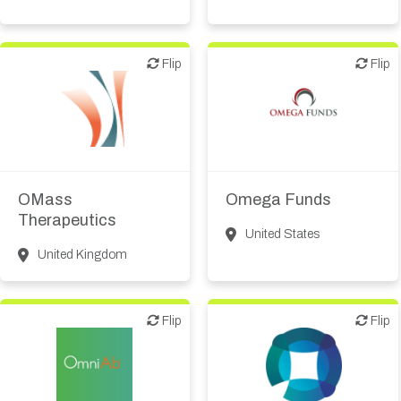
Flip
Flip
Flip
Flip
Biotech or pharma,
VC/Corporate VC
therapeutic R&D
OMass
Omega Funds
Therapeutics
United States
United Kingdom
Flip
Flip
Flip
Flip