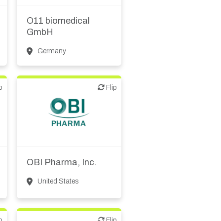
Biotech or pharma,
therapeutic R&D
O11 biomedical
GmbH
Germany
p
Flip
Flip
Biotech or pharma,
therapeutic R&D
OBI Pharma, Inc.
United States
p
Flip
Flip