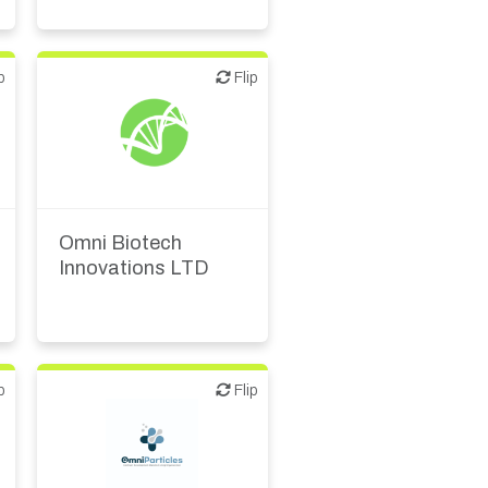
p
Flip
Flip
Biotech or pharma,
therapeutic R&D
Omni Biotech
Innovations LTD
p
Flip
Flip
CMO, CRO