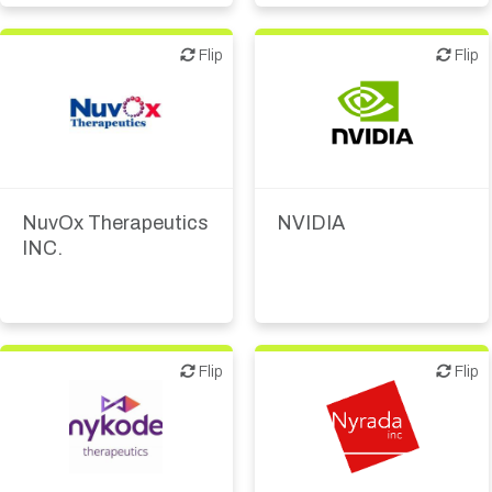
Academic, tech transfer
Biotech or pharma,
Flip
Flip
Flip
Flip
therapeutic R&D
Digital health
IT, information
Biotech or pharma,
Medical device or
therapeutic R&D
technology
NuvOx Therapeutics
NVIDIA
Other products or
INC.
services
Other R&D services
Supplier, engineering
Flip
Flip
Flip
Flip
Biotech or pharma,
Biotech or pharma,