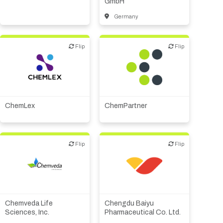
GmbH
Germany
Flip
Flip
Flip
Flip
Biotech or pharma,
therapeutic R&D
CMO, CRO
CMO, CRO
Other products or services
Other R&D services
ChemLex
ChemPartner
Flip
Flip
Flip
Flip
Biotech or pharma,
therapeutic R&D
Biotech or pharma,
CMO, CRO
therapeutic R&D
Chemveda Life
Chengdu Baiyu
Other R&D services
Sciences, Inc.
Pharmaceutical Co. Ltd.