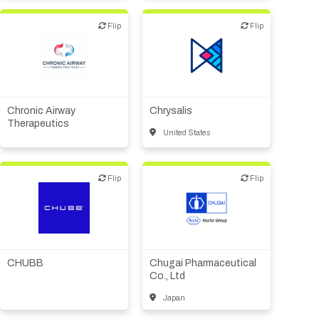
Flip
Flip
Flip
Flip
CMO, CRO
Biotech or pharma,
therapeutic R&D
Other products or services
Chronic Airway
Chrysalis
Therapeutics
United States
Flip
Flip
Flip
Flip
Biotech or pharma,
Other products or services
therapeutic R&D
CHUBB
Chugai Pharmaceutical
Co., Ltd
Japan