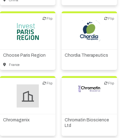
China
Flip
Flip
Flip
Flip
Public, NPO, govt.,
Biotech or pharma,
economic development
therapeutic R&D
Choose Paris Region
Chordia Therapeutics
France
Flip
Flip
Flip
Flip
Biotech - industrial &
Environmental
Other products or services
Biotech or pharma,
Supplier, engineering
therapeutic R&D
Chromagenix
Chromatin Bioscience
Other R&D services
Ltd