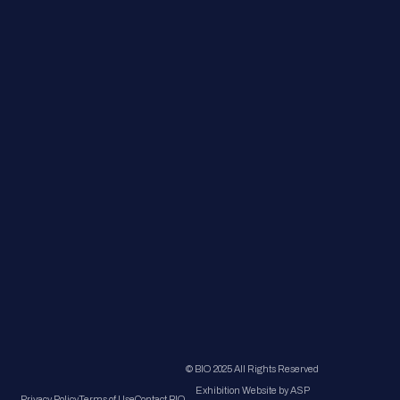
© BIO 2025 All Rights Reserved
Exhibition Website by ASP
Privacy Policy
Terms of Use
Contact BIO