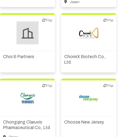
Japan
Flip
Flip
Flip
Flip
Biotech or pharma,
therapeutic R&D
Biotech or pharma,
therapeutic R&D
Medical device or
technology
Choi & Partners
ChomiX Biotech Co.,
Ltd.
Flip
Flip
Flip
Flip
Biotech or pharma,
Public, NPO, govt.,
therapeutic R&D
economic development
Chongqing Claruvis
Choose New Jersey
Pharmaceutical Co., Ltd.