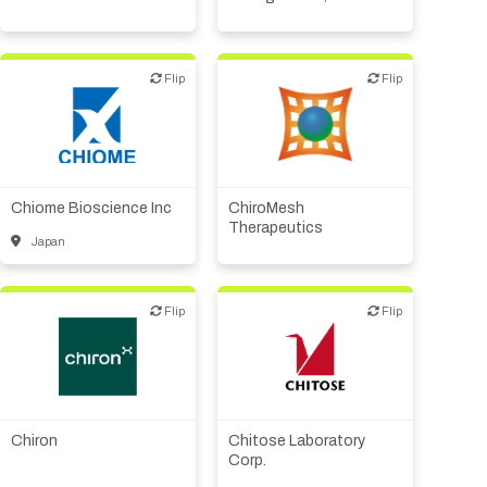
Flip
Flip
Flip
Flip
Biotech or pharma,
animal health
Biotech or pharma,
Biotech or pharma,
therapeutic R&D
therapeutic R&D
Medical device or
technology
Chiome Bioscience Inc
ChiroMesh
Therapeutics
Other R&D services
Japan
Flip
Flip
Flip
Flip
Biotech or pharma,
CMO, CRO
therapeutic R&D
Diagnostics
CMO, CRO
Other R&D services
Chiron
Chitose Laboratory
Other R&D services
Corp.