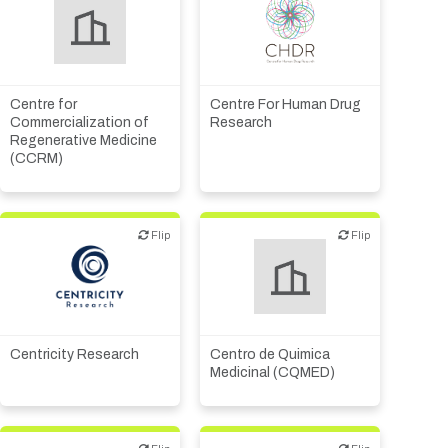
CMO, CRO
Biotech or pharma,
Institute, hospital
therapeutic R&D
research
Centre for
Centre For Human Drug
Commercialization of
Research
Regenerative Medicine
(CCRM)
Flip
Flip
Flip
Flip
Institute, hospital
research
CMO, CRO
Other products or services
Other R&D services
Centricity Research
Centro de Quimica
Medicinal (CQMED)