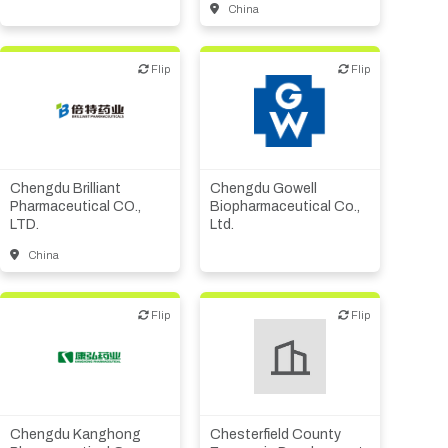
China
Flip
Flip
Flip
Flip
Biotech or pharma,
Biotech or pharma,
therapeutic R&D
therapeutic R&D
Chengdu Brilliant
Chengdu Gowell
Pharmaceutical CO.,
Biopharmaceutical Co.,
LTD.
Ltd.
China
Flip
Flip
Flip
Flip
Biotech or pharma,
therapeutic R&D
Investor (buy-side or sell-
side research)
Medical device or
technology
Chengdu Kanghong
Chesterfield County