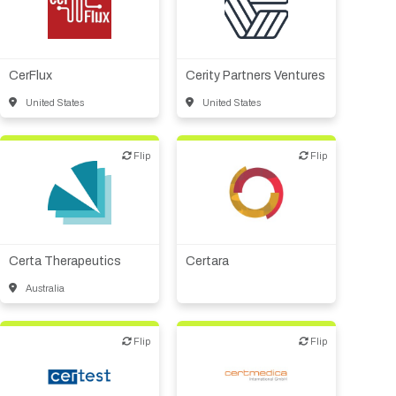
therapeutic R&D
Medical device or
VC/Corporate VC
technology
Synthesis, analytic,
CerFlux
Cerity Partners Ventures
diagnostic services
United States
United States
Flip
Flip
Flip
Flip
Digital health
IT, information
Biotech or pharma,
Medical device or
therapeutic R&D
technology
Other products or services
Certa Therapeutics
Certara
Other R&D services
Australia
Flip
Flip
Flip
Flip