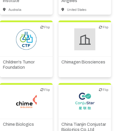
Institute
Angeles
Australia
United States
Flip
Flip
Flip
Flip
Biotech or pharma,
Endowment/Foundation
therapeutic R&D
Children's Tumor
Chimagen Biosciences
Foundation
Flip
Flip
Flip
Flip
Biotech or pharma,
CMO, CRO
therapeutic R&D
Chime Biologics
China Tianjin Conjustar
Biologics Co.,Ltd