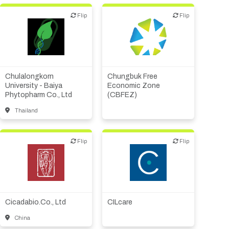
Flip
Flip
Flip
Flip
Academic, tech transfer
Public, NPO, govt.,
Biotech or pharma,
economic development
therapeutic R&D
Chulalongkorn
Chungbuk Free
University - Baiya
Economic Zone
Phytopharm Co., Ltd
(CBFEZ)
Thailand
Flip
Flip
Flip
Flip
Biotech or pharma,
Biotech or pharma,
therapeutic R&D
therapeutic R&D
Diagnostics
Cicadabio.Co., Ltd
CILcare
China