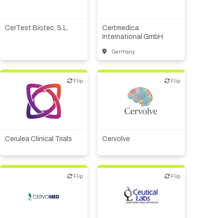
Biotech or pharma,
Biotech or pharma,
therapeutic R&D
therapeutic R&D
Diagnostics
CerTest Biotec, S.L.
Certmedica
International GmbH
Germany
Biotech or pharma,
therapeutic R&D
Flip
Flip
Flip
Flip
Institute, hospital
research
Biotech or pharma,
Medical device or
therapeutic R&D
technology
Other products or services
Cerulea Clinical Trials
Cervolve
Other R&D services
Patient advocacy
Flip
Flip
Flip
Flip
CMO, CRO
Other products or services
Biotech or pharma,
Other R&D services
therapeutic R&D