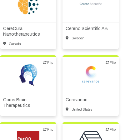
Biotech or pharma,
Biotech or pharma,
therapeutic R&D
therapeutic R&D
CereCura
Cereno Scientific AB
Nanotherapeutics
Sweden
Canada
Flip
Flip
Flip
Flip
Biotech or pharma,
Biotech or pharma,
therapeutic R&D
therapeutic R&D
Ceres Brain
Cerevance
Therapeutics
United States
Flip
Flip
Flip
Flip
Biotech or pharma,