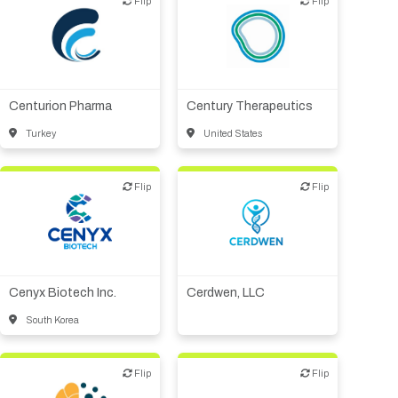
Flip
Flip
Flip
Flip
Biotech or pharma,
Biotech or pharma,
therapeutic R&D
therapeutic R&D
Centurion Pharma
Century Therapeutics
Turkey
United States
Flip
Flip
Flip
Flip
Biotech or pharma,
VC/Corporate VC
therapeutic R&D
Cenyx Biotech Inc.
Cerdwen, LLC
South Korea
Flip
Flip
Flip
Flip