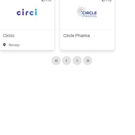
Biotech or pharma,
Biotech or pharma,
animal health
therapeutic R&D
Circio
Circle Pharma
Norway