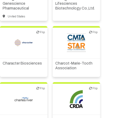
Supplier, engineering
Genescience
Lifesciences
Pharmaceutical
Biotechnology Co.,Ltd.
United States
Flip
Flip
Flip
Flip
Patient advocacy
Biotech or pharma,
Public, NPO, govt.,
therapeutic R&D
economic development
Character Biosciences
Charcot-Marie-Tooth
Association
Flip
Flip
Flip
Flip
CMO, CRO
Public, NPO, govt.,
economic development
Other R&D services