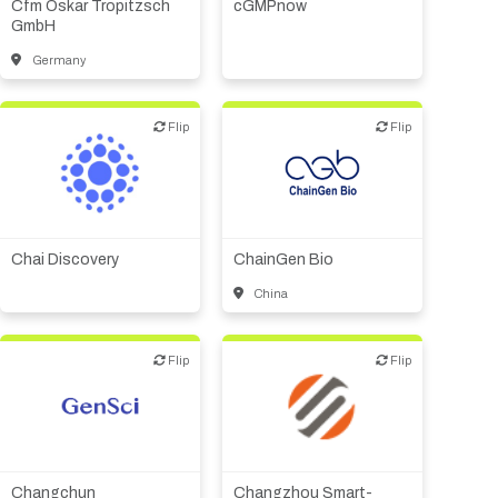
Cfm Oskar Tropitzsch
cGMPnow
Supplier, engineering
GmbH
Germany
Flip
Flip
Flip
Flip
Biotech or pharma,
Biotech or pharma,
therapeutic R&D
therapeutic R&D
Chai Discovery
ChainGen Bio
China
Flip
Flip
Flip
Flip
Biotech or pharma,
therapeutic R&D
Biotech or pharma,
therapeutic R&D
CMO, CRO
Changchun
Changzhou Smart-