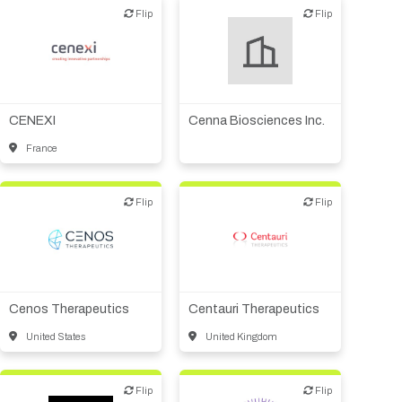
Other R&D services
Flip
Flip
Flip
Flip
Biotech or pharma,
CMO, CRO
therapeutic R&D
CENEXI
Cenna Biosciences Inc.
France
Flip
Flip
Flip
Flip
Biotech or pharma,
Biotech or pharma,
therapeutic R&D
therapeutic R&D
Cenos Therapeutics
Centauri Therapeutics
United States
United Kingdom
Flip
Flip
Flip
Flip