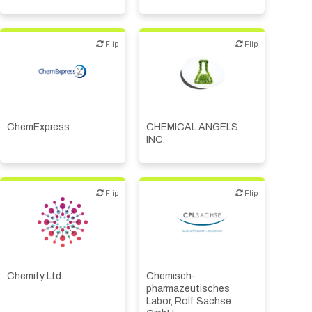
economic development
Synthesis, analytic,
diagnostic services
Flip
Flip
Flip
Flip
CMO, CRO
Angel Investing
ChemExpress
CHEMICAL ANGELS
INC.
Flip
Flip
Flip
Flip
Biotech or pharma,
animal health
Biotech or pharma,
Biotech or pharma,
therapeutic R&D
therapeutic R&D
Chemify Ltd.
Chemisch-
CMO, CRO
pharmazeutisches
Synthesis, analytic,
Labor, Rolf Sachse
diagnostic services