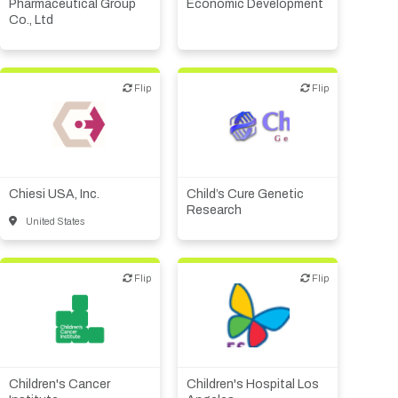
Other products or services
Pharmaceutical Group
Economic Development
Co., Ltd
Other R&D services
Flip
Flip
Flip
Flip
Biotech or pharma,
Biotech or pharma,
therapeutic R&D
therapeutic R&D
Chiesi USA, Inc.
Child’s Cure Genetic
Research
United States
Flip
Flip
Flip
Flip
Academic, tech transfer
Academic, tech transfer
Institute, hospital
Institute, hospital
research
research
Children's Cancer
Children's Hospital Los