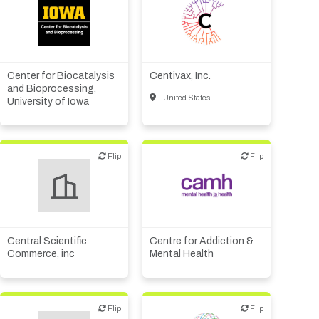
Academic, tech transfer
Biotech or pharma,
Biotech or pharma,
animal health
animal health
Biotech or pharma,
Biotech or pharma,
therapeutic R&D
therapeutic R&D
Center for Biocatalysis
Centivax, Inc.
CMO, CRO
and Bioprocessing,
United States
University of Iowa
Diagnostics
Flip
Flip
Flip
Flip
Academic, tech transfer
Other products or services
Institute, hospital
research
Central Scientific
Centre for Addiction &
Commerce, inc
Mental Health
Flip
Flip
Flip
Flip