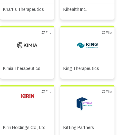
technology
Other R&D services
Khartis Therapeutics
Kihealth Inc.
Flip
Flip
Flip
Flip
Biotech or pharma,
Biotech or pharma,
therapeutic R&D
therapeutic R&D
Kimia Therapeutics
King Therapeutics
Flip
Flip
Flip
Flip
Biotech or pharma,
Other products or services
therapeutic R&D
Kirin Holdings Co., Ltd.
Kitting Partners