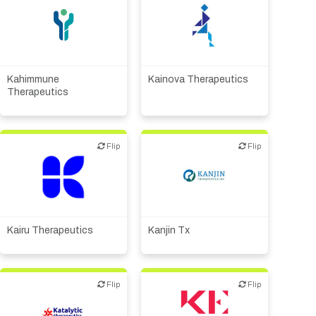
Biotech or pharma,
Biotech or pharma,
therapeutic R&D
therapeutic R&D
Kahimmune
Kainova Therapeutics
Therapeutics
Flip
Flip
Flip
Flip
Biotech or pharma,
Biotech or pharma,
therapeutic R&D
therapeutic R&D
Kairu Therapeutics
Kanjin Tx
Flip
Flip
Flip
Flip