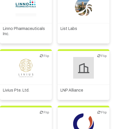
Academic, tech transfer
Biotech or pharma,
animal health
Biotech or pharma,
therapeutic R&D
Biotech or pharma,
therapeutic R&D
Linno Pharmaceuticals
List Labs
Diagnostics
Inc.
Flip
Flip
Flip
Flip
Biotech or pharma,
therapeutic R&D
Livius Pte. Ltd.
LNP Alliance
Flip
Flip
Flip
Flip
Biotech or pharma,