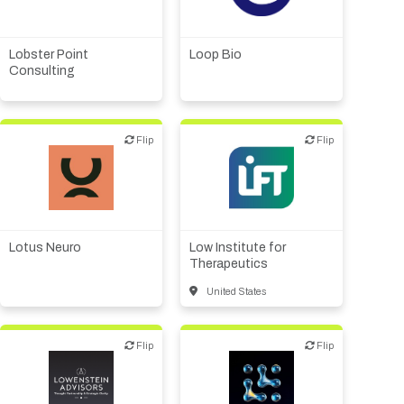
therapeutic R&D
Biotech or pharma,
therapeutic R&D
Financial, legal,
consulting
Lobster Point
Loop Bio
Consulting
Flip
Flip
Flip
Flip
Biotech or pharma,
therapeutic R&D
Public, NPO, govt.,
economic development
Lotus Neuro
Low Institute for
Therapeutics
United States
Flip
Flip
Flip
Flip