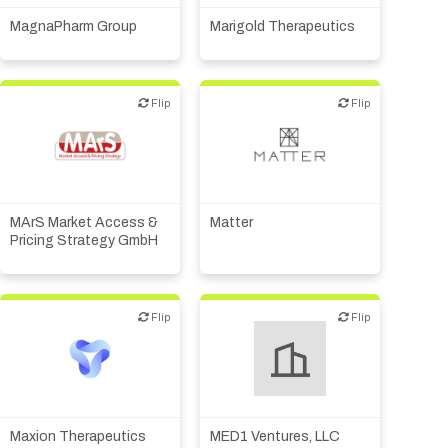
MagnaPharm Group
Marigold Therapeutics
Flip
Flip
Flip
Flip
Public, NPO, govt.,
CMO, CRO
economic development
MArS Market Access &
Matter
Pricing Strategy GmbH
Flip
Flip
Flip
Flip
Biotech or pharma,
therapeutic R&D
Maxion Therapeutics
MED1 Ventures, LLC