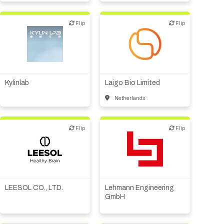
Flip
Flip
Flip
Flip
Biotech or pharma,
CMO, CRO
therapeutic R&D
Kylinlab
Laigo Bio Limited
Netherlands
Flip
Flip
Flip
Flip
Digital health
Medical device or
technology
Other products or services
LEESOL CO., LTD.
Lehmann Engineering
GmbH