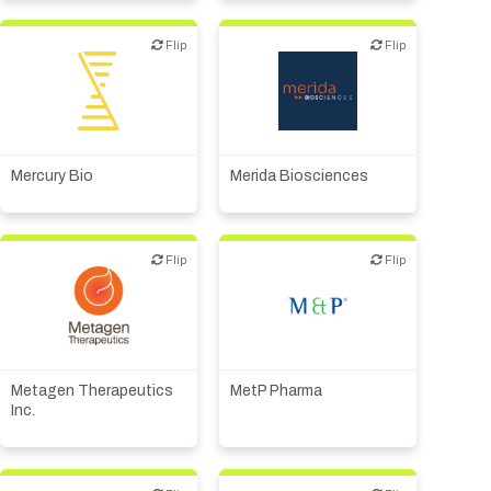
Flip
Flip
Flip
Flip
Biotech or pharma,
Biotech or pharma,
therapeutic R&D
therapeutic R&D
Mercury Bio
Merida Biosciences
Flip
Flip
Flip
Flip
Biotech or pharma,
Biotech or pharma,
therapeutic R&D
therapeutic R&D
Metagen Therapeutics
MetP Pharma
Inc.