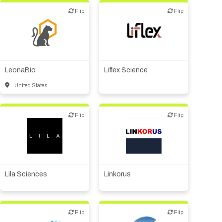
Flip
Flip
Flip
Flip
Biotech or pharma,
animal health
Biotech or pharma,
therapeutic R&D
Biotech or pharma,
therapeutic R&D
LeonaBio
Liflex Science
United States
Flip
Flip
Flip
Flip
Biotech - food &
agriculture
Biotech or pharma,
therapeutic R&D
Biotech - industrial &
Environmental
Financial, legal,
consulting
Biotech or pharma,
therapeutic R&D
Lila Sciences
Linkorus
Flip
Flip
Flip
Flip