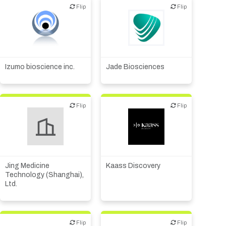
Flip
Flip
Flip
Flip
Biotech or pharma,
animal health
Biotech or pharma,
Biotech or pharma,
therapeutic R&D
therapeutic R&D
Diagnostics
Izumo bioscience inc.
Jade Biosciences
Flip
Flip
Flip
Flip
Biotech or pharma,
Biotech or pharma,
therapeutic R&D
therapeutic R&D
Jing Medicine
Kaass Discovery
Technology (Shanghai),
Ltd.
Flip
Flip
Flip
Flip