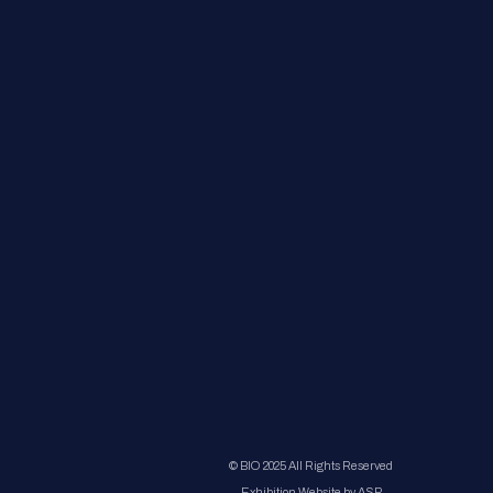
© BIO 2025 All Rights Reserved
Exhibition Website by ASP