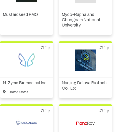
Financial, legal,
Biotech or pharma,
consulting
therapeutic R&D
Investor (buy-side or sell-
Mustardseed PMO
Myco-Rapha and
side research)
Chungnam National
University
Supplier, engineering
Flip
Flip
Flip
Flip
Biotech or pharma,
Biotech or pharma,
therapeutic R&D
therapeutic R&D
N-Zyme Biomedical Inc.
Nanjing Delova Biotech
Co., Ltd.
United States
Flip
Flip
Flip
Flip
Biotech or pharma,
Biotech or pharma,
therapeutic R&D
therapeutic R&D