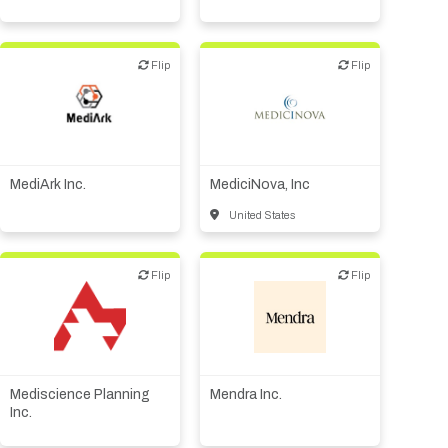
Flip
Flip
Flip
Flip
Biotech or pharma,
therapeutic R&D
Biotech or pharma,
therapeutic R&D
Medical device or
technology
MediArk Inc.
MediciNova, Inc
United States
Flip
Flip
Flip
Flip
Biotech or pharma,
CMO, CRO
therapeutic R&D
Mediscience Planning
Mendra Inc.
Inc.