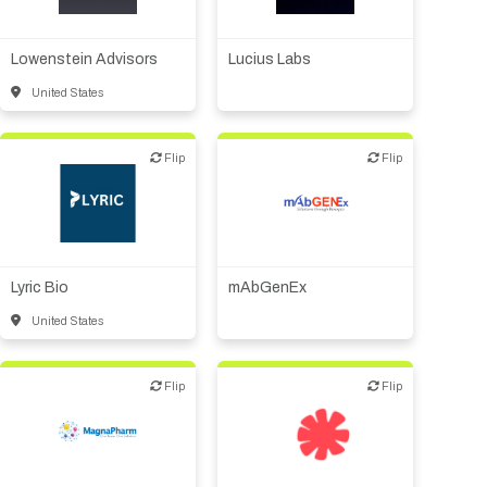
Financial, legal,
Biotech or pharma,
consulting
therapeutic R&D
Lowenstein Advisors
Lucius Labs
United States
Flip
Flip
Flip
Flip
Biotech or pharma,
Biotech or pharma,
therapeutic R&D
therapeutic R&D
Lyric Bio
mAbGenEx
United States
Flip
Flip
Flip
Flip
Biotech or pharma,
Biotech or pharma,
therapeutic R&D
therapeutic R&D