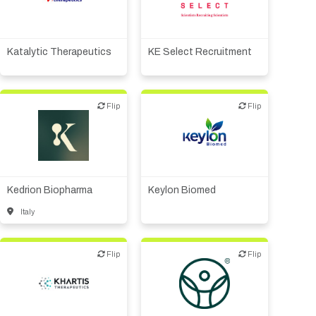
Biotech or pharma,
Other products or services
therapeutic R&D
Katalytic Therapeutics
KE Select Recruitment
Flip
Flip
Flip
Flip
Biotech or pharma,
Biotech or pharma,
therapeutic R&D
therapeutic R&D
Kedrion Biopharma
Keylon Biomed
Italy
Flip
Flip
Flip
Flip
Diagnostics
Digital health
Biotech or pharma,
Medical device or
therapeutic R&D