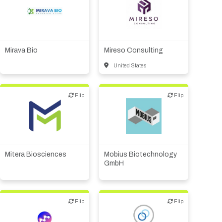
Biotech or pharma,
Financial, legal,
therapeutic R&D
consulting
Other products or services
Mirava Bio
Mireso Consulting
United States
Flip
Flip
Flip
Flip
Biotech or pharma,
therapeutic R&D
Mitera Biosciences
Mobius Biotechnology
GmbH
Flip
Flip
Flip
Flip