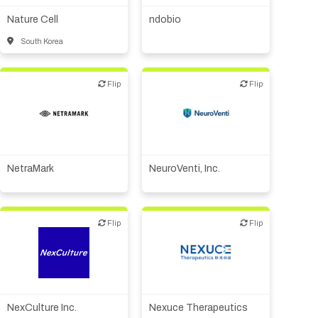
therapeutic R&D
Nature Cell
ndobio
South Korea
Flip
Flip
Flip
Flip
Biotech or pharma,
Biotech or pharma,
therapeutic R&D
therapeutic R&D
IT, information
CMO, CRO
Other R&D services
NetraMark
NeuroVenti, Inc.
Flip
Flip
Flip
Flip
IT, information
Biotech or pharma,
Medical device or
therapeutic R&D
technology
NexCulture Inc.
Nexuce Therapeutics