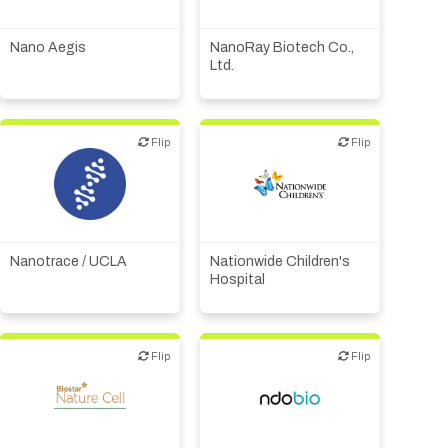
Medical device or
Other products or services
technology
Nano Aegis
NanoRay Biotech Co.,
Ltd.
Flip
Flip
Flip
Flip
Academic, tech transfer
Biotech or pharma,
Institute, hospital
therapeutic R&D
research
Nanotrace / UCLA
Nationwide Children's
Hospital
Flip
Flip
Flip
Flip
Biotech - food &
agriculture
Biotech or pharma,
therapeutic R&D
Biotech or pharma,