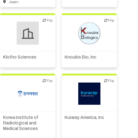
Japan
Flip
Flip
Flip
Flip
Biotech or pharma,
Biotech or pharma,
therapeutic R&D
therapeutic R&D
Klotho Sciences
Knoubis Bio, Inc
Flip
Flip
Flip
Flip
Academic, tech transfer
Biotech or pharma,
therapeutic R&D
Biotech or pharma,
therapeutic R&D
Other products or services
Institute, hospital
Korea Institute of
Kuraray America, Inc
Supplier, engineering
research
Radiological and
Medical Sciences