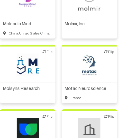
Biotech or pharma,
Biotech or pharma,
therapeutic R&D
therapeutic R&D
Molecule Mind
Molmir, Inc.
China,United States,China
Flip
Flip
Flip
Flip
CMO, CRO
Other R&D services
CMO, CRO
Synthesis, analytic,
diagnostic services
Molsyns Research
Motac Neuroscience
France
Flip
Flip
Flip
Flip
CMO, CRO
Digital health