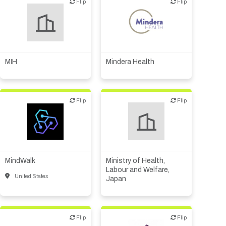
Biotech or pharma,
Flip
Flip
Flip
Flip
therapeutic R&D
Diagnostics
VC/Corporate VC
Medical device or
technology
Other products or services
MIH
Mindera Health
Other R&D services
Flip
Flip
Flip
Flip
Biotech or pharma,
therapeutic R&D
IT, information
MindWalk
Ministry of Health,
Other R&D services
Labour and Welfare,
United States
Japan
Flip
Flip
Flip
Flip