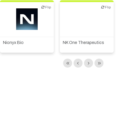
Flip
Flip
Flip
Flip
Biotech or pharma,
Biotech or pharma,
therapeutic R&D
therapeutic R&D
Nionyx Bio
NK One Therapeutics