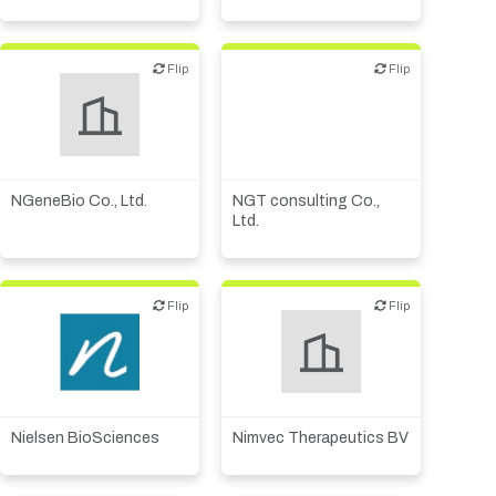
Flip
Flip
Flip
Flip
Diagnostics
Digital health
Financial, legal,
consulting
Medical device or
technology
NGeneBio Co., Ltd.
NGT consulting Co.,
Ltd.
Flip
Flip
Flip
Flip
Biotech or pharma,
Biotech or pharma,
therapeutic R&D
therapeutic R&D
Nielsen BioSciences
Nimvec Therapeutics BV