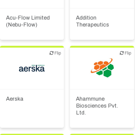
Biotech or pharma,
therapeutic R&D
Medical device or
technology
Acu-Flow Limited
Addition
(Nebu-Flow)
Therapeutics
Flip
Flip
Flip
Flip
Biotech or pharma,
Biotech or pharma,
therapeutic R&D
therapeutic R&D
Aerska
Ahammune
Biosciences Pvt.
Ltd.