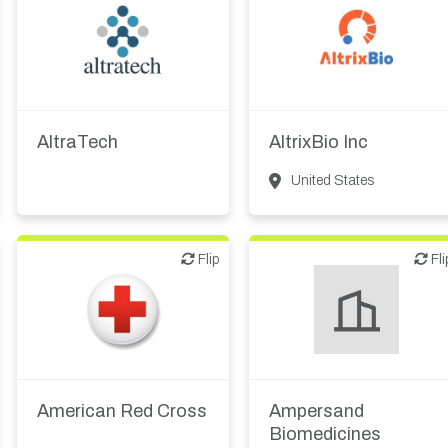
Diagnostics
Digital health
Biotech or pharma,
therapeutic R&D
Medical device or
technology
AltraTech
AltrixBio Inc
United States
Flip
Flip
Flip
Fli
American Red Cross
Ampersand
Biomedicines