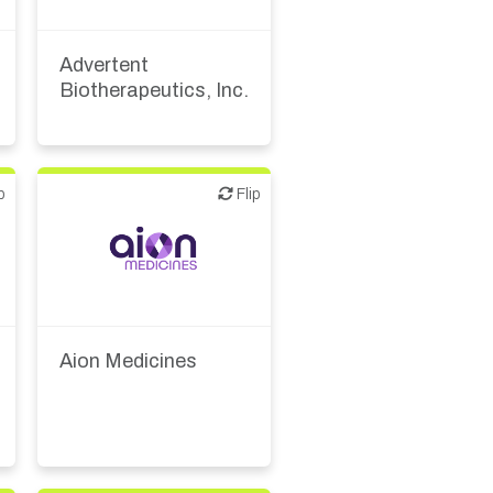
Biotech or pharma,
therapeutic R&D
Advertent
Biotherapeutics, Inc.
p
Flip
Flip
Biotech or pharma,
therapeutic R&D
Aion Medicines