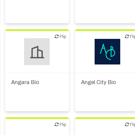
Flip
Flip
Flip
Fli
Biotech or pharma,
Biotech or pharma,
therapeutic R&D
therapeutic R&D
Angara Bio
Angel City Bio
Flip
Flip
Flip
Fli