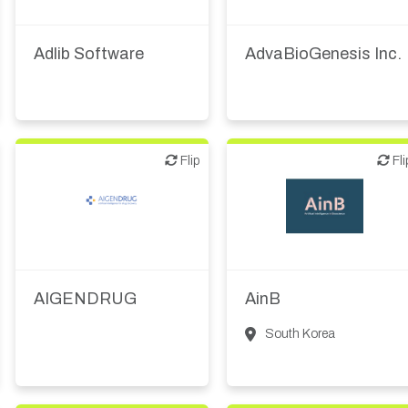
IT, information
Medical device or
technology
Adlib Software
AdvaBioGenesis Inc.
Flip
Flip
Flip
Fli
Biotech or pharma,
Biotech or pharma,
therapeutic R&D
therapeutic R&D
IT, information
AIGENDRUG
AinB
South Korea