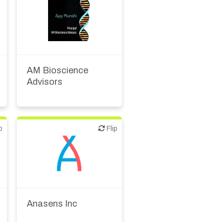
Biotech or pharma,
therapeutic R&D
Financial, legal,
consulting
AM Bioscience
Advisors
p
Flip
Flip
Biotech or pharma,
therapeutic R&D
Diagnostics
Anasens Inc
Medical device or
technology