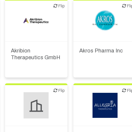
Flip
Flip
Flip
Fli
Biotech or pharma,
Biotech or pharma,
therapeutic R&D
therapeutic R&D
Akribion
Akros Pharma Inc
Therapeutics GmbH
Flip
Flip
Flip
Fli
Biotech or pharma,
Biotech or pharma,
therapeutic R&D
therapeutic R&D