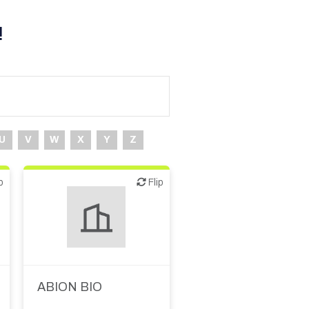
!
U
V
W
X
Y
Z
p
Flip
Flip
ABION BIO