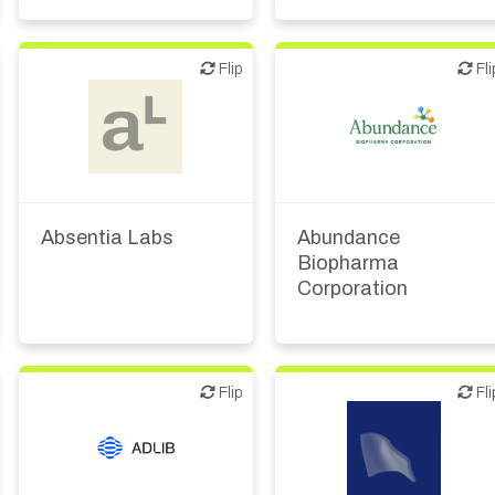
Flip
Flip
Flip
Fli
Biotech or pharma,
Biotech or pharma,
therapeutic R&D
therapeutic R&D
Absentia Labs
Abundance
Biopharma
Corporation
Flip
Flip
Flip
Fli
Biotech or pharma,
therapeutic R&D