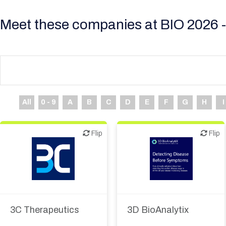
Meet these companies at BIO 2026 -
All
0 - 9
A
B
C
D
E
F
G
H
I
Flip
Flip
Flip
Flip
Diagnostics
3C Therapeutics
3D BioAnalytix