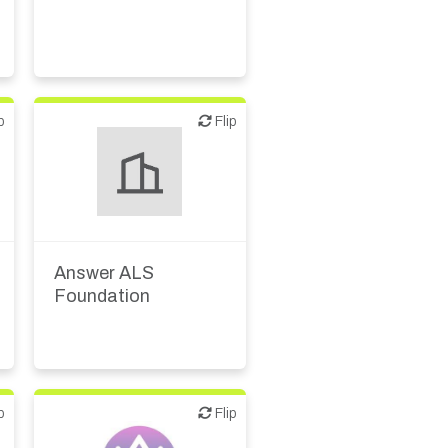
p
Flip
Flip
Answer ALS
Foundation
p
Flip
Flip