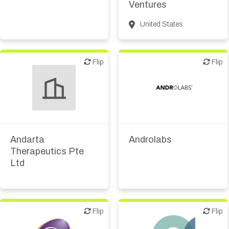
Ventures
United States
Flip
Flip
Flip
Flip
Biotech or pharma,
Biotech or pharma,
therapeutic R&D
therapeutic R&D
Andarta
Androlabs
Therapeutics Pte
Ltd
Flip
Flip
Flip
Flip