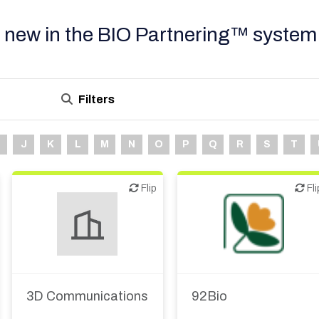
 new in the BIO Partnering™ system
Filters
J
K
L
M
N
O
P
Q
R
S
T
Flip
Flip
Flip
Fli
Biotech or pharma,
therapeutic R&D
3D Communications
92Bio