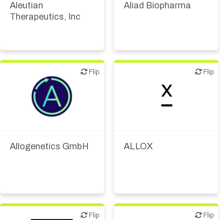
Aleutian
Aliad Biopharma
Therapeutics, Inc
Flip
Flip
Flip
Flip
Biotech or pharma,
Biotech or pharma,
therapeutic R&D
therapeutic R&D
Allogenetics GmbH
ALLOX
Flip
Flip
Flip
Flip