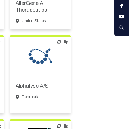
AllerGene AI
F
Therapeutics
Y
United States
S
p
Flip
Flip
CMO, CRO
Synthesis, analytic,
diagnostic services
Alphalyse A/S
Denmark
p
Flip
Flip