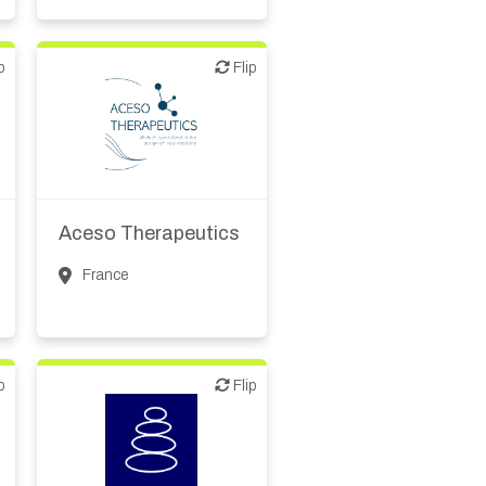
p
Flip
Flip
Biotech or pharma,
therapeutic R&D
Aceso Therapeutics
France
p
Flip
Flip