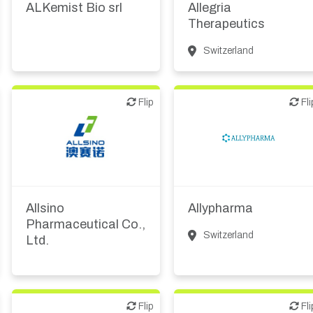
ALKemist Bio srl
Allegria
Therapeutics
Switzerland
Flip
Flip
Flip
Fli
Other products or
CMO, CRO
services
Allsino
Allypharma
Pharmaceutical Co.,
Switzerland
Ltd.
Flip
Flip
Flip
Fli