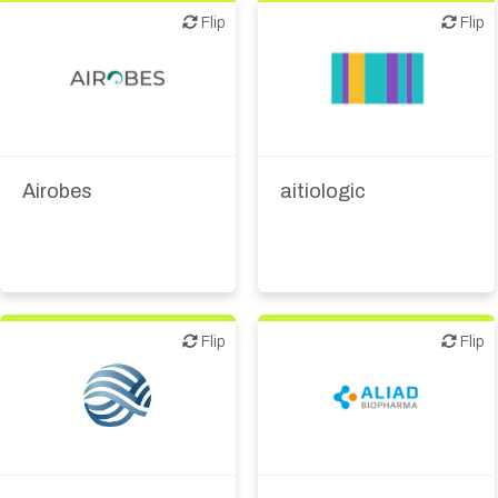
Flip
Flip
Flip
Flip
Diagnostics
Biotech - industrial &
Digital health
Environmental
Medical device or
Airobes
aitiologic
technology
Flip
Flip
Flip
Flip
Biotech or pharma,
Biotech or pharma,
therapeutic R&D
therapeutic R&D