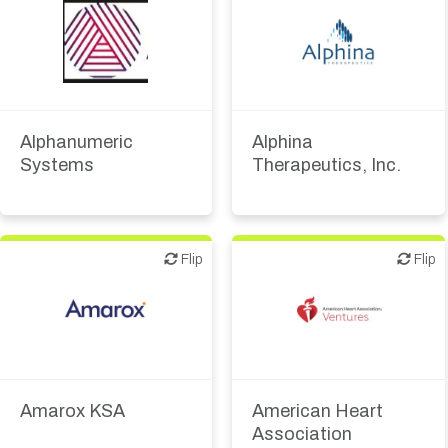
Biotech or pharma,
therapeutic R&D
Diagnostics
Biotech or pharma,
Digital health
therapeutic R&D
Investor (buy-side or sell-
Alphanumeric
Alphina
side research)
Systems
Therapeutics, Inc.
Other R&D services
Flip
Flip
Flip
Flip
Biotech or pharma,
therapeutic R&D
Amarox KSA
American Heart
Association