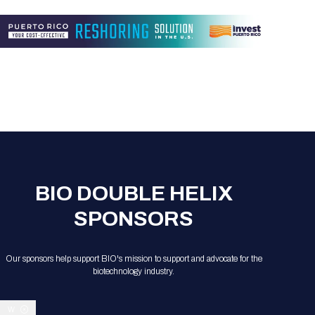
BIO DOUBLE HELIX
SPONSORS
Our sponsors help support BIO's mission to support and advocate for the
biotechnology industry.
W