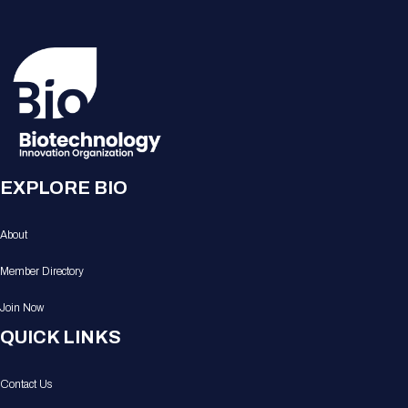
EXPLORE BIO
About
Member Directory
Join Now
QUICK LINKS
Contact Us