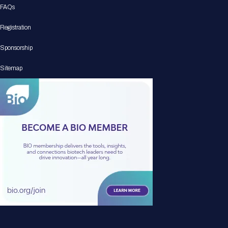
FAQs
Registration
Sponsorship
Sitemap