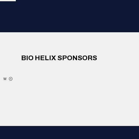
BIO HELIX SPONSORS
W