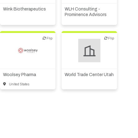
consulting
Wink Biotherapeutics
WLH Consulting -
Other products or services
Prominence Advisors
Flip
Flip
Flip
Flip
Biotech or pharma,
Other products or services
therapeutic R&D
Woolsey Pharma
World Trade Center Utah
United States