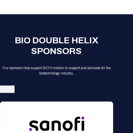
BIO DOUBLE HELIX
SPONSORS
Our sponsors help support BIO's mission to support and advocate for the
biotechnology industry.
S