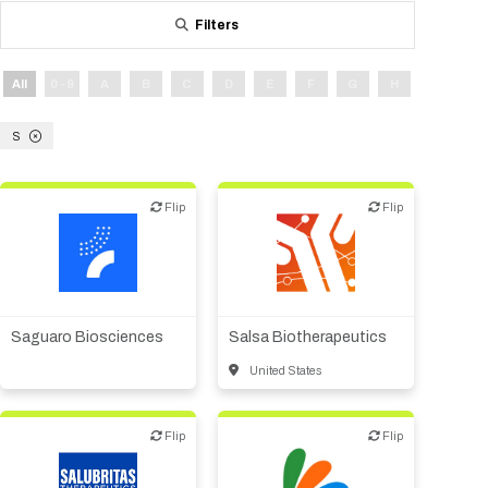
Tips for International Visitors
BIO Partnering™ Overview
Participating Companies
Schedule at a Glance
Focus Areas
Directory and Map
Media Registration
Networking
Filters
Drug Review Policy
Contact Us
Share On Social Media
Pre-Event Webinars
Apply for a Company
Curated Programs
FAQs
2026 Program Committee
Engaging with the Media
All Partnering Companies
BIO Partnering™ Spotlights
Raising Capital
Event Directory
Exhibition Hours
Join our mailing list
Presentation
All
0 - 9
A
B
C
D
E
F
G
H
I
J
Partnering Resources
BIO Receptions
Travel
Request Media List
Participating Investors
AI Summit
Cross-Border Expansion
Exhibitor List
2026 Presenting Companies
Amgen
Academic Campus
Exhibition Reception
S
LOG IN TO BIO PARTNERING
Other Events
Press Releases
New in BIO Partnering™
BIO Storytelling Stage
Patient Relationships
Exhibitor In-Booth Events
Hotel Reservations
Boehringer Ingelheim
Sponsor
BIO Booths
Apply for Academic Campus
BioProcess Theater
Social Spotlight Events
Special Experiences
Flip
Flip
Flip
Flip
Scientific Progress
Event Map
Genentech
Book Your Hotel
Transportation
BIO Business Solutions®
Become a sponsor
Global Innovation Hubs
Affiliate Events Application
Plan
AI Implementation
Lilly
5K and 1 Mile Course
Pavilion
Biotech or pharma,
Interactive Hotel Map
Biotech or pharma,
therapeutic R&D
Professional Development
Shuttle Bus Schedule
Visa Invitation Letter Request
therapeutic R&D
Biomanufacturing
Novo Nordisk
Sponsorship Overview
Sponsors
BIO Gives Back
BIO Member Lounge
Other products or services
Hotels by Amenity
Pre-Event Webinars
Courses
Register
Saguaro Biosciences
Salsa Biotherapeutics
Academia
Sanofi
Request the Prospectus
Headshot Lounge
Hotel Guidelines
Start-Up Stadium
When you get to BIO 2026
United States
Registration
Matchday Lounge
Search
Student Program
Venue
BIO Member Perks
Flip
Flip
Flip
Flip
Race to Innovation
Registration Information
Picking up your badge
Event Map
Social Media Toolkit