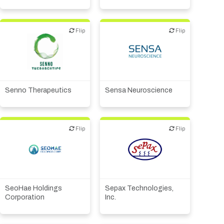
Flip
Flip
Flip
Flip
Biotech or pharma,
Biotech or pharma,
therapeutic R&D
therapeutic R&D
Senno Therapeutics
Sensa Neuroscience
Flip
Flip
Flip
Flip
Academic, tech transfer
Biotech or pharma,
Biotech or pharma,
therapeutic R&D
therapeutic R&D
Financial, legal,
SeoHae Holdings
Sepax Technologies,
consulting
Corporation
Inc.