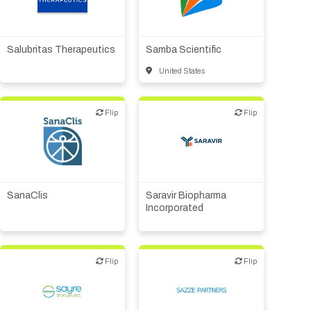
Registration Packages
Biotech or pharma,
Financial, legal,
Parking
Download Mobile Apps
therapeutic R&D
consulting
Registration Policies
Picking Up Your Badge
Salubritas Therapeutics
Samba Scientific
United States
Where to find food
Flip
Flip
Flip
Flip
Biotech or pharma,
CMO, CRO
therapeutic R&D
SanaClis
Saravir Biopharma
Incorporated
Flip
Flip
Flip
Flip
Biotech or pharma,
VC/Corporate VC