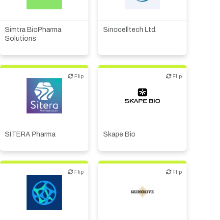
Biotech or pharma,
CMO, CRO
therapeutic R&D
Simtra BioPharma
Sinocelltech Ltd.
Solutions
Flip
Flip
Flip
Flip
Biotech or pharma,
Biotech or pharma,
therapeutic R&D
therapeutic R&D
SITERA Pharma
Skape Bio
Flip
Flip
Flip
Flip
Biotech or pharma,
Biotech or pharma,
therapeutic R&D
therapeutic R&D
Other products or services