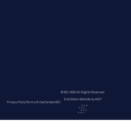
© BIO 2025 All Rights Reserved
Exhibition Website by ASP
Privacy Policy
Terms of Use
Contact BIO