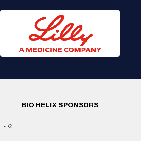
BIO HELIX SPONSORS
E