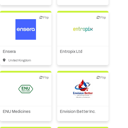
Flip
Flip
Flip
Flip
Biotech - industrial &
Environmental
Biotech or pharma,
therapeutic R&D
Biotech or pharma,
therapeutic R&D
Diagnostics
Other products or services
Ensera
Entropix Ltd
Other R&D services
United Kingdom
Flip
Flip
Flip
Flip
Biotech or pharma,
therapeutic R&D
Biotech or pharma,
Medical device or
therapeutic R&D
technology
Other products or services
ENU Medicines
Envision Better Inc.