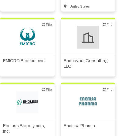
United States
Flip
Flip
Flip
Flip
Financial, legal,
Biotech or pharma,
consulting
therapeutic R&D
Other R&D services
EMICRO Biomedicine
Endeavour Consulting
LLC
Flip
Flip
Flip
Flip
Biotech or pharma,
Biotech or pharma,
therapeutic R&D
therapeutic R&D
CMO, CRO
Endless Biopolymers,
Enemsa Pharma
Inc.