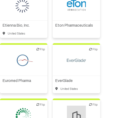
Biotech or pharma,
therapeutic R&D
Biotech or pharma,
Medical device or
therapeutic R&D
technology
Other products or services
Etienna Bio, Inc.
Eton Pharmaceuticals
United States
Flip
Flip
Flip
Flip
Biotech or pharma,
Financial, legal,
therapeutic R&D
consulting
Other products or services
Other products or services
Supplier, engineering
Other R&D services
Euromed Pharma
EverGlade
United States
Flip
Flip
Flip
Flip