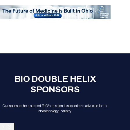
BIO DOUBLE HELIX
SPONSORS
Our sponsors help support BIO's mission to support and advocate for the
biotechnology industry.
E