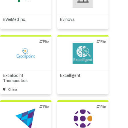
Biotech or pharma,
Digital health
therapeutic R&D
EVerMed Inc.
Evinova
Flip
Flip
Flip
Flip
Biotech or pharma,
Diagnostics
therapeutic R&D
Excalipoint
Excelligent
Therapeutics
China
Flip
Flip
Flip
Flip
Biotech or pharma,