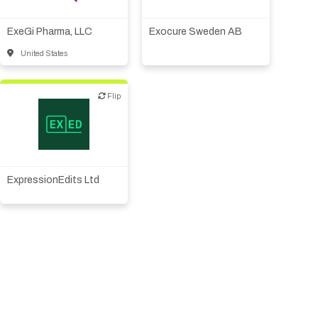
therapeutic R&D
ExeGi Pharma, LLC
Exocure Sweden AB
United States
Flip
Flip
Biotech or pharma,
therapeutic R&D
ExpressionEdits Ltd