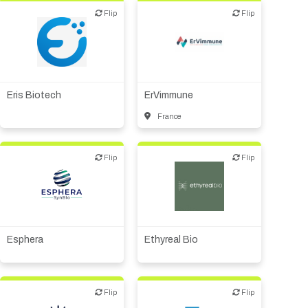
Flip
Flip
Flip
Flip
Biotech or pharma,
Biotech or pharma,
therapeutic R&D
therapeutic R&D
Eris Biotech
ErVimmune
France
Flip
Flip
Flip
Flip
Biotech or pharma,
Biotech or pharma,
therapeutic R&D
therapeutic R&D
Esphera
Ethyreal Bio
Flip
Flip
Flip
Flip