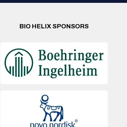
BIO HELIX SPONSORS