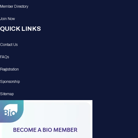
Member Directory
Join Now
QUICK LINKS
Contact Us
FAQs
Registration
Sponsorship
Sitemap