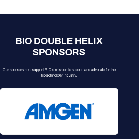
Registration Packages
Parking
Download Mobile Apps
Registration Policies
Picking Up Your Badge
Where to find food
BIO DOUBLE HELIX
SPONSORS
Our sponsors help support BIO's mission to support and advocate for the
biotechnology industry.