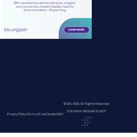
© BIO 2025 All Rights Reserved
Exhibition Website by ASP
Privacy Policy
Terms of Use
Contact BIO