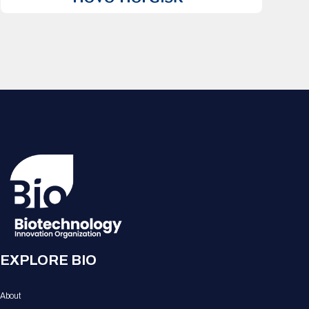
EXPLORE BIO
About