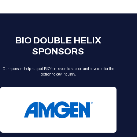
Registration Packages
Parking
Download Mobile Apps
Registration Policies
Picking Up Your Badge
Where to find food
BIO DOUBLE HELIX
SPONSORS
Our sponsors help support BIO's mission to support and advocate for the
biotechnology industry.