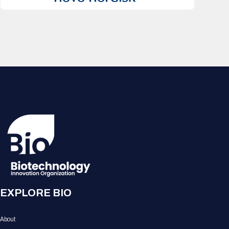
EXPLORE BIO
About