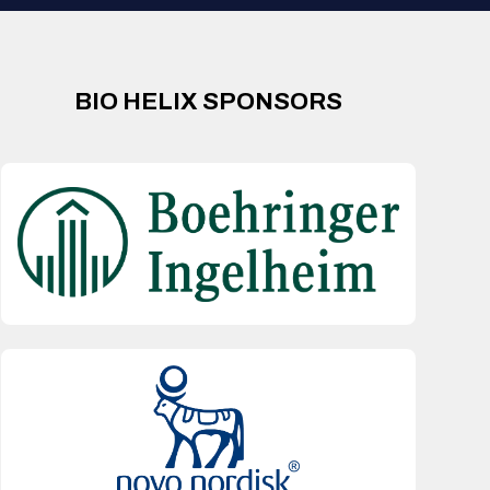
BIO HELIX SPONSORS