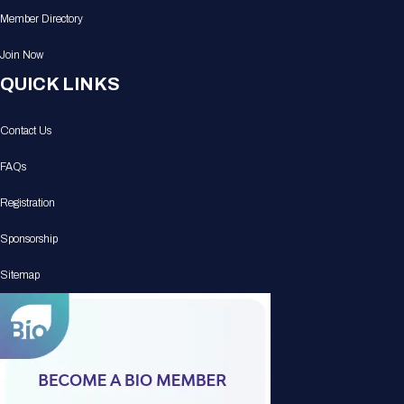
Member Directory
Join Now
QUICK LINKS
Contact Us
FAQs
Registration
Sponsorship
Sitemap