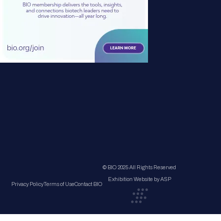
© BIO 2025 All Rights Reserved
Exhibition Website by ASP
Privacy Policy
Terms of Use
Contact BIO