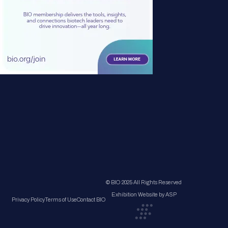
© BIO 2025 All Rights Reserved
Exhibition Website by ASP
Privacy Policy
Terms of Use
Contact BIO