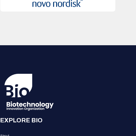
EXPLORE BIO