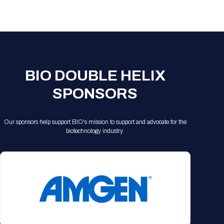
Registration Packages
Parking
Download Mobile Apps
Registration Policies
Picking Up Your Badge
Where to find food
BIO DOUBLE HELIX
SPONSORS
Our sponsors help support BIO's mission to support and advocate for the
biotechnology industry.