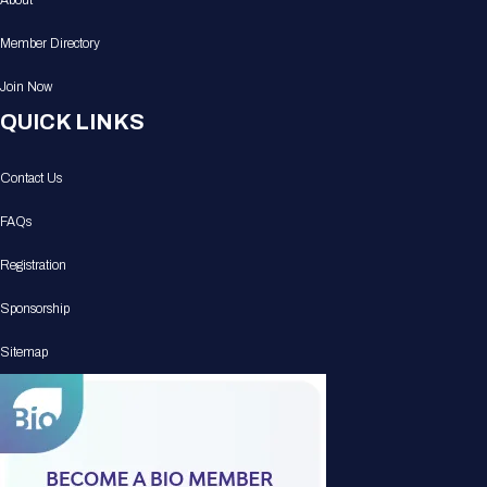
About
Member Directory
Join Now
QUICK LINKS
Contact Us
FAQs
Registration
Sponsorship
Sitemap