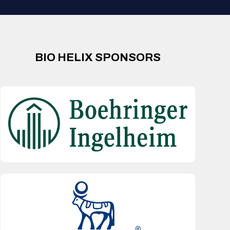
BIO HELIX SPONSORS