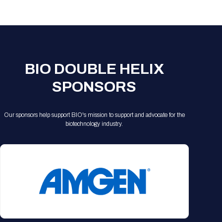
Registration Packages
Parking
Download Mobile Apps
Registration Policies
Picking Up Your Badge
Where to find food
BIO DOUBLE HELIX
SPONSORS
Our sponsors help support BIO's mission to support and advocate for the
biotechnology industry.