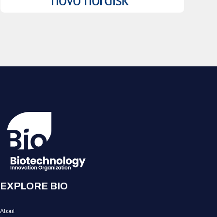
EXPLORE BIO
About