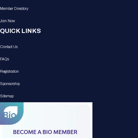
Member Directory
Join Now
QUICK LINKS
Contact Us
FAQs
Registration
Sponsorship
Sitemap