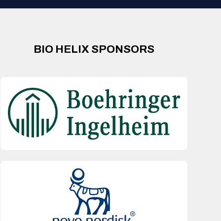
BIO HELIX SPONSORS