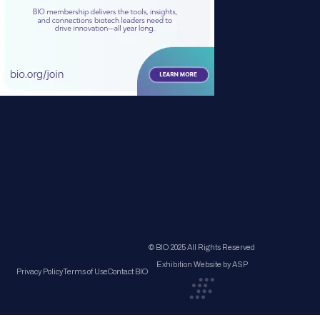
© BIO 2025 All Rights Reserved
Exhibition Website by ASP
Privacy Policy
Terms of Use
Contact BIO