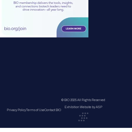
© BIO 2025 All Rights Reserved
Exhibition Website by ASP
Privacy Policy
Terms of Use
Contact BIO