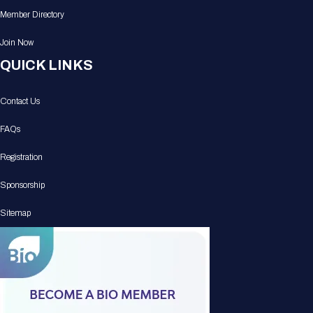
Member Directory
Join Now
QUICK LINKS
Contact Us
FAQs
Registration
Sponsorship
Sitemap