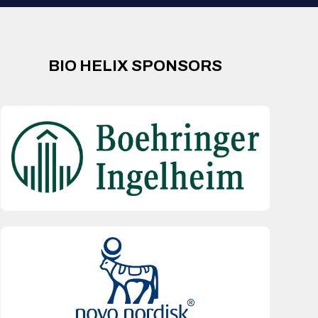
BIO HELIX SPONSORS