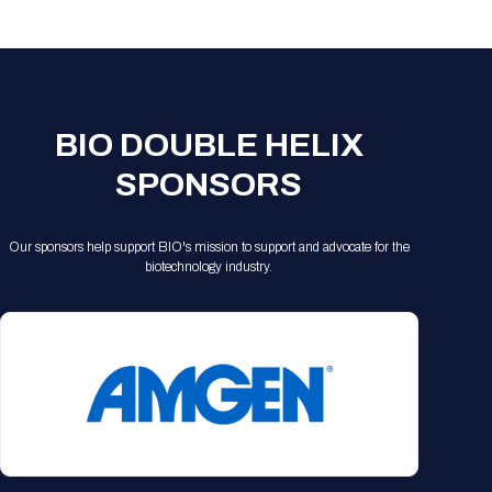
Registration Packages
Parking
Download Mobile Apps
Registration Policies
Picking Up Your Badge
Where to find food
BIO DOUBLE HELIX
SPONSORS
Our sponsors help support BIO's mission to support and advocate for the
biotechnology industry.