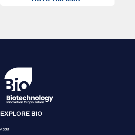
EXPLORE BIO
About