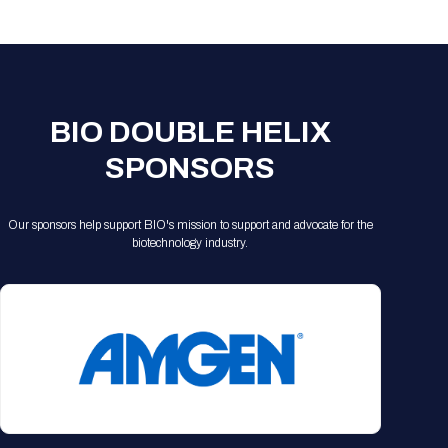
Registration Packages
Parking
Download Mobile Apps
Registration Policies
Picking Up Your Badge
Where to find food
BIO DOUBLE HELIX
SPONSORS
Our sponsors help support BIO's mission to support and advocate for the
biotechnology industry.