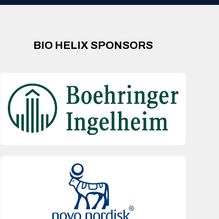
BIO HELIX SPONSORS