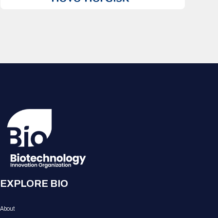
EXPLORE BIO
About