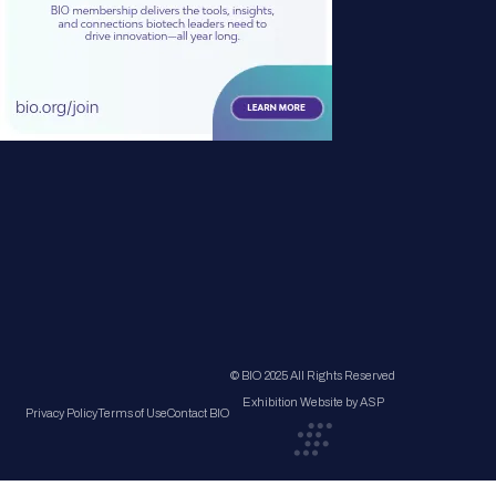
© BIO 2025 All Rights Reserved
Exhibition Website by ASP
Privacy Policy
Terms of Use
Contact BIO