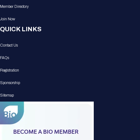
Member Directory
Join Now
QUICK LINKS
Contact Us
FAQs
Registration
Sponsorship
Sitemap