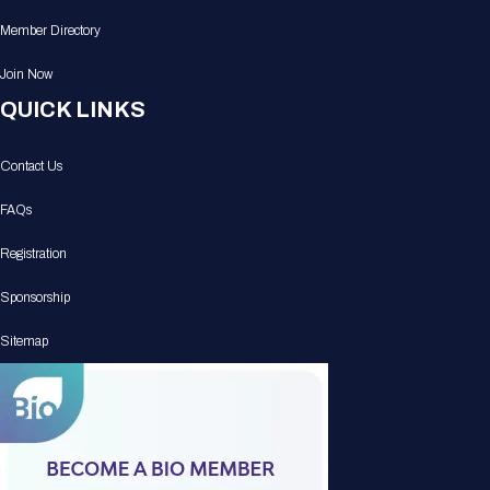
Member Directory
Join Now
QUICK LINKS
Contact Us
FAQs
Registration
Sponsorship
Sitemap