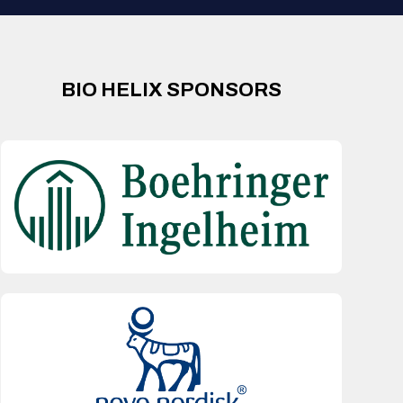
BIO HELIX SPONSORS