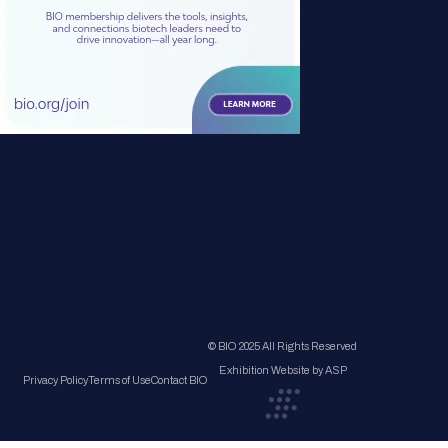
© BIO 2025 All Rights Reserved
Exhibition Website by ASP
Privacy Policy
Terms of Use
Contact BIO