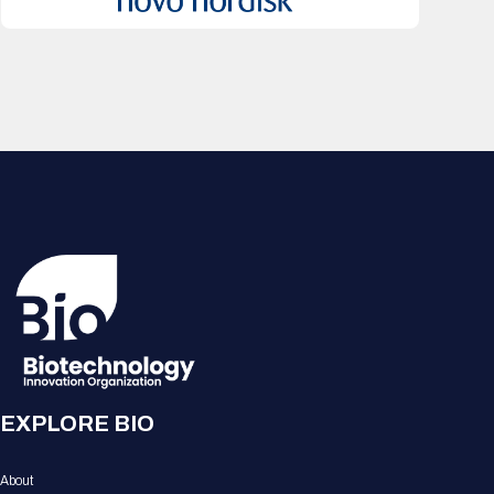
EXPLORE BIO
About