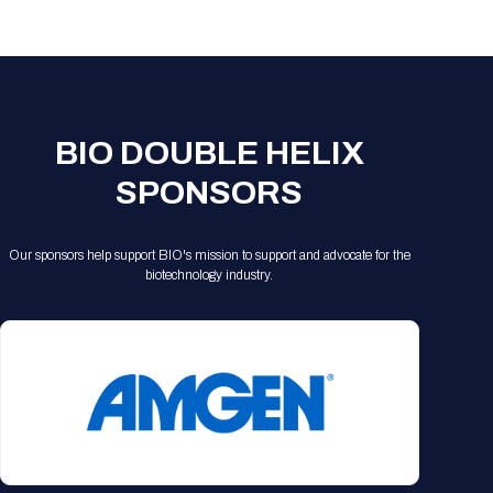
Registration Packages
Parking
Download Mobile Apps
Registration Policies
Picking Up Your Badge
Where to find food
BIO DOUBLE HELIX
SPONSORS
Our sponsors help support BIO's mission to support and advocate for the
biotechnology industry.